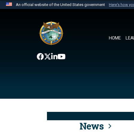
An official website of the United States government
Here's how y
Official websites use .mil
A
.mil
website belongs to an official U.S. Department 
the United States.
HOME
LEA
News