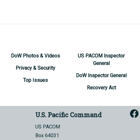
DoW Photos & Videos
US PACOM Inspector
General
Privacy & Security
DoW Inspector General
Top Issues
Recovery Act
U.S. Pacific Command
US PACOM
Box 64031