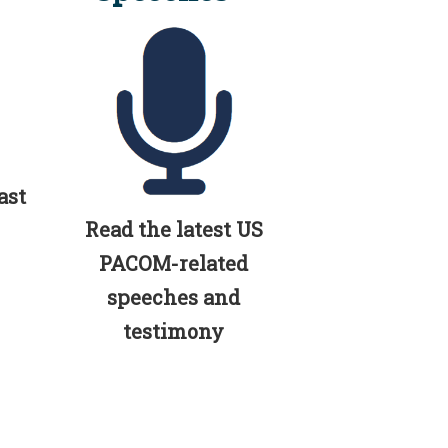
ast
Read the latest US
PACOM-related
speeches and
testimony