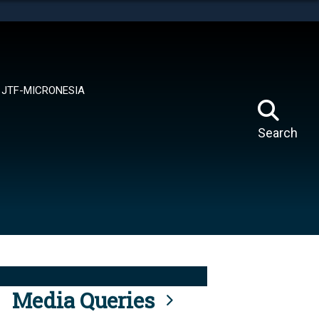
tes use HTTPS
means you’ve safely connected to the .mil website.
ion only on official, secure websites.
JTF-MICRONESIA
Search
Media Queries