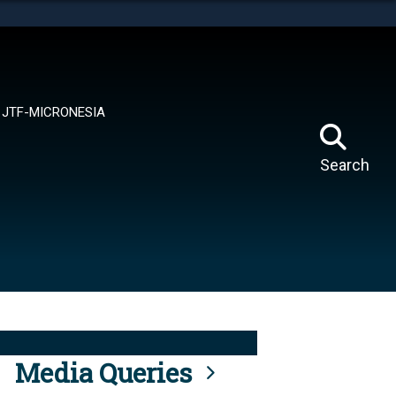
tes use HTTPS
means you’ve safely connected to the .mil website.
ion only on official, secure websites.
JTF-MICRONESIA
Search
Media Queries