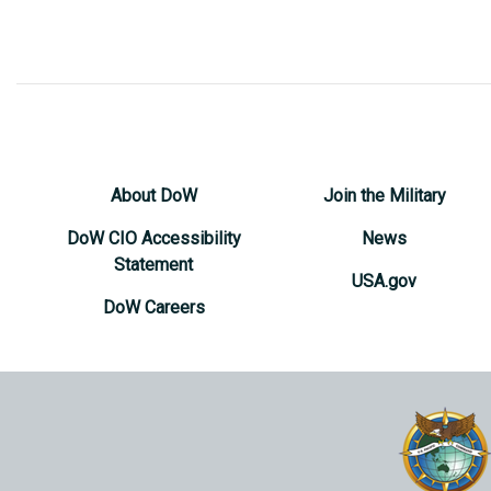
About DoW
Join the Military
DoW CIO Accessibility
News
Statement
USA.gov
DoW Careers