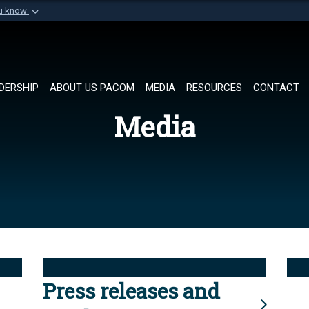
ou know
Secure .mil websi
of Defense organization in
A
lock (
)
or
https://
Share sensitive informat
DERSHIP
ABOUT US PACOM
MEDIA
RESOURCES
CONTACT
Media
Press releases and