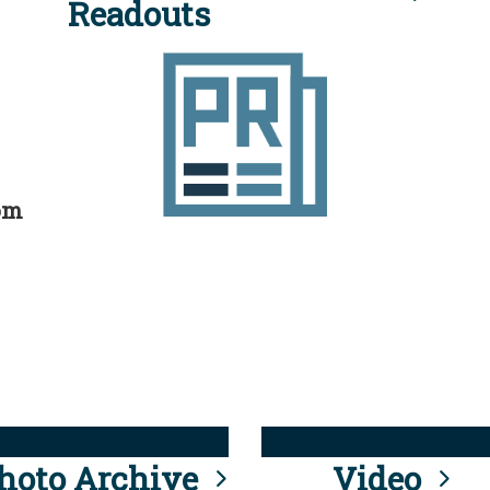
Readouts
rom
hoto Archive
Video