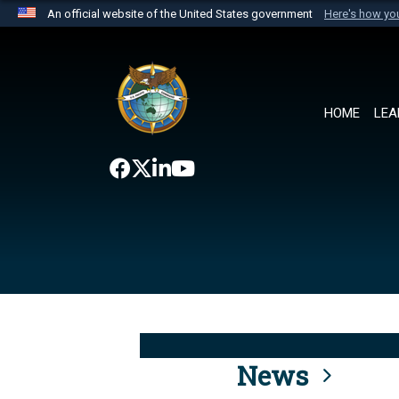
An official website of the United States government
Here's how y
Official websites use .mil
A
.mil
website belongs to an official U.S. Department 
the United States.
HOME
LEA
News