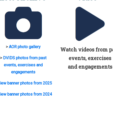
>
AOR photo gallery
Watch videos from p
events, exercises
>
DVIDS photos from past
events, exercises and
and engagements
engagements
iew banner photos from 2025
iew banner photos from 2024