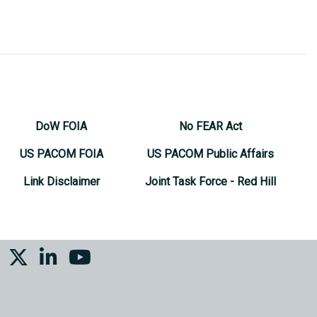
DoW FOIA
No FEAR Act
US PACOM FOIA
US PACOM Public Affairs
Link Disclaimer
Joint Task Force - Red Hill