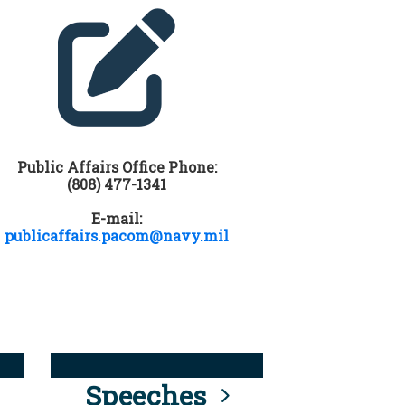
Public Affairs Office Phone:
(808) 477-1341
E-mail:
publicaffairs.pacom@navy.mil
Speeches