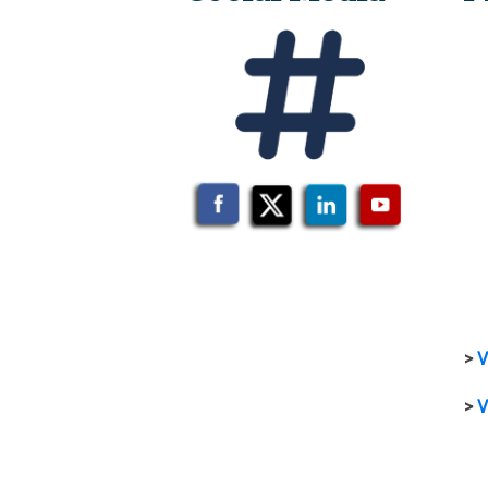
>
V
>
V