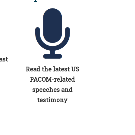
ast
Read the latest US
PACOM-related
speeches and
testimony