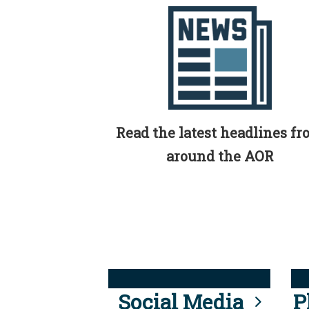
Read the latest headlines f
around the AOR
Social Media
P