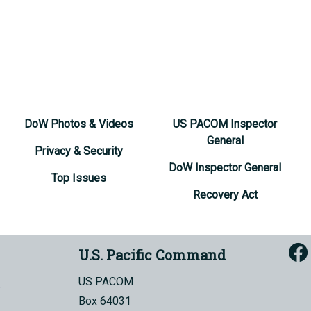
DoW Photos & Videos
US PACOM Inspector
General
Privacy & Security
DoW Inspector General
Top Issues
Recovery Act
U.S. Pacific Command
US PACOM
Box 64031