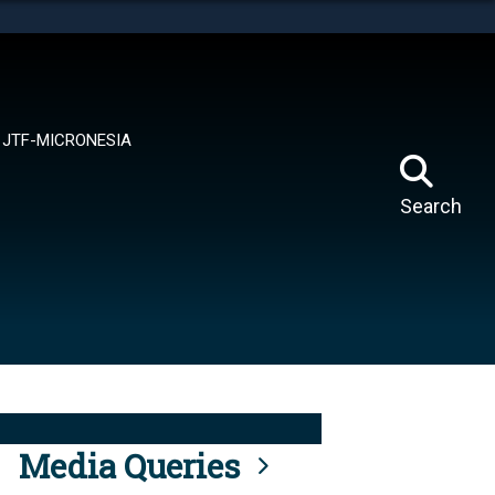
tes use HTTPS
means you’ve safely connected to the .mil website.
ion only on official, secure websites.
JTF-MICRONESIA
Search
Media Queries