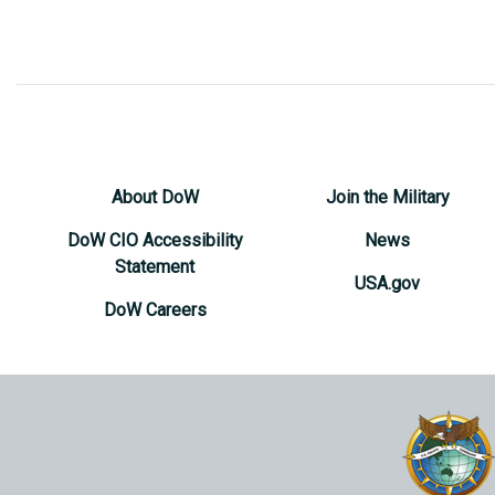
About DoW
Join the Military
DoW CIO Accessibility
News
Statement
USA.gov
DoW Careers