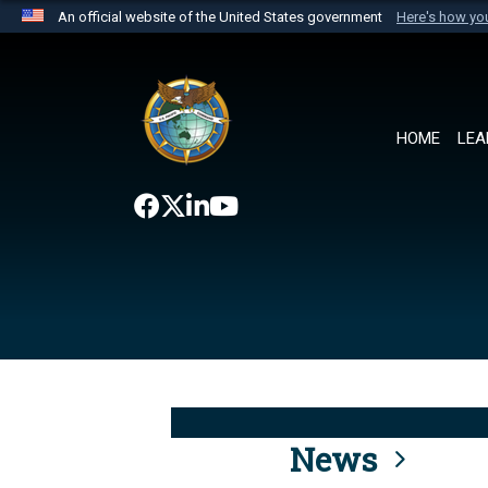
An official website of the United States government
Here's how y
Official websites use .mil
A
.mil
website belongs to an official U.S. Department 
the United States.
HOME
LEA
News