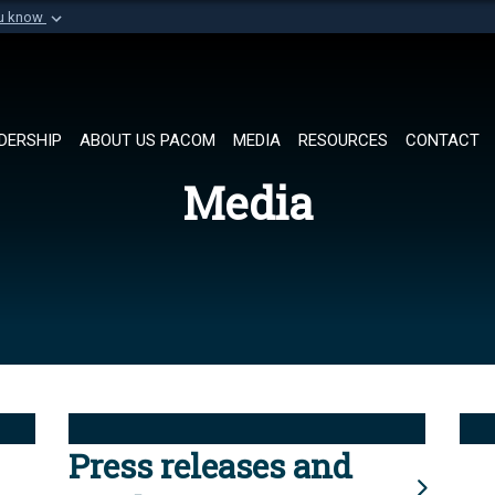
ou know
Secure .mil websi
of Defense organization in
A
lock (
)
or
https://
Share sensitive informat
DERSHIP
ABOUT US PACOM
MEDIA
RESOURCES
CONTACT
Media
Press releases and