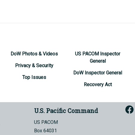
DoW Photos & Videos
US PACOM Inspector
General
Privacy & Security
DoW Inspector General
Top Issues
Recovery Act
U.S. Pacific Command
US PACOM
Box 64031