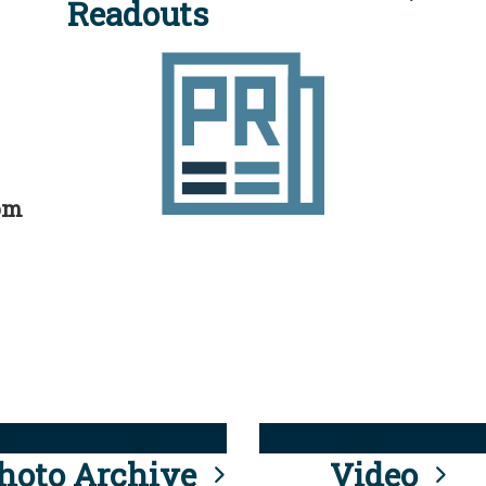
Readouts
rom
hoto Archive
Video