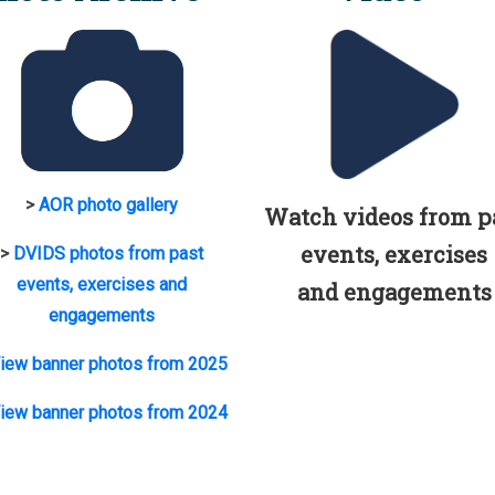
>
AOR photo gallery
Watch videos from p
events, exercises
>
DVIDS photos from past
events, exercises and
and engagements
engagements
iew banner photos from 2025
iew banner photos from 2024