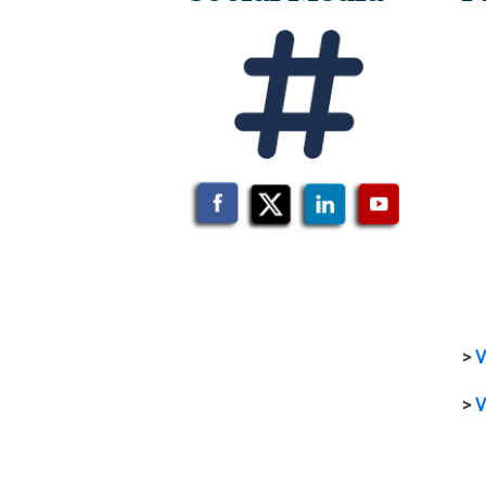
>
V
>
V