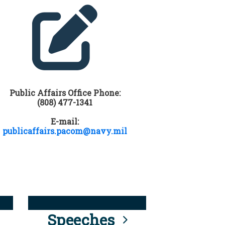
Public Affairs Office Phone:
(808) 477-1341
E-mail:
publicaffairs.pacom@navy.mil
Speeches