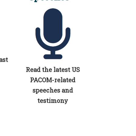
ast
Read the latest US
PACOM-related
speeches and
testimony