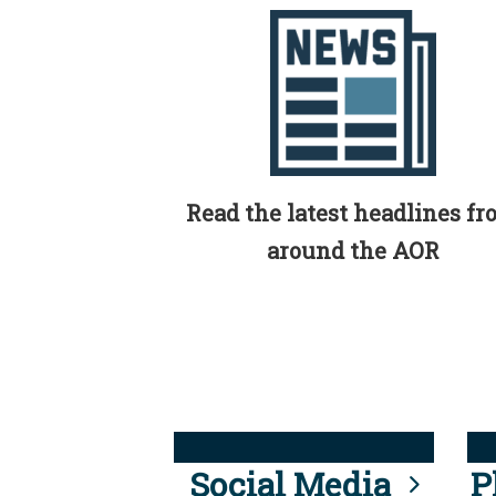
Read the latest headlines f
around the AOR
Social Media
P