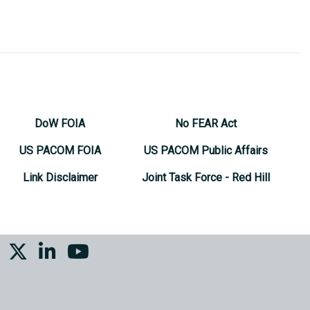
DoW FOIA
No FEAR Act
US PACOM FOIA
US PACOM Public Affairs
Link Disclaimer
Joint Task Force - Red Hill