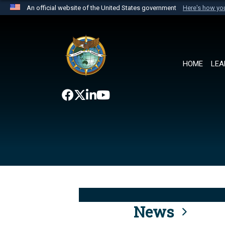
An official website of the United States government
Here's how y
Official websites use .mil
A
.mil
website belongs to an official U.S. Department 
the United States.
HOME
LEA
News