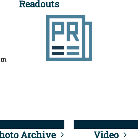
Readouts
rom
hoto Archive
Video