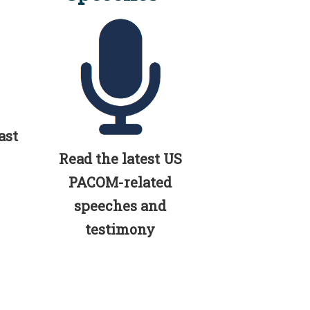
ast
Read the latest US
PACOM-related
speeches and
testimony