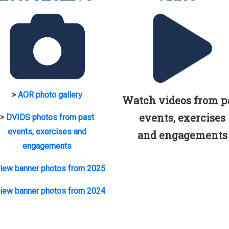
>
AOR photo gallery
Watch videos from p
events, exercises
>
DVIDS photos from past
events, exercises and
and engagements
engagements
iew banner photos from 2025
iew banner photos from 2024