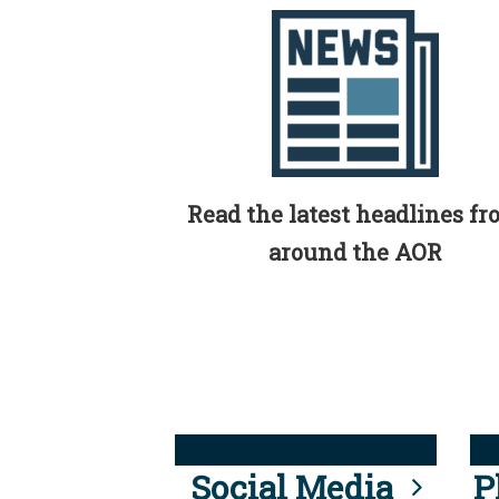
Read the latest headlines f
around the AOR
Social Media
P