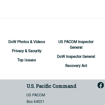
DoW Photos & Videos
US PACOM Inspector
General
Privacy & Security
DoW Inspector General
Top Issues
Recovery Act
U.S. Pacific Command
US PACOM
Box 64031