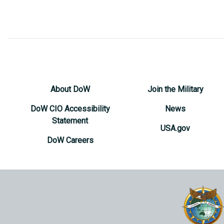
About DoW
Join the Military
DoW CIO Accessibility
News
Statement
USA.gov
DoW Careers