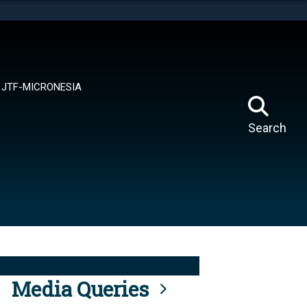
tes use HTTPS
means you’ve safely connected to the .mil website.
ion only on official, secure websites.
JTF-MICRONESIA
Search
Media Queries