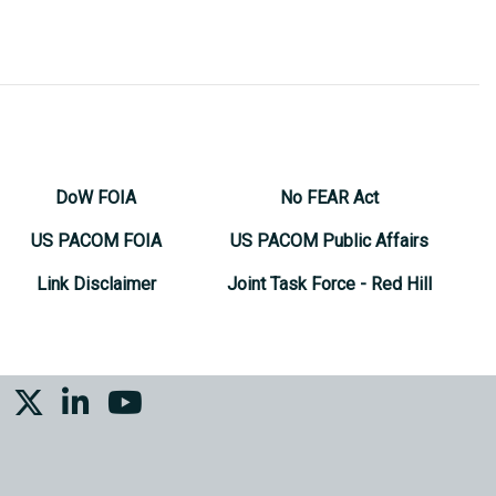
DoW FOIA
No FEAR Act
US PACOM FOIA
US PACOM Public Affairs
Link Disclaimer
Joint Task Force - Red Hill