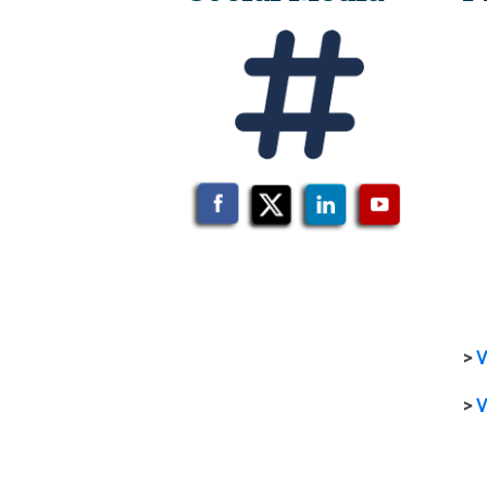
>
V
>
V