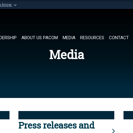
ou know
Secure .mil websi
of Defense organization in
A
lock (
)
or
https://
Share sensitive informat
DERSHIP
ABOUT US PACOM
MEDIA
RESOURCES
CONTACT
Media
Press releases and