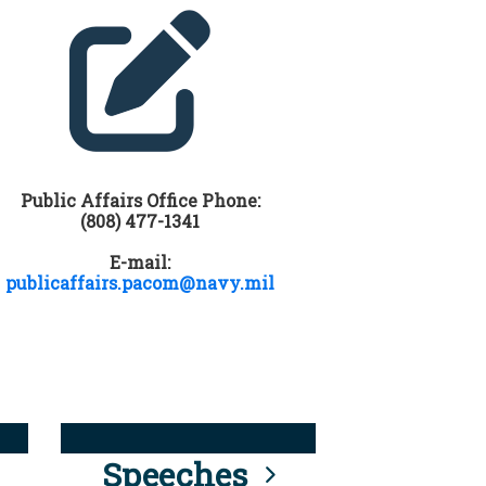
Public Affairs Office Phone:
(808) 477-1341
E-mail:
publicaffairs.pacom@navy.mil
Speeches