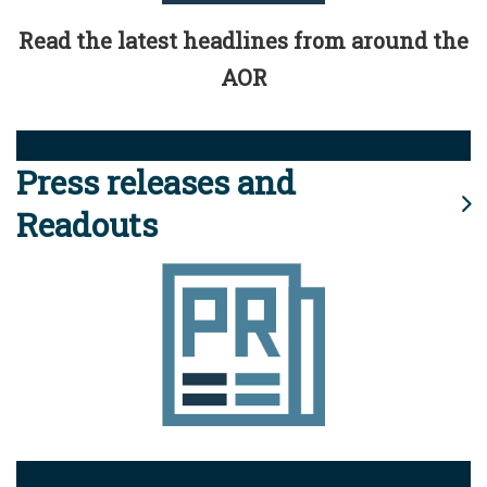
Read the latest headlines from around the
AOR
Press releases and
Readouts