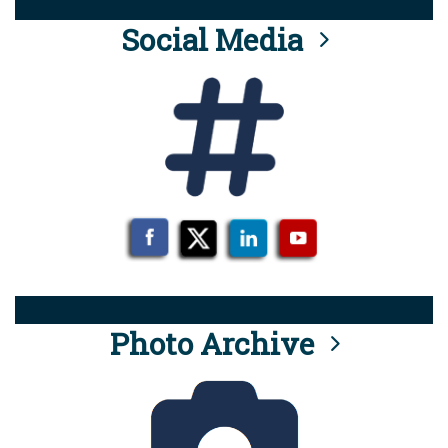
Social Media
Photo Archive