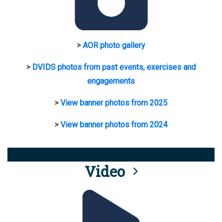
>
AOR photo gallery
>
DVIDS photos from past events, exercises and
engagements
>
View banner photos from 2025
>
View banner photos from 2024
Video