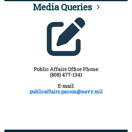
Media Queries
Public Affairs Office Phone:
(808) 477-1341
E-mail:
publicaffairs.pacom@navy.mil