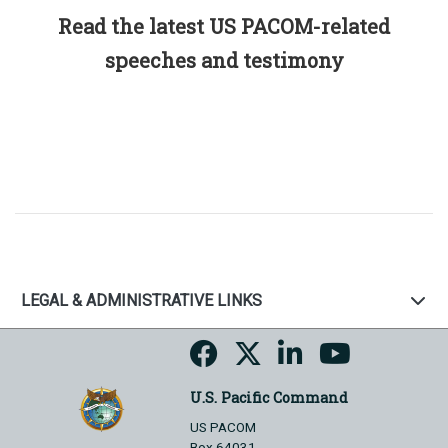
Read the latest US PACOM-related
speeches and testimony
LEGAL & ADMINISTRATIVE LINKS
U.S. Pacific Command
US PACOM
Box 64031