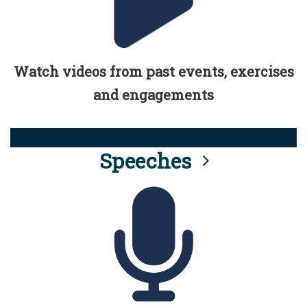
Watch videos from past events, exercises
and engagements
Speeches