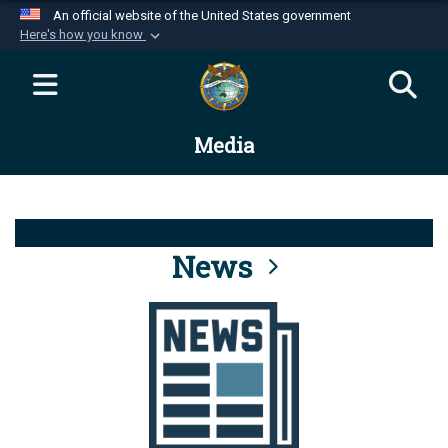
An official website of the United States government
Here's how you know
Official websites use .mil
A
.mil
website belongs to an official U.S.
Department of Defense organization in the United
Media
States.
Secure .mil websites use HTTPS
A
lock (
)
or
https://
means you’ve safely
connected to the .mil website. Share sensitive
News
information only on official, secure websites.