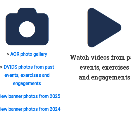
>
AOR photo gallery
Watch videos from p
events, exercises
>
DVIDS photos from past
events, exercises and
and engagements
engagements
iew banner photos from 2025
iew banner photos from 2024