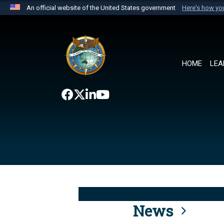
An official website of the United States government
Here's how y
Official websites use .mil
A
.mil
website belongs to an official U.S. Department 
the United States.
HOME
LEA
News