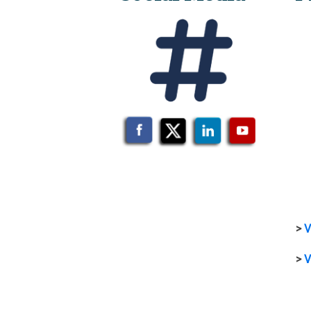
>
V
>
V