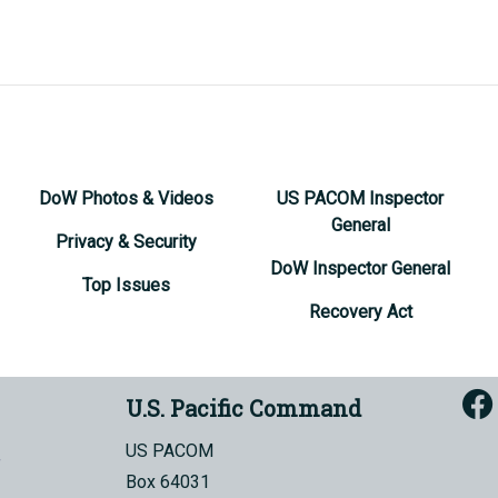
DoW Photos & Videos
US PACOM Inspector
General
Privacy & Security
DoW Inspector General
Top Issues
Recovery Act
U.S. Pacific Command
US PACOM
Box 64031