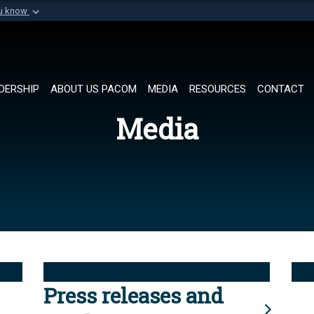
ou know
Secure .mil websi
of Defense organization in
A
lock (
)
or
https://
Share sensitive informat
DERSHIP
ABOUT US PACOM
MEDIA
RESOURCES
CONTACT
Media
Press releases and