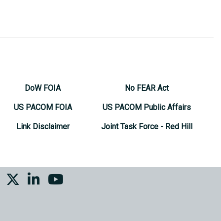
DoW FOIA
No FEAR Act
US PACOM FOIA
US PACOM Public Affairs
Link Disclaimer
Joint Task Force - Red Hill