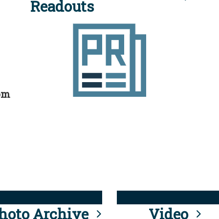
Readouts
rom
hoto Archive
Video