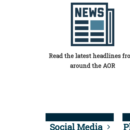
Read the latest headlines f
around the AOR
Social Media
P