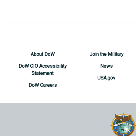
About DoW
Join the Military
DoW CIO Accessibility
News
Statement
USA.gov
DoW Careers