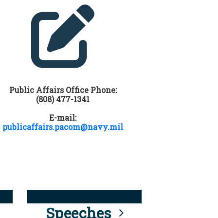
Public Affairs Office Phone:
(808) 477-1341
E-mail:
publicaffairs.pacom@navy.mil
Speeches