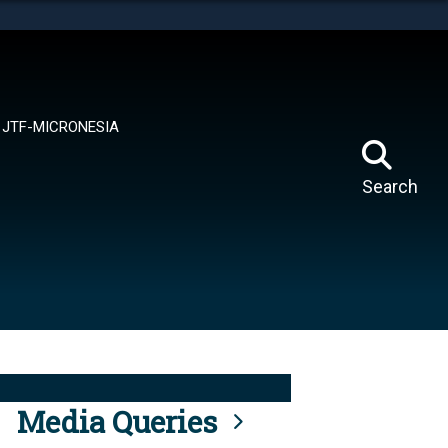
tes use HTTPS
means you’ve safely connected to the .mil website.
ion only on official, secure websites.
JTF-MICRONESIA
Search
Media Queries