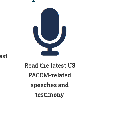
ast
Read the latest US
PACOM-related
speeches and
testimony