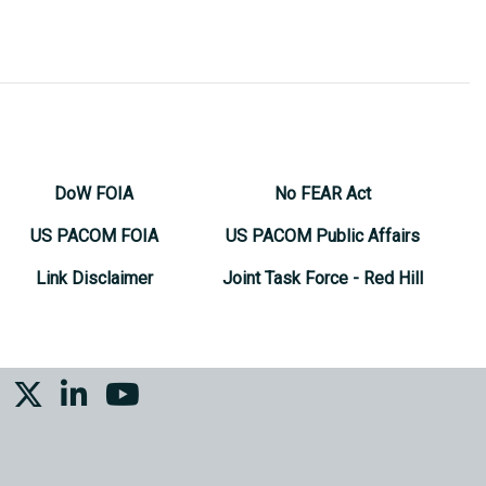
DoW FOIA
No FEAR Act
US PACOM FOIA
US PACOM Public Affairs
Link Disclaimer
Joint Task Force - Red Hill