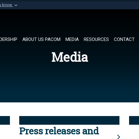
ou know
Secure .mil websi
of Defense organization in
A
lock (
)
or
https://
Share sensitive informat
DERSHIP
ABOUT US PACOM
MEDIA
RESOURCES
CONTACT
Media
Press releases and