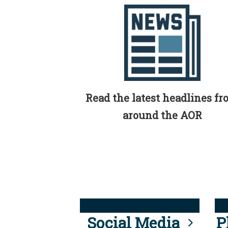
Read the latest headlines f
around the AOR
Social Media
P