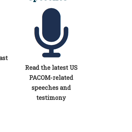
ast
Read the latest US
PACOM-related
speeches and
testimony