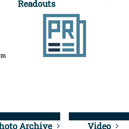
Readouts
rom
hoto Archive
Video