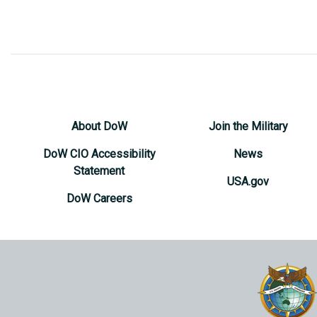
About DoW
Join the Military
DoW CIO Accessibility
News
Statement
USA.gov
DoW Careers