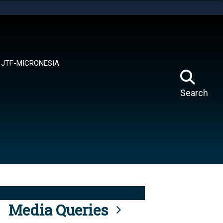
tes use HTTPS
means you’ve safely connected to the .mil website.
ion only on official, secure websites.
JTF-MICRONESIA
Search
Media Queries