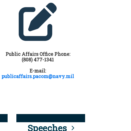
Public Affairs Office Phone:
(808) 477-1341
E-mail:
publicaffairs.pacom@navy.mil
Speeches