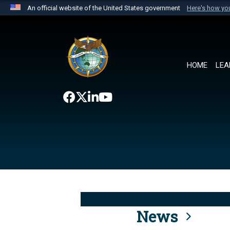
An official website of the United States government
Here's how y
Official websites use .mil
A
.mil
website belongs to an official U.S. Department 
the United States.
HOME
LEA
News