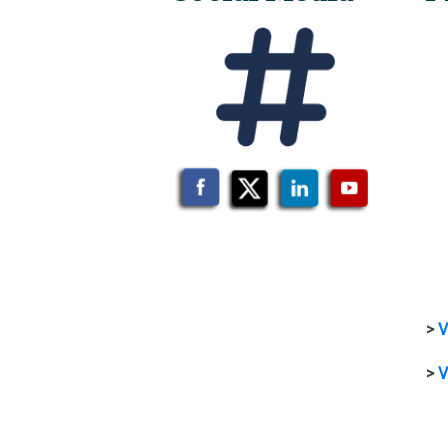
>
V
>
V