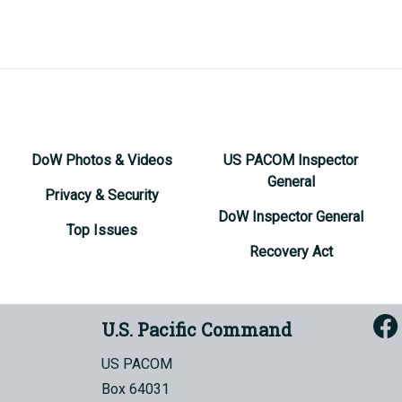
DoW Photos & Videos
US PACOM Inspector
General
Privacy & Security
DoW Inspector General
Top Issues
Recovery Act
U.S. Pacific Command
US PACOM
Box 64031