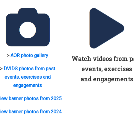
>
AOR photo gallery
Watch videos from p
events, exercises
>
DVIDS photos from past
events, exercises and
and engagements
engagements
iew banner photos from 2025
iew banner photos from 2024