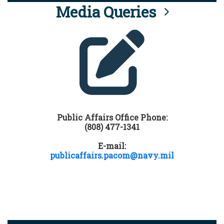
Media Queries
Public Affairs Office Phone:
(808) 477-1341
E-mail:
publicaffairs.pacom@navy.mil