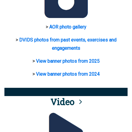
>
AOR photo gallery
>
DVIDS photos from past events, exercises and
engagements
>
View banner photos from 2025
>
View banner photos from 2024
Video