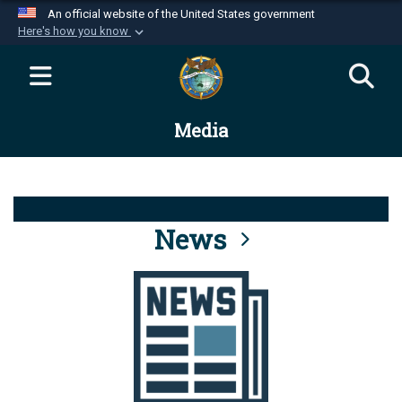
An official website of the United States government
Here's how you know
Official websites use .mil
A
.mil
website belongs to an official U.S.
Department of Defense organization in the United
Media
States.
Secure .mil websites use HTTPS
A
lock (
)
or
https://
means you’ve safely
connected to the .mil website. Share sensitive
News
information only on official, secure websites.