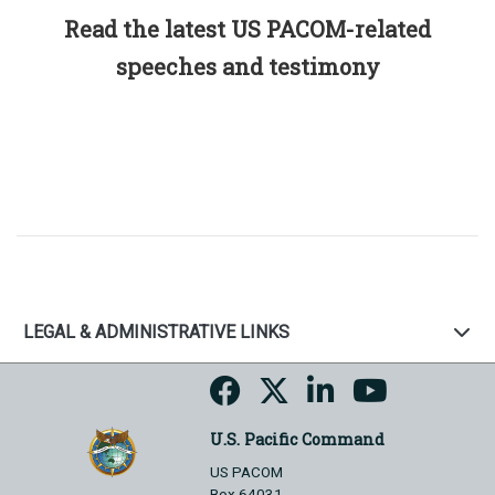
Read the latest US PACOM-related
speeches and testimony
LEGAL & ADMINISTRATIVE LINKS
U.S. Pacific Command
US PACOM
Box 64031