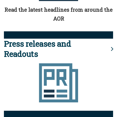
Read the latest headlines from around the
AOR
Press releases and
Readouts