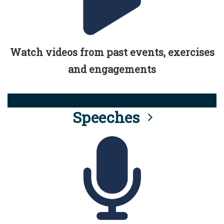
Watch videos from past events, exercises
and engagements
Speeches