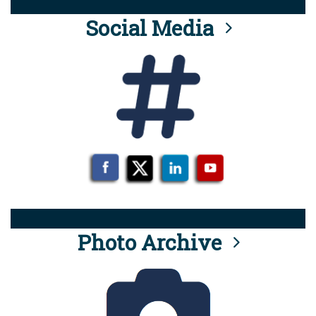
Social Media
Photo Archive