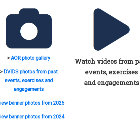
>
AOR photo gallery
Watch videos from p
events, exercises
>
DVIDS photos from past
events, exercises and
and engagements
engagements
iew banner photos from 2025
iew banner photos from 2024