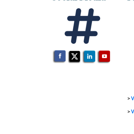
>
V
>
V