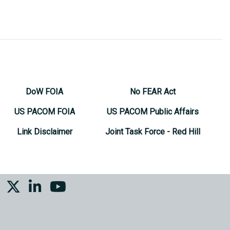
DoW FOIA
No FEAR Act
US PACOM FOIA
US PACOM Public Affairs
Link Disclaimer
Joint Task Force - Red Hill