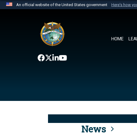
An official website of the United States government
Here's how y
Official websites use .mil
A
.mil
website belongs to an official U.S. Department 
the United States.
HOME
LEA
News