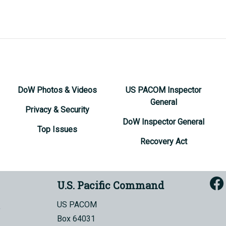
DoW Photos & Videos
US PACOM Inspector
General
Privacy & Security
DoW Inspector General
Top Issues
Recovery Act
U.S. Pacific Command
US PACOM
Box 64031