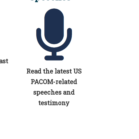
ast
Read the latest US
PACOM-related
speeches and
testimony