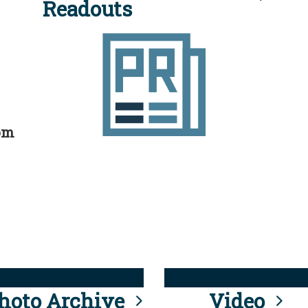
Readouts
rom
hoto Archive
Video