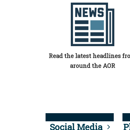
Read the latest headlines f
around the AOR
Social Media
P