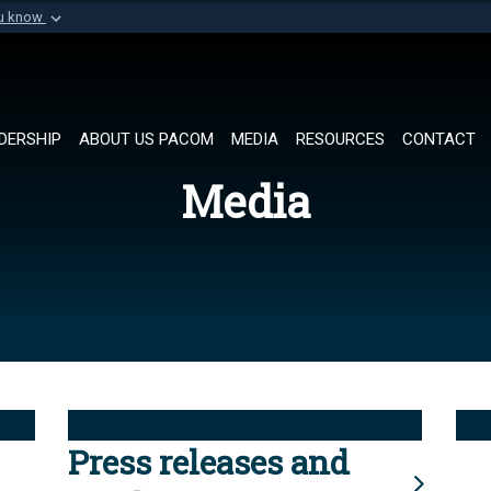
ou know
Secure .mil websi
of Defense organization in
A
lock (
)
or
https://
Share sensitive informat
DERSHIP
ABOUT US PACOM
MEDIA
RESOURCES
CONTACT
Media
Press releases and