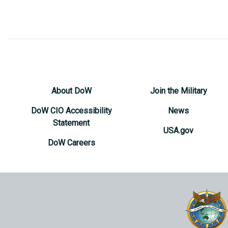
About DoW
Join the Military
DoW CIO Accessibility
News
Statement
USA.gov
DoW Careers