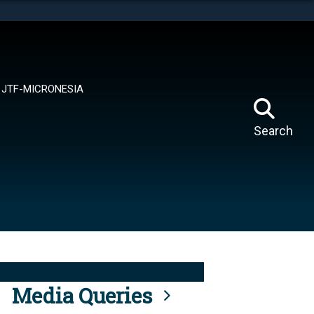
tes use HTTPS
means you’ve safely connected to the .mil website.
ion only on official, secure websites.
JTF-MICRONESIA
Search
Media Queries