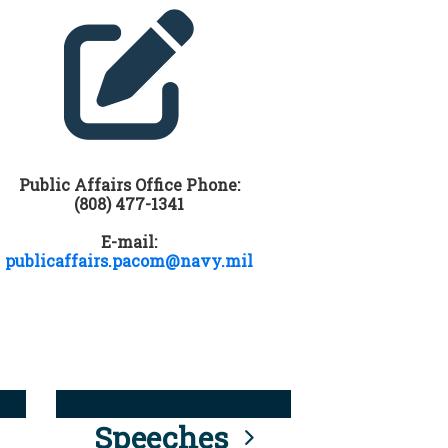
Public Affairs Office Phone:
(808) 477-1341
E-mail:
publicaffairs.pacom@navy.mil
Speeches