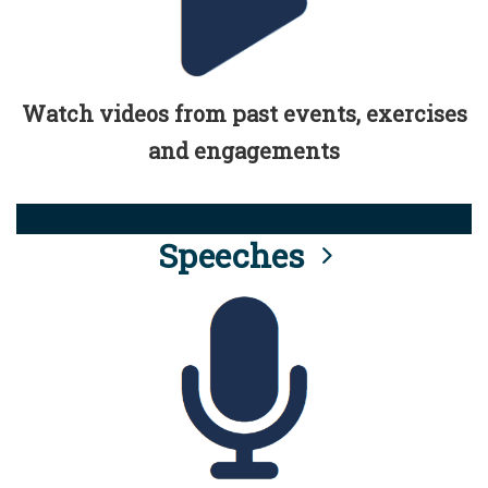
Watch videos from past events, exercises
and engagements
Speeches