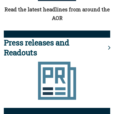
Read the latest headlines from around the
AOR
Press releases and
Readouts