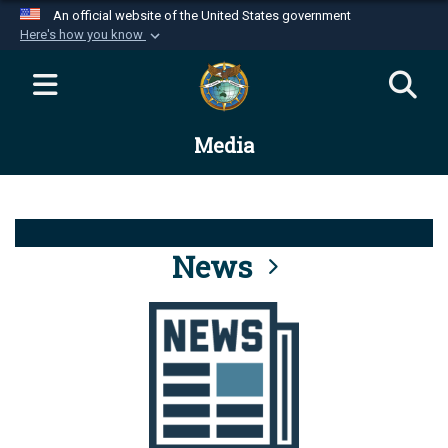
An official website of the United States government
Here's how you know
Official websites use .mil
A
.mil
website belongs to an official U.S.
Department of Defense organization in the United
Media
States.
Secure .mil websites use HTTPS
A
lock (
)
or
https://
means you’ve safely
connected to the .mil website. Share sensitive
News
information only on official, secure websites.