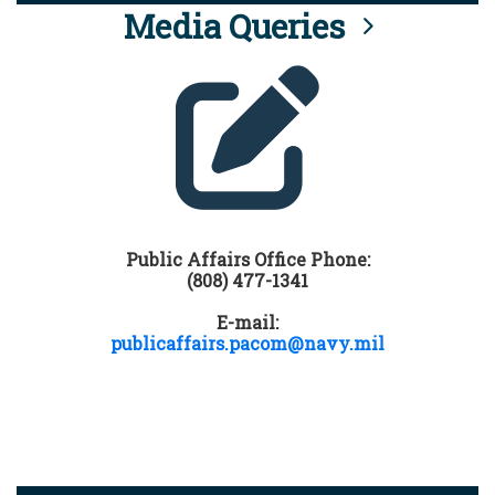
Media Queries
Public Affairs Office Phone:
(808) 477-1341
E-mail:
publicaffairs.pacom@navy.mil