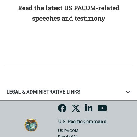
Read the latest US PACOM-related
speeches and testimony
LEGAL & ADMINISTRATIVE LINKS
U.S. Pacific Command
US PACOM
Box 64031