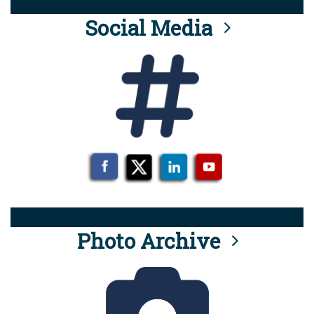
Social Media
Photo Archive