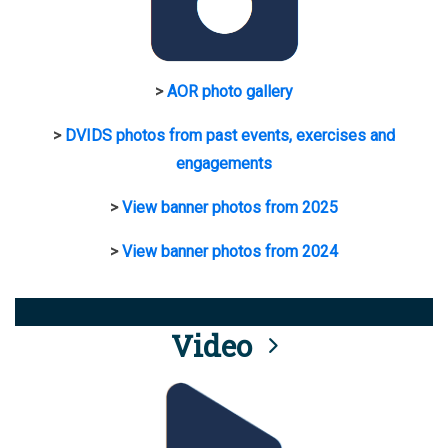
>
AOR photo gallery
>
DVIDS photos from past events, exercises and
engagements
>
View banner photos from 2025
>
View banner photos from 2024
Video