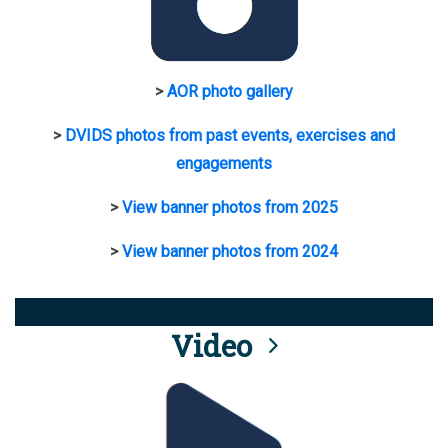
>
AOR photo gallery
>
DVIDS photos from past events, exercises and
engagements
>
View banner photos from 2025
>
View banner photos from 2024
Video