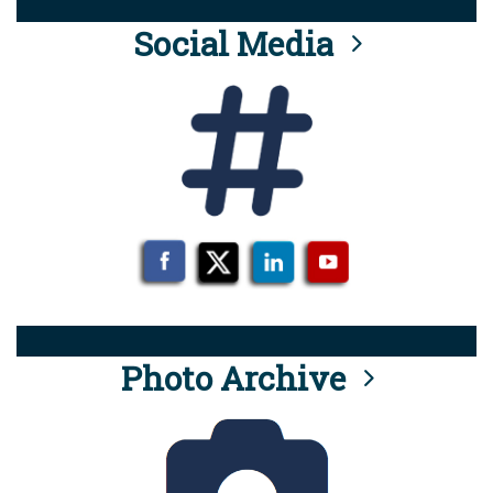
Social Media
Photo Archive