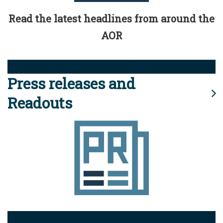
Read the latest headlines from around the
AOR
Press releases and
Readouts