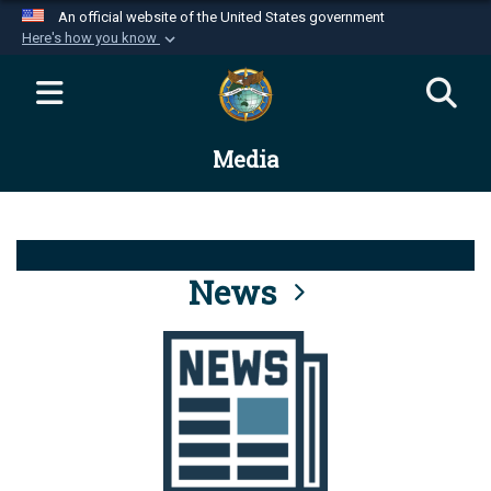
An official website of the United States government
Here's how you know
Official websites use .mil
A
.mil
website belongs to an official U.S.
Department of Defense organization in the United
Media
States.
Secure .mil websites use HTTPS
A
lock (
)
or
https://
means you’ve safely
connected to the .mil website. Share sensitive
News
information only on official, secure websites.