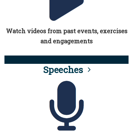
Watch videos from past events, exercises
and engagements
Speeches