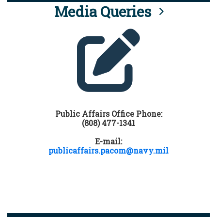
Media Queries
Public Affairs Office Phone:
(808) 477-1341
E-mail:
publicaffairs.pacom@navy.mil