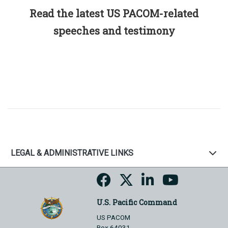
Read the latest US PACOM-related
speeches and testimony
LEGAL & ADMINISTRATIVE LINKS
U.S. Pacific Command
US PACOM
Box 64031