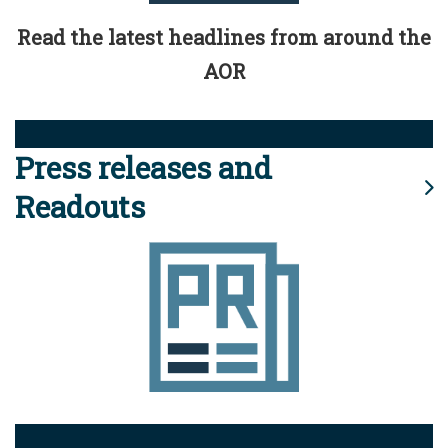
Read the latest headlines from around the
AOR
Press releases and
Readouts