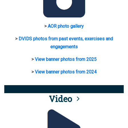
>
AOR photo gallery
>
DVIDS photos from past events, exercises and
engagements
>
View banner photos from 2025
>
View banner photos from 2024
Video