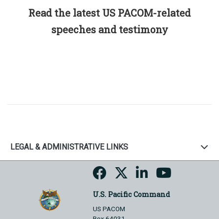
Read the latest US PACOM-related
speeches and testimony
LEGAL & ADMINISTRATIVE LINKS
U.S. Pacific Command
US PACOM
Box 64031