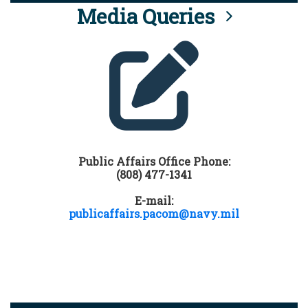
Media Queries
Public Affairs Office Phone:
(808) 477-1341
E-mail:
publicaffairs.pacom@navy.mil