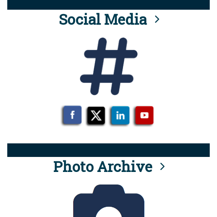
Social Media
Photo Archive