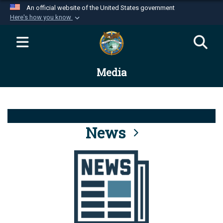
An official website of the United States government
Here's how you know
Official websites use .mil
A
.mil
website belongs to an official U.S.
Department of Defense organization in the United
Media
States.
Secure .mil websites use HTTPS
A
lock (
)
or
https://
means you’ve safely
connected to the .mil website. Share sensitive
News
information only on official, secure websites.