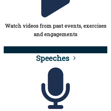
Watch videos from past events, exercises
and engagements
Speeches