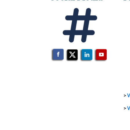
>
V
>
V