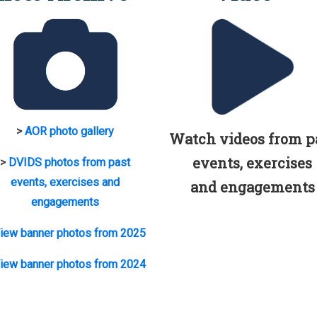
>
AOR photo gallery
Watch videos from p
events, exercises
>
DVIDS photos from past
events, exercises and
and engagements
engagements
iew banner photos from 2025
iew banner photos from 2024