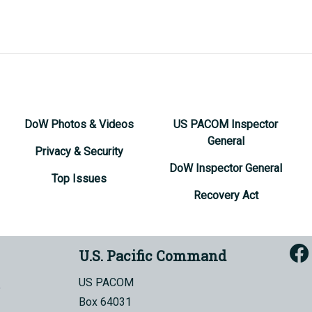
DoW Photos & Videos
US PACOM Inspector
General
Privacy & Security
DoW Inspector General
Top Issues
Recovery Act
U.S. Pacific Command
US PACOM
Box 64031