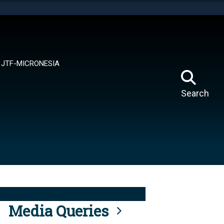
tes use HTTPS
means you’ve safely connected to the .mil website.
ion only on official, secure websites.
JTF-MICRONESIA
Search
Media Queries