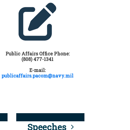
Public Affairs Office Phone:
(808) 477-1341
E-mail:
publicaffairs.pacom@navy.mil
Speeches