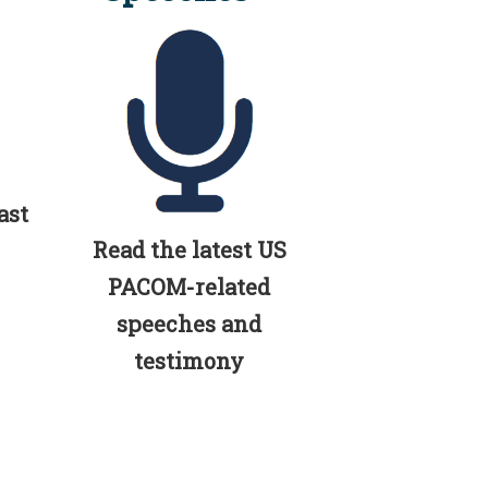
ast
Read the latest US
PACOM-related
speeches and
testimony