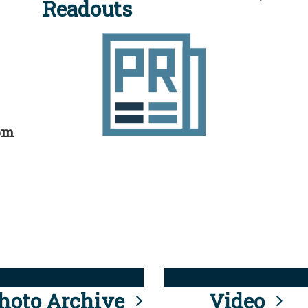
Readouts
rom
hoto Archive
Video