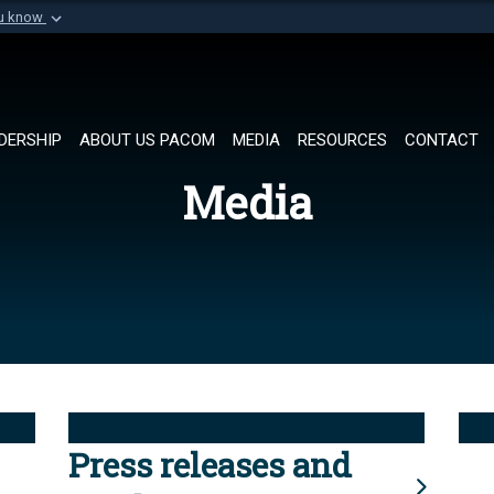
ou know
Secure .mil websi
of Defense organization in
A
lock (
)
or
https://
Share sensitive informat
DERSHIP
ABOUT US PACOM
MEDIA
RESOURCES
CONTACT
Media
Press releases and