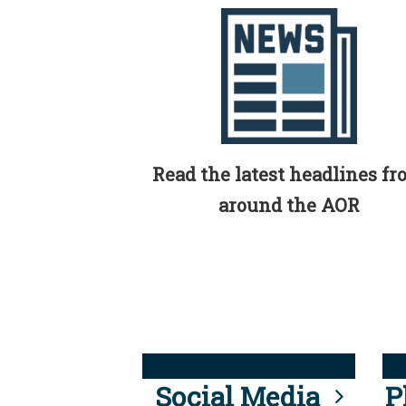
Read the latest headlines f
around the AOR
Social Media
P