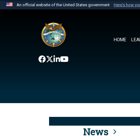
An official website of the United States government
Here's how y
Official websites use .mil
A
.mil
website belongs to an official U.S. Department 
the United States.
HOME
LEA
News