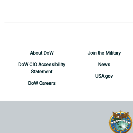
About DoW
Join the Military
DoW CIO Accessibility
News
Statement
USA.gov
DoW Careers