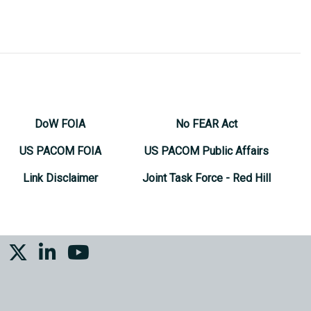
DoW FOIA
No FEAR Act
US PACOM FOIA
US PACOM Public Affairs
Link Disclaimer
Joint Task Force - Red Hill