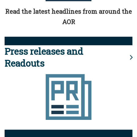
Read the latest headlines from around the
AOR
Press releases and
Readouts