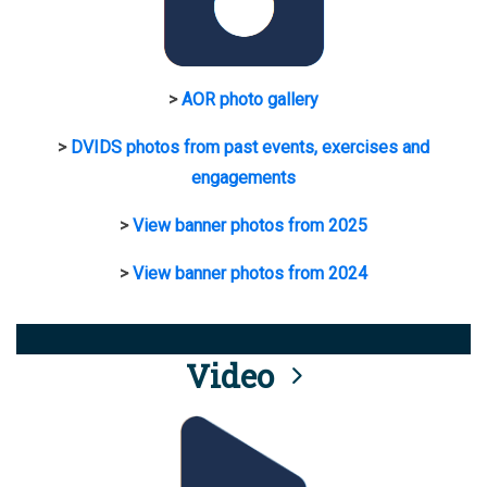
>
AOR photo gallery
>
DVIDS photos from past events, exercises and
engagements
>
View banner photos from 2025
>
View banner photos from 2024
Video