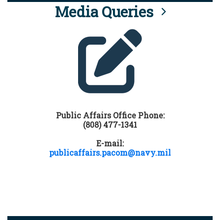
Media Queries
Public Affairs Office Phone:
(808) 477-1341
E-mail:
publicaffairs.pacom@navy.mil