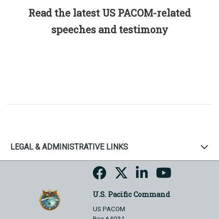
Read the latest US PACOM-related
speeches and testimony
LEGAL & ADMINISTRATIVE LINKS
U.S. Pacific Command
US PACOM
Box 64031