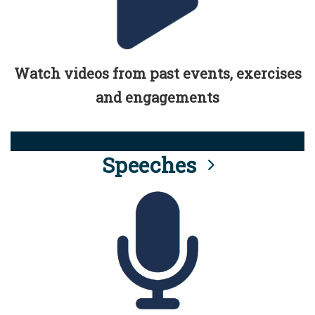
Watch videos from past events, exercises
and engagements
Speeches