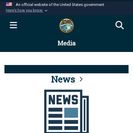
An official website of the United States government
Here's how you know
Official websites use .mil
A
.mil
website belongs to an official U.S.
Department of Defense organization in the United
Media
States.
Secure .mil websites use HTTPS
A
lock (
)
or
https://
means you’ve safely
connected to the .mil website. Share sensitive
News
information only on official, secure websites.