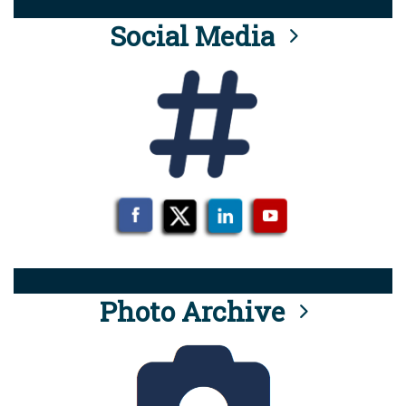
Social Media
Photo Archive