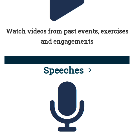
Watch videos from past events, exercises
and engagements
Speeches