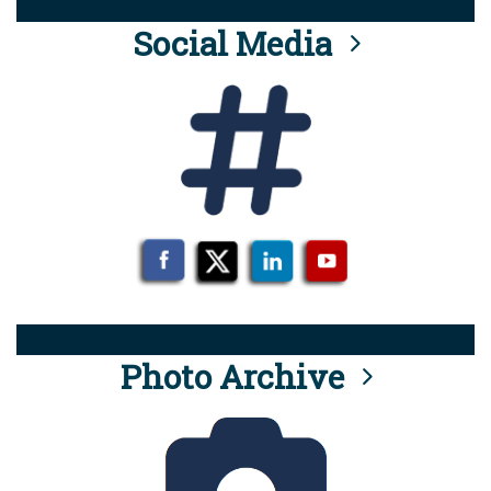
Social Media
Photo Archive