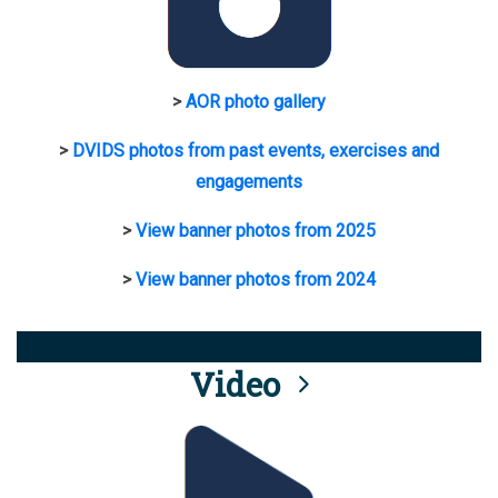
>
AOR photo gallery
>
DVIDS photos from past events, exercises and
engagements
>
View banner photos from 2025
>
View banner photos from 2024
Video