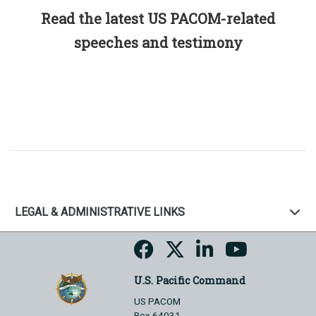
Read the latest US PACOM-related
speeches and testimony
LEGAL & ADMINISTRATIVE LINKS
U.S. Pacific Command
US PACOM
Box 64031