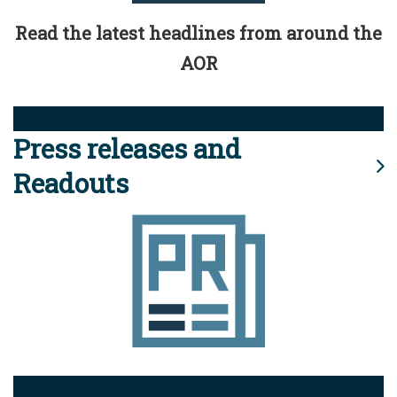
Read the latest headlines from around the
AOR
Press releases and
Readouts