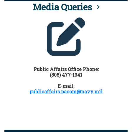
Media Queries
Public Affairs Office Phone:
(808) 477-1341
E-mail:
publicaffairs.pacom@navy.mil