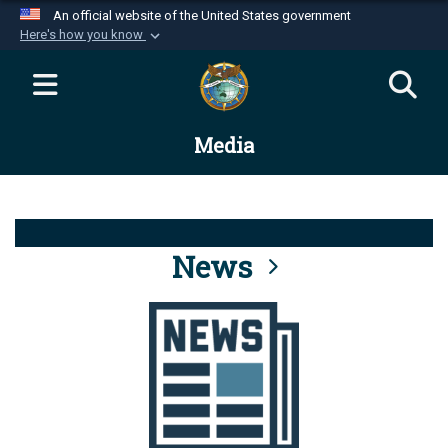
An official website of the United States government
Here's how you know
Official websites use .mil
A
.mil
website belongs to an official U.S.
Department of Defense organization in the United
Media
States.
Secure .mil websites use HTTPS
A
lock (
)
or
https://
means you’ve safely
connected to the .mil website. Share sensitive
News
information only on official, secure websites.