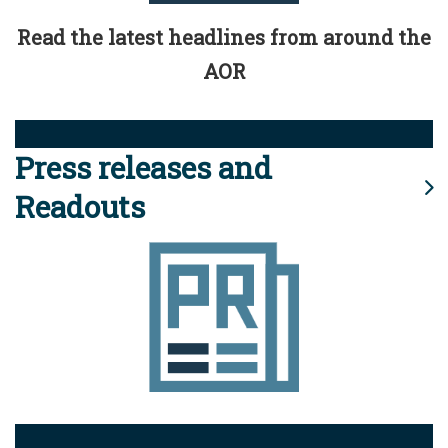
Read the latest headlines from around the
AOR
Press releases and
Readouts