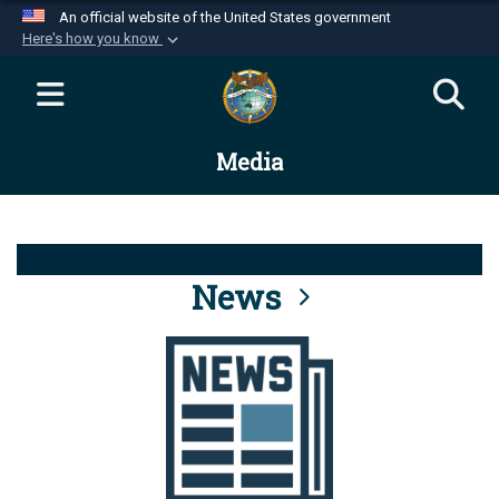
An official website of the United States government
Here's how you know
Official websites use .mil
A
.mil
website belongs to an official U.S.
Department of Defense organization in the United
Media
States.
Secure .mil websites use HTTPS
A
lock (
)
or
https://
means you’ve safely
connected to the .mil website. Share sensitive
News
information only on official, secure websites.