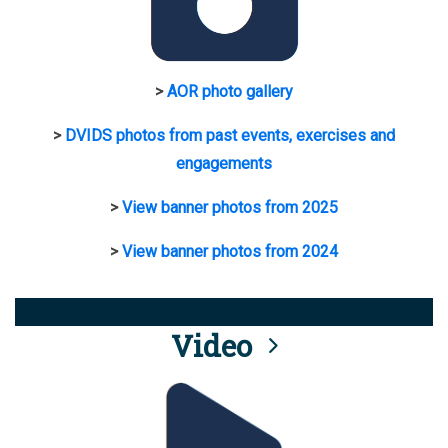
>
AOR photo gallery
>
DVIDS photos from past events, exercises and
engagements
>
View banner photos from 2025
>
View banner photos from 2024
Video