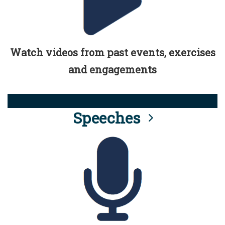
Watch videos from past events, exercises
and engagements
Speeches