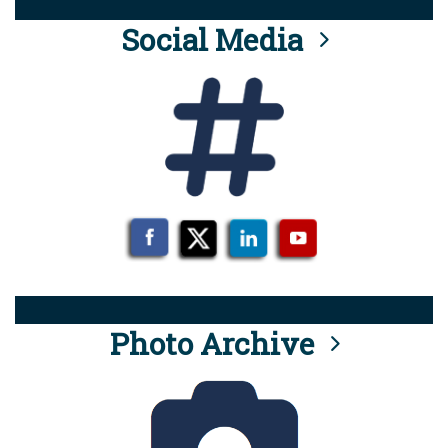
Social Media
Photo Archive