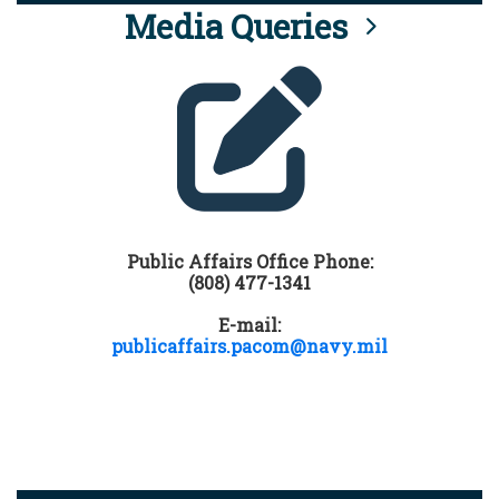
Media Queries
Public Affairs Office Phone:
(808) 477-1341
E-mail:
publicaffairs.pacom@navy.mil