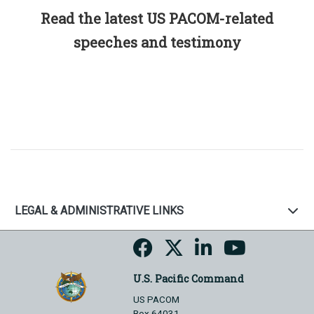
Read the latest US PACOM-related
speeches and testimony
LEGAL & ADMINISTRATIVE LINKS
U.S. Pacific Command
US PACOM
Box 64031