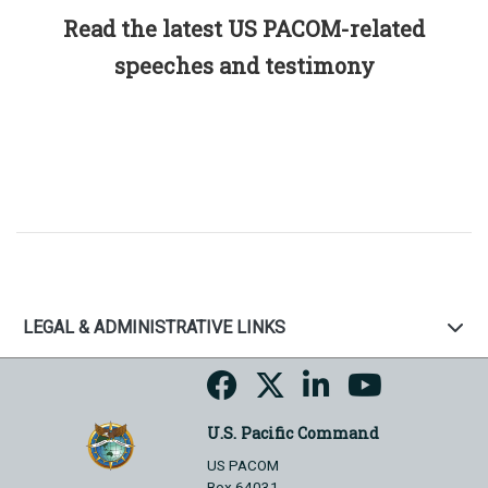
Read the latest US PACOM-related
speeches and testimony
LEGAL & ADMINISTRATIVE LINKS
U.S. Pacific Command
US PACOM
Box 64031