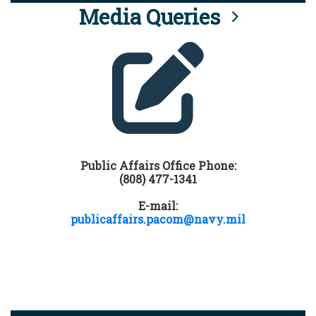
Media Queries
Public Affairs Office Phone:
(808) 477-1341
E-mail:
publicaffairs.pacom@navy.mil