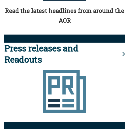
Read the latest headlines from around the
AOR
Press releases and
Readouts