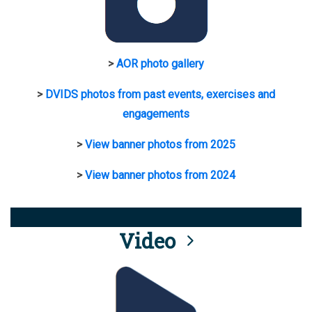
>
AOR photo gallery
>
DVIDS photos from past events, exercises and
engagements
>
View banner photos from 2025
>
View banner photos from 2024
Video