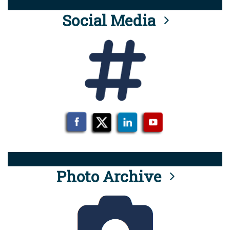
Social Media
Photo Archive