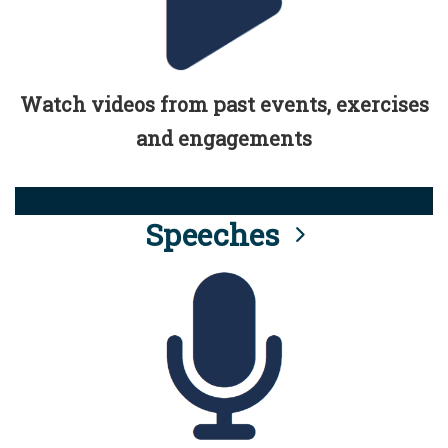
Watch videos from past events, exercises
and engagements
Speeches