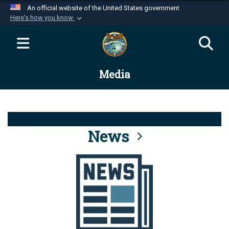
An official website of the United States government
Here's how you know
Official websites use .mil
A
.mil
website belongs to an official U.S.
Department of Defense organization in the United
Media
States.
Secure .mil websites use HTTPS
A
lock (
)
or
https://
means you’ve safely
connected to the .mil website. Share sensitive
News
information only on official, secure websites.