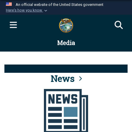
An official website of the United States government
Here's how you know
Official websites use .mil
A
.mil
website belongs to an official U.S.
Department of Defense organization in the United
Media
States.
Secure .mil websites use HTTPS
A
lock (
)
or
https://
means you’ve safely
connected to the .mil website. Share sensitive
News
information only on official, secure websites.