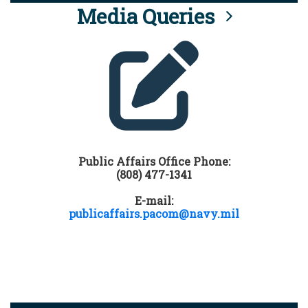
Media Queries
Public Affairs Office Phone:
(808) 477-1341
E-mail:
publicaffairs.pacom@navy.mil