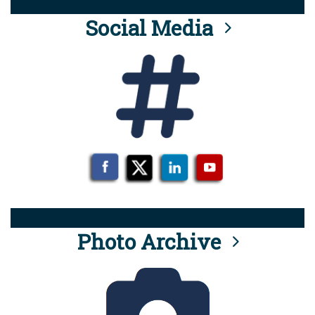
Social Media
Photo Archive