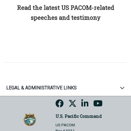
Read the latest US PACOM-related
speeches and testimony
LEGAL & ADMINISTRATIVE LINKS
U.S. Pacific Command
US PACOM
Box 64031