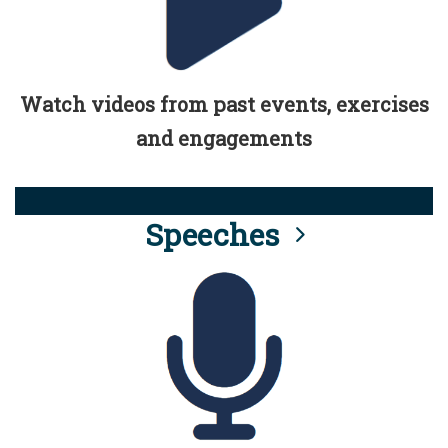
Watch videos from past events, exercises
and engagements
Speeches