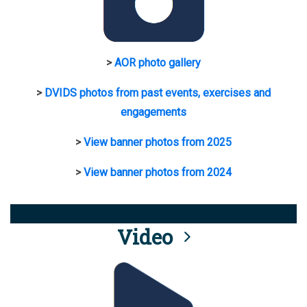
>
AOR photo gallery
>
DVIDS photos from past events, exercises and
engagements
>
View banner photos from 2025
>
View banner photos from 2024
Video