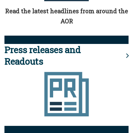
Read the latest headlines from around the
AOR
Press releases and
Readouts