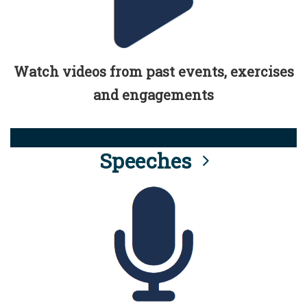
Watch videos from past events, exercises
and engagements
Speeches