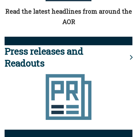
Read the latest headlines from around the
AOR
Press releases and
Readouts