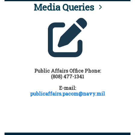
Media Queries
Public Affairs Office Phone:
(808) 477-1341
E-mail:
publicaffairs.pacom@navy.mil