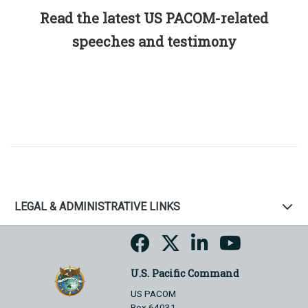
Read the latest US PACOM-related
speeches and testimony
LEGAL & ADMINISTRATIVE LINKS
U.S. Pacific Command
US PACOM
Box 64031