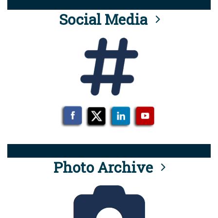
Social Media
Photo Archive