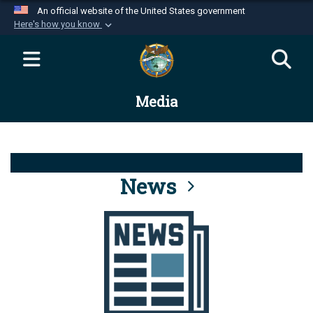
An official website of the United States government
Here's how you know
Official websites use .mil
A
.mil
website belongs to an official U.S.
Department of Defense organization in the United
Media
States.
Secure .mil websites use HTTPS
A
lock (
)
or
https://
means you’ve safely
connected to the .mil website. Share sensitive
News
information only on official, secure websites.