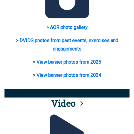
>
AOR photo gallery
>
DVIDS photos from past events, exercises and
engagements
>
View banner photos from 2025
>
View banner photos from 2024
Video