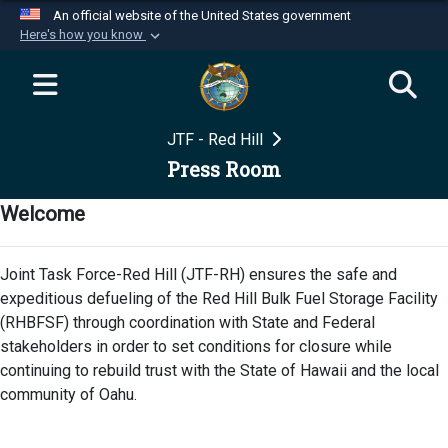
An official website of the United States government
Here's how you know
Official websites use .mil
A
.mil
website belongs to an official U.S.
Department of Defense organization in the United
JTF - Red Hill
States.
Press Room
Secure .mil websites use HTTPS
Welcome
A
lock (
)
or
https://
means you’ve safely
connected to the .mil website. Share sensitive
Joint Task Force-Red Hill (JTF-RH) ensures the safe and
information only on official, secure websites.
expeditious defueling of the Red Hill Bulk Fuel Storage Facility
(RHBFSF) through coordination with State and Federal
stakeholders in order to set conditions for closure while
continuing to rebuild trust with the State of Hawaii and the local
community of Oahu.