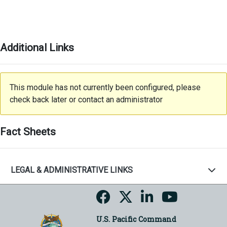
Additional Links
This module has not currently been configured, please
check back later or contact an administrator
Fact Sheets
LEGAL & ADMINISTRATIVE LINKS
U.S. Pacific Command