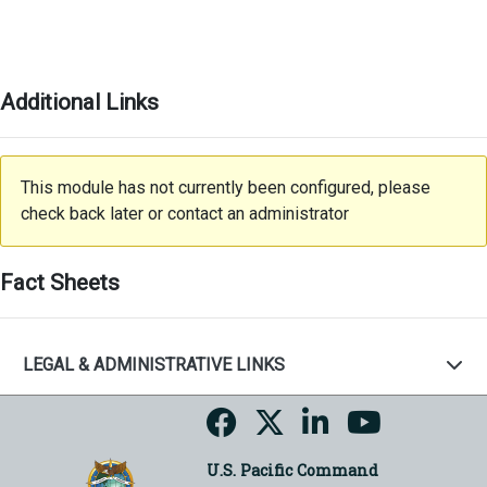
Additional Links
This module has not currently been configured, please
check back later or contact an administrator
Fact Sheets
LEGAL & ADMINISTRATIVE LINKS
U.S. Pacific Command