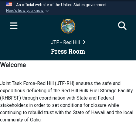
An official website of the United States government
Here's how you know
Official websites use .mil
A
.mil
website belongs to an official U.S.
Department of Defense organization in the United
JTF - Red Hill
States.
Press Room
Secure .mil websites use HTTPS
Welcome
A
lock (
)
or
https://
means you’ve safely
connected to the .mil website. Share sensitive
Joint Task Force-Red Hill (JTF-RH) ensures the safe and
information only on official, secure websites.
expeditious defueling of the Red Hill Bulk Fuel Storage Facility
(RHBFSF) through coordination with State and Federal
stakeholders in order to set conditions for closure while
continuing to rebuild trust with the State of Hawaii and the local
community of Oahu.