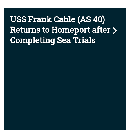
USS Frank Cable (AS 40)
Returns to Homeport after
Completing Sea Trials