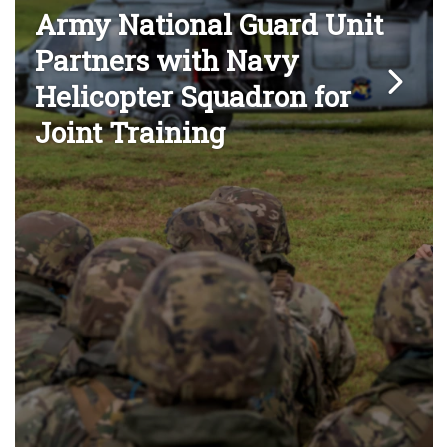
Army National Guard Unit
Partners with Navy
Helicopter Squadron for
Joint Training