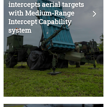
intercepts aerial targets
with Medium-Range
Intercept Capability
system