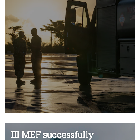
III MEF successfully