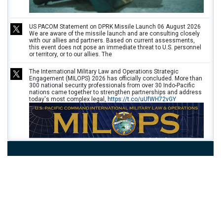
US PACOM Statement on DPRK Missile Launch 06 August 2026
We are aware of the missile launch and are consulting closely
with our allies and partners. Based on current assessments,
this event does not pose an immediate threat to U.S. personnel
or territory, or to our allies. The
The International Military Law and Operations Strategic
Engagement (MILOPS) 2026 has officially concluded. More than
300 national security professionals from over 30 Indo-Pacific
nations came together to strengthen partnerships and address
today's most complex legal,
https://t.co/uUfWH72vGY