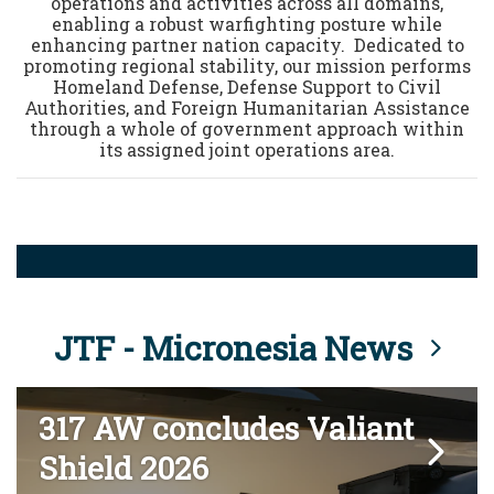
operations and activities across all domains,
enabling a robust warfighting posture while
enhancing partner nation capacity. Dedicated to
promoting regional stability, our mission performs
Homeland Defense, Defense Support to Civil
Authorities, and Foreign Humanitarian Assistance
through a whole of government approach within
its assigned joint operations area.
JTF - Micronesia News
317 AW concludes Valiant
Shield 2026