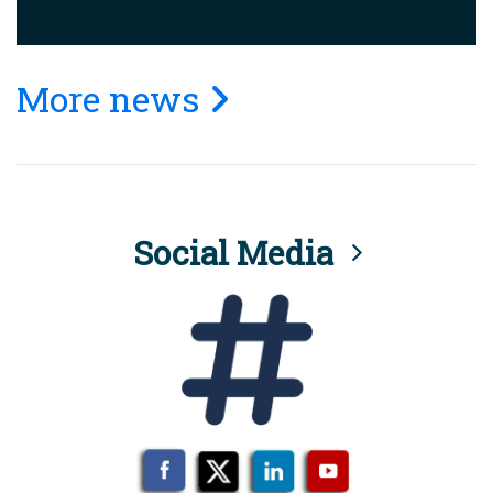
More news
Social Media