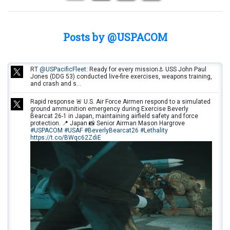
Posts by @USPACOM
RT
@USPacificFleet
: Ready for every mission⚓ USS John Paul
Jones (DDG 53) conducted live-fire exercises, weapons training,
and crash and s…
Rapid response 🚨 U.S. Air Force Airmen respond to a simulated
ground ammunition emergency during Exercise Beverly
Bearcat 26-1 in Japan, maintaining airfield safety and force
protection. 📍 Japan 📸 Senior Airman Mason Hargrove
#USPACOM
#USAF
#BeverlyBearcat26
#Lethality
https://t.co/BWqc62ZdiE