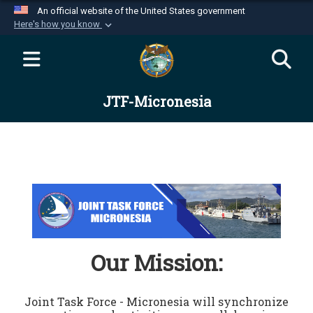
An official website of the United States government
Here's how you know
Official websites use .mil
A
.mil
website belongs to an official U.S.
Department of Defense organization in the United
JTF-Micronesia
States.
Secure .mil websites use HTTPS
A
lock (
)
or
https://
means you’ve safely
connected to the .mil website. Share sensitive
information only on official, secure websites.
Our Mission:
Joint Task Force - Micronesia will synchronize