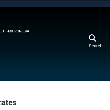
tes use HTTPS
means you’ve safely connected to the .mil website.
ion only on official, secure websites.
JTF-MICRONESIA
Search
ates