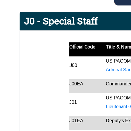
J0 - Special Staff
Official Code
Title & Na
US PACOM
J00
Admiral Sa
J00EA
Commander's
US PACOM
J01
Lieutenant 
J01EA
Deputy's Ex