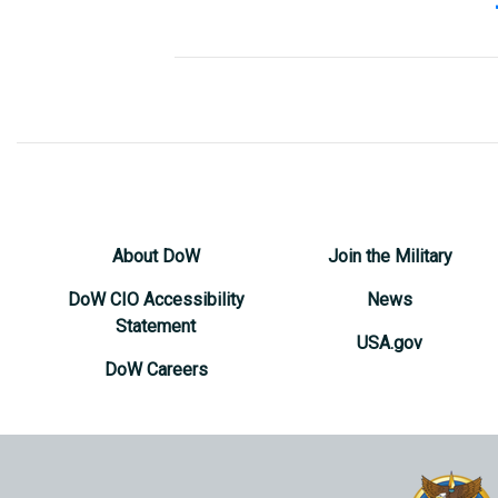
Senior Fore
J005
Mr. Robert B
Deputy Fore
J0050
Mr. James 
Protocol
J01P
Jason Seal
About DoW
Join the Military
DoW CIO Accessibility
News
Statement
USA.gov
DoW Careers