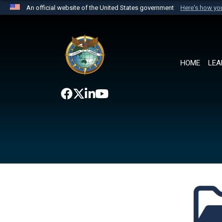
An official website of the United States government
Here's how y
Official websites use .mil
A
.mil
website belongs to an official U.S. Department 
the United States.
HOME
LEA