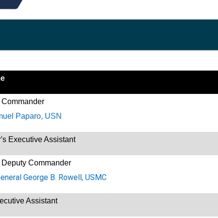
me
 Commander
muel Paparo, USN
 Executive Assistant
 Deputy Commander
General George B. Rowell, USMC
ecutive Assistant