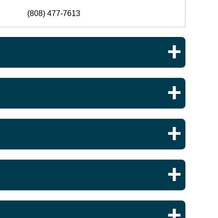
(808) 477-7613
(808) 477-7821
(808) 477-7577
(808) 477-7613
(808) 477-8040
(808) 477-1341
(808) 477-6378