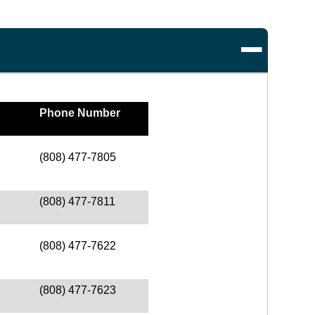
Phone Number
(808) 477-7805
(808) 477-7811
(808) 477-7622
(808) 477-7623