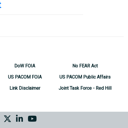
t
(808) 477-7603
(808) 477-7617
(808) 477-7721
DoW FOIA
No FEAR Act
US PACOM FOIA
US PACOM Public Affairs
Link Disclaimer
Joint Task Force - Red Hill