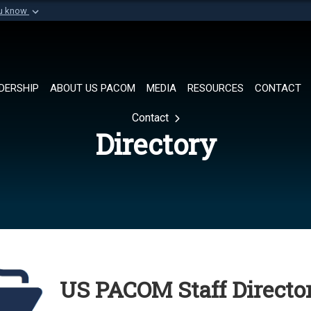
ou know
Secure .mil websi
of Defense organization in
A
lock (
)
or
https://
Share sensitive informat
DERSHIP
ABOUT US PACOM
MEDIA
RESOURCES
CONTACT
Contact
Directory
US PACOM Staff Director