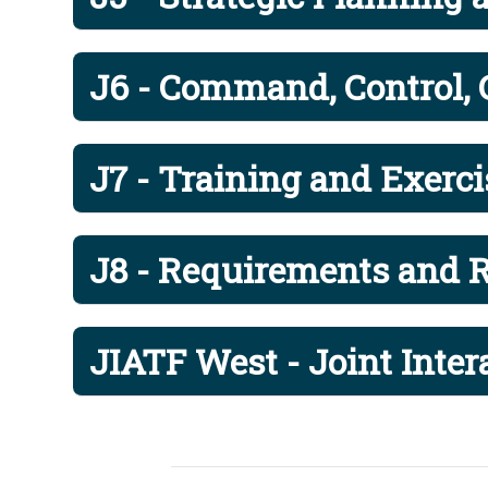
Captain Dus
Surgeon
J07
J6 - Command, Control,
Captain Pet
J00CAG
Commander'
J7 - Training and Exerci
Director Joi
J00JIACG
Ms. Shehzi 
J8 - Requirements and R
Mobilizatio
J00MA
Major Gener
JIATF West - Joint Inte
US PACOM S
J00SEL
Sergeant M
Inspector G
J004
Colonel Mi