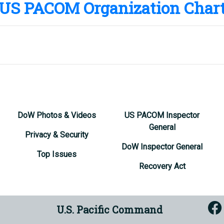
US PACOM Organization Char
ign Policy Advisor
. Hilton
ign Policy Advisor
Neel
es
DoW Photos & Videos
US PACOM Inspector
General
Privacy & Security
DoW Inspector General
Top Issues
Recovery Act
U.S. Pacific Command