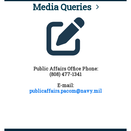
Media Queries
Public Affairs Office Phone:
(808) 477-1341
E-mail:
publicaffairs.pacom@navy.mil