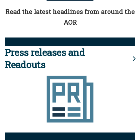
Read the latest headlines from around the
AOR
Press releases and
Readouts