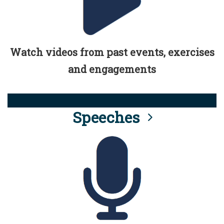
Watch videos from past events, exercises
and engagements
Speeches