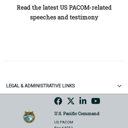
Read the latest US PACOM-related
speeches and testimony
LEGAL & ADMINISTRATIVE LINKS
U.S. Pacific Command
US PACOM
Box 64031