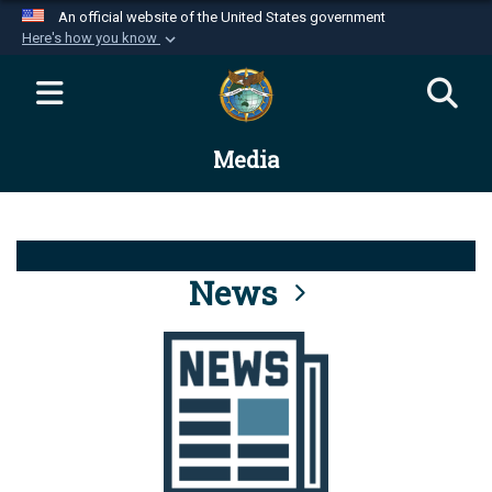
An official website of the United States government
Here's how you know
Official websites use .mil
A
.mil
website belongs to an official U.S.
Department of Defense organization in the United
Media
States.
Secure .mil websites use HTTPS
A
lock (
)
or
https://
means you’ve safely
connected to the .mil website. Share sensitive
News
information only on official, secure websites.