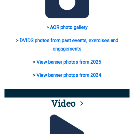
>
AOR photo gallery
>
DVIDS photos from past events, exercises and
engagements
>
View banner photos from 2025
>
View banner photos from 2024
Video