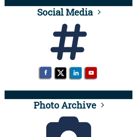
Social Media
Photo Archive