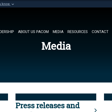
ou know
Secure .mil websi
of Defense organization in
A
lock (
)
or
https://
Share sensitive informat
DERSHIP
ABOUT US PACOM
MEDIA
RESOURCES
CONTACT
Media
Press releases and