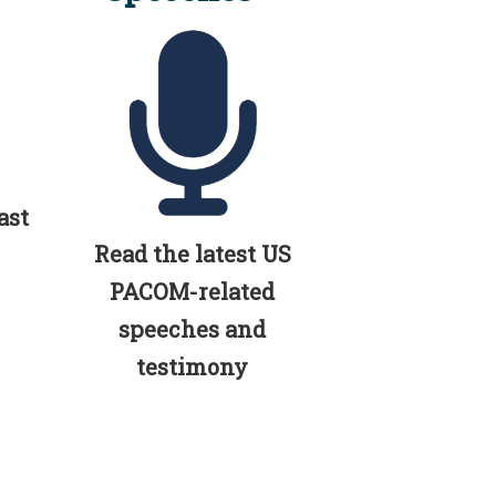
ast
Read the latest US
PACOM-related
speeches and
testimony