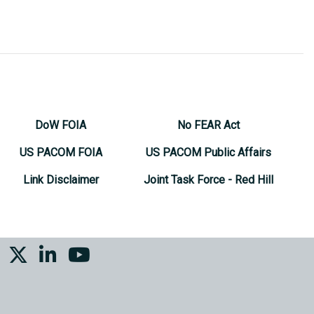
DoW FOIA
No FEAR Act
US PACOM FOIA
US PACOM Public Affairs
Link Disclaimer
Joint Task Force - Red Hill