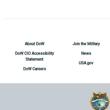
About DoW
Join the Military
DoW CIO Accessibility
News
Statement
USA.gov
DoW Careers