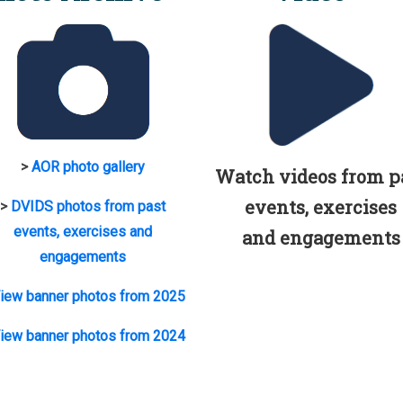
>
AOR photo gallery
Watch videos from p
events, exercises
>
DVIDS photos from past
events, exercises and
and engagements
engagements
iew banner photos from 2025
iew banner photos from 2024