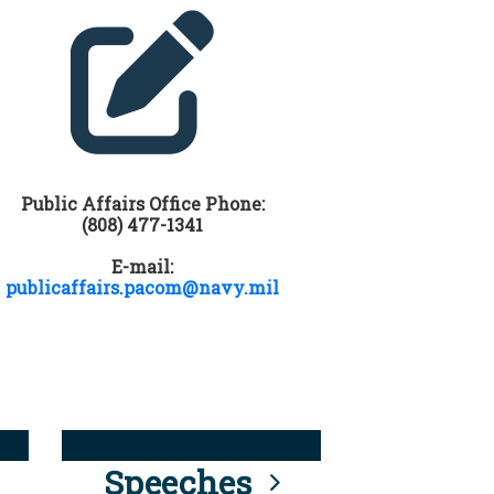
Public Affairs Office Phone:
(808) 477-1341
E-mail:
publicaffairs.pacom@navy.mil
Speeches