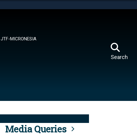
tes use HTTPS
means you’ve safely connected to the .mil website.
ion only on official, secure websites.
JTF-MICRONESIA
Search
Media Queries