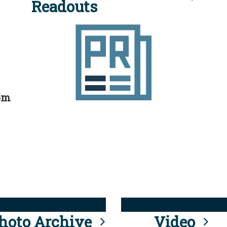
Readouts
rom
hoto Archive
Video