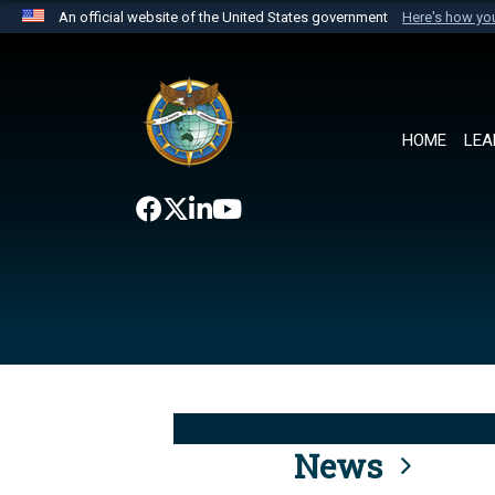
An official website of the United States government
Here's how y
Official websites use .mil
A
.mil
website belongs to an official U.S. Department 
the United States.
HOME
LEA
News