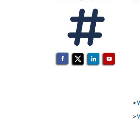
>
V
>
V