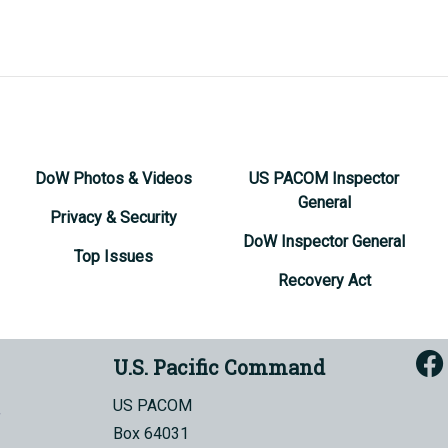
DoW Photos & Videos
US PACOM Inspector
General
Privacy & Security
DoW Inspector General
Top Issues
Recovery Act
U.S. Pacific Command
US PACOM
Box 64031