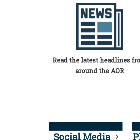
Read the latest headlines f
around the AOR
Social Media
P