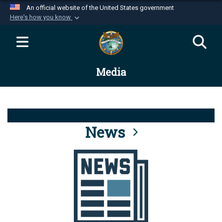
An official website of the United States government
Here's how you know
Official websites use .mil
A
.mil
website belongs to an official U.S.
Department of Defense organization in the United
Media
States.
Secure .mil websites use HTTPS
A
lock (
)
or
https://
means you’ve safely
connected to the .mil website. Share sensitive
News
information only on official, secure websites.