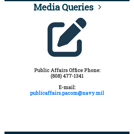
Media Queries
Public Affairs Office Phone:
(808) 477-1341
E-mail:
publicaffairs.pacom@navy.mil