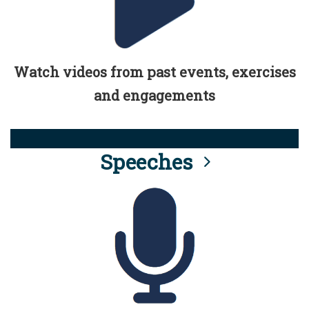
Watch videos from past events, exercises
and engagements
Speeches