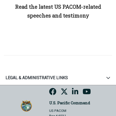
Read the latest US PACOM-related
speeches and testimony
LEGAL & ADMINISTRATIVE LINKS
U.S. Pacific Command
US PACOM
Box 64031