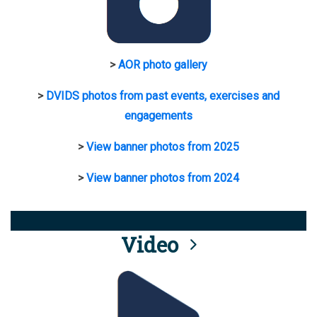
>
AOR photo gallery
>
DVIDS photos from past events, exercises and
engagements
>
View banner photos from 2025
>
View banner photos from 2024
Video