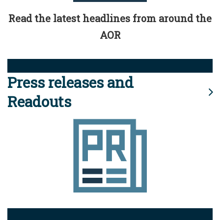
Read the latest headlines from around the
AOR
Press releases and
Readouts