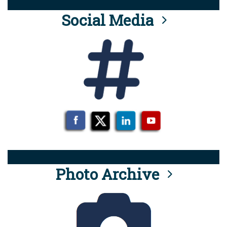
Social Media
Photo Archive