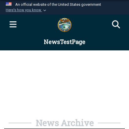
An official website of the United States government
Here's how you know
Official websites use .mil
A
.mil
website belongs to an official U.S.
Department of Defense organization in the United
NewsTestPage
States.
Secure .mil websites use HTTPS
A
lock (
)
or
https://
means you’ve safely
connected to the .mil website. Share sensitive
information only on official, secure websites.
News Archive