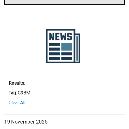
Results:
Tag:
C3BM
Clear All
19 November 2025