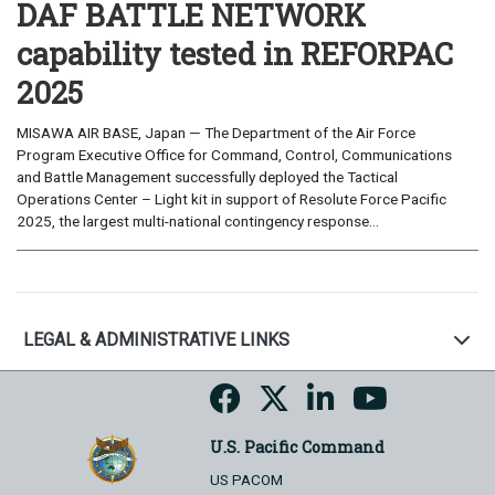
DAF BATTLE NETWORK
capability tested in REFORPAC
2025
MISAWA AIR BASE, Japan — The Department of the Air Force
Program Executive Office for Command, Control, Communications
and Battle Management successfully deployed the Tactical
Operations Center – Light kit in support of Resolute Force Pacific
2025, the largest multi-national contingency response...
LEGAL & ADMINISTRATIVE LINKS
U.S. Pacific Command
US PACOM