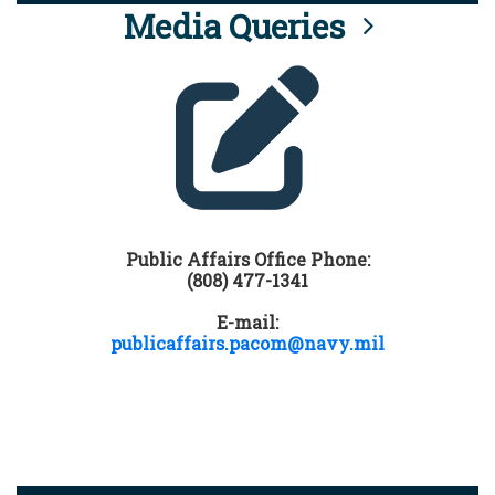
Media Queries
Public Affairs Office Phone:
(808) 477-1341
E-mail:
publicaffairs.pacom@navy.mil