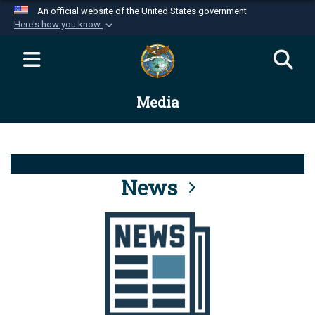
An official website of the United States government
Here's how you know
Official websites use .mil
A
.mil
website belongs to an official U.S.
Department of Defense organization in the United
Media
States.
Secure .mil websites use HTTPS
A
lock (
)
or
https://
means you’ve safely
connected to the .mil website. Share sensitive
News
information only on official, secure websites.