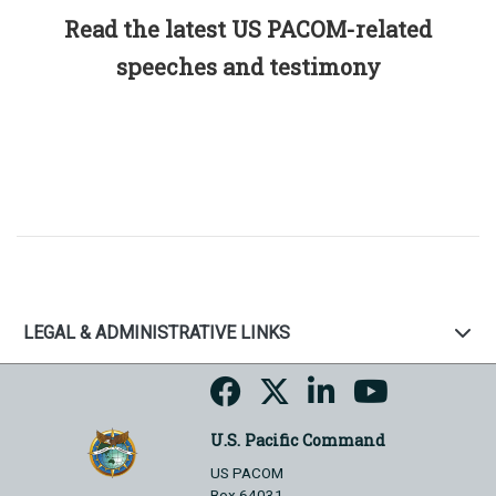
Read the latest US PACOM-related
speeches and testimony
LEGAL & ADMINISTRATIVE LINKS
U.S. Pacific Command
US PACOM
Box 64031