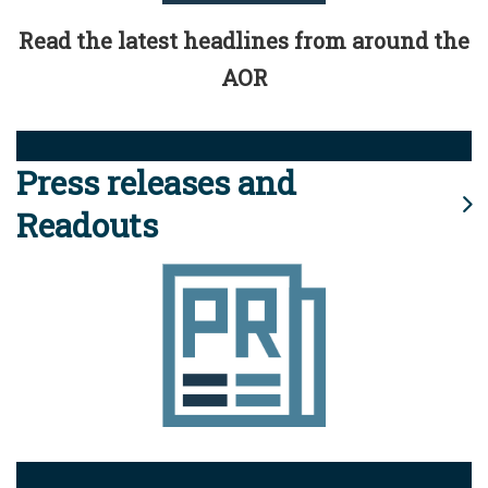
Read the latest headlines from around the
AOR
Press releases and
Readouts