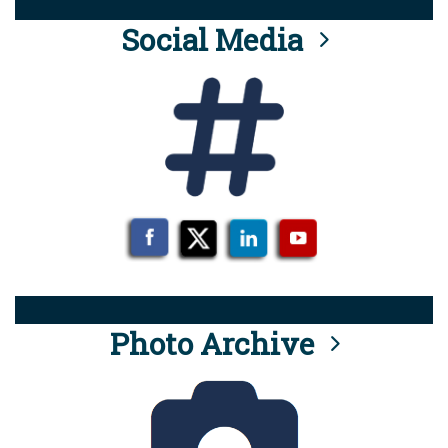
Social Media
Photo Archive