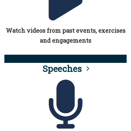
Watch videos from past events, exercises
and engagements
Speeches