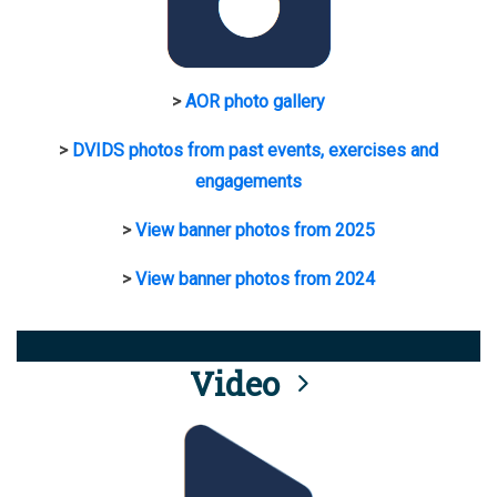
>
AOR photo gallery
>
DVIDS photos from past events, exercises and
engagements
>
View banner photos from 2025
>
View banner photos from 2024
Video