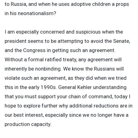
to Russia, and when he uses adoptive children a props
in his neonationalism?
I am especially concerned and suspicious when the
president seems to be attempting to avoid the Senate,
and the Congress in getting such an agreement.
Without a formal ratified treaty, any agreement will
inherently be nonbinding. We know the Russians will
violate such an agreement, as they did when we tried
this in the early 1990s. General Kehler understanding
that you must support your chain of command, today I
hope to explore further why additional reductions are in
our best interest, especially since we no longer have a
production capacity.