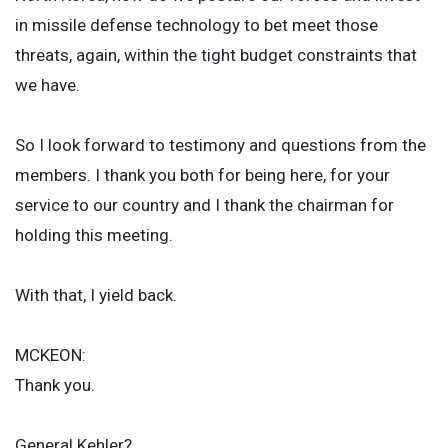
in missile defense technology to bet meet those
threats, again, within the tight budget constraints that
we have.
So I look forward to testimony and questions from the
members. I thank you both for being here, for your
service to our country and I thank the chairman for
holding this meeting.
With that, I yield back.
MCKEON:
Thank you.
General Kehler?