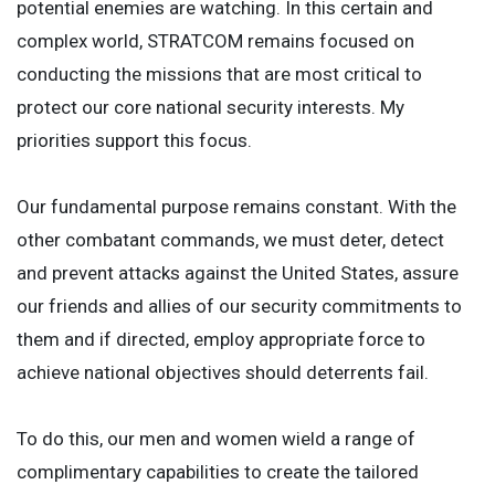
potential enemies are watching. In this certain and
complex world, STRATCOM remains focused on
conducting the missions that are most critical to
protect our core national security interests. My
priorities support this focus.
Our fundamental purpose remains constant. With the
other combatant commands, we must deter, detect
and prevent attacks against the United States, assure
our friends and allies of our security commitments to
them and if directed, employ appropriate force to
achieve national objectives should deterrents fail.
To do this, our men and women wield a range of
complimentary capabilities to create the tailored