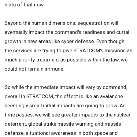
hints of that now.
Beyond the human dimensions, sequestration will
eventually impact the command's readiness and curtail
growth in new areas like cyber defense. Even though
the services are trying to give STRATCOM's missions as
much priority treatment as possible within the law, we
could not remain immune.
So while the immediate impact will vary by command,
overall in STRATCOM, the effect is like an avalanche
seemingly small initial impacts are going to grow. As
time passes, we will see greater impacts to the nuclear
deterrent, global strike missile warning and missile
defense, situational awareness in both space and