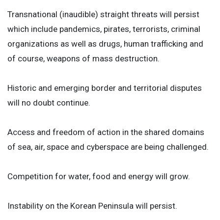
Transnational (inaudible) straight threats will persist
which include pandemics, pirates, terrorists, criminal
organizations as well as drugs, human trafficking and
of course, weapons of mass destruction.
Historic and emerging border and territorial disputes
will no doubt continue.
Access and freedom of action in the shared domains
of sea, air, space and cyberspace are being challenged.
Competition for water, food and energy will grow.
Instability on the Korean Peninsula will persist.