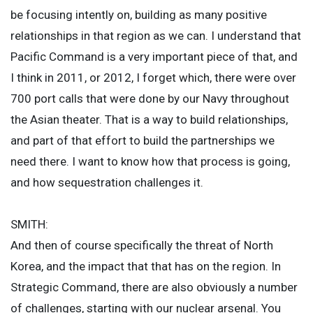
be focusing intently on, building as many positive
relationships in that region as we can. I understand that
Pacific Command is a very important piece of that, and
I think in 2011, or 2012, I forget which, there were over
700 port calls that were done by our Navy throughout
the Asian theater. That is a way to build relationships,
and part of that effort to build the partnerships we
need there. I want to know how that process is going,
and how sequestration challenges it.
SMITH:
And then of course specifically the threat of North
Korea, and the impact that that has on the region. In
Strategic Command, there are also obviously a number
of challenges, starting with our nuclear arsenal. You