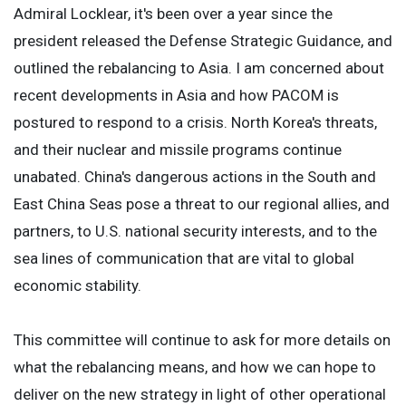
Admiral Locklear, it's been over a year since the
president released the Defense Strategic Guidance, and
outlined the rebalancing to Asia. I am concerned about
recent developments in Asia and how PACOM is
postured to respond to a crisis. North Korea's threats,
and their nuclear and missile programs continue
unabated. China's dangerous actions in the South and
East China Seas pose a threat to our regional allies, and
partners, to U.S. national security interests, and to the
sea lines of communication that are vital to global
economic stability.
This committee will continue to ask for more details on
what the rebalancing means, and how we can hope to
deliver on the new strategy in light of other operational