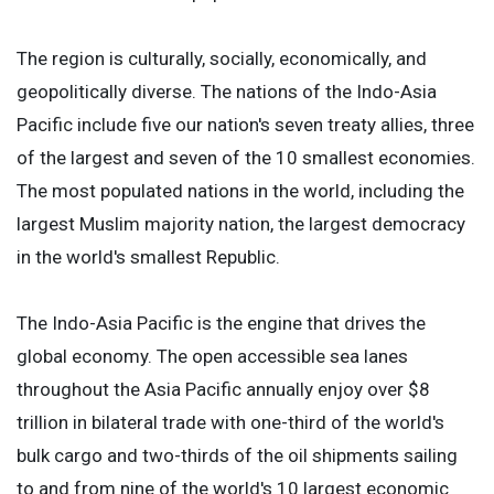
The region is culturally, socially, economically, and
geopolitically diverse. The nations of the Indo-Asia
Pacific include five our nation's seven treaty allies, three
of the largest and seven of the 10 smallest economies.
The most populated nations in the world, including the
largest Muslim majority nation, the largest democracy
in the world's smallest Republic.
The Indo-Asia Pacific is the engine that drives the
global economy. The open accessible sea lanes
throughout the Asia Pacific annually enjoy over $8
trillion in bilateral trade with one-third of the world's
bulk cargo and two-thirds of the oil shipments sailing
to and from nine of the world's 10 largest economic