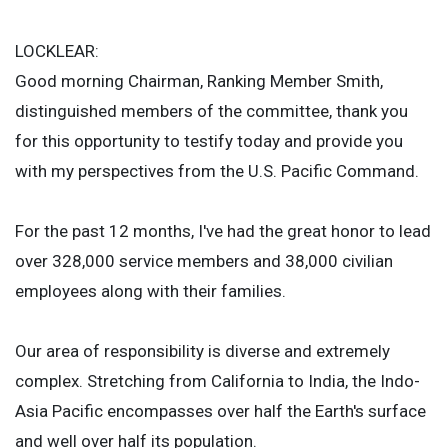
LOCKLEAR:
Good morning Chairman, Ranking Member Smith,
distinguished members of the committee, thank you
for this opportunity to testify today and provide you
with my perspectives from the U.S. Pacific Command.
For the past 12 months, I've had the great honor to lead
over 328,000 service members and 38,000 civilian
employees along with their families.
Our area of responsibility is diverse and extremely
complex. Stretching from California to India, the Indo-
Asia Pacific encompasses over half the Earth's surface
and well over half its population.