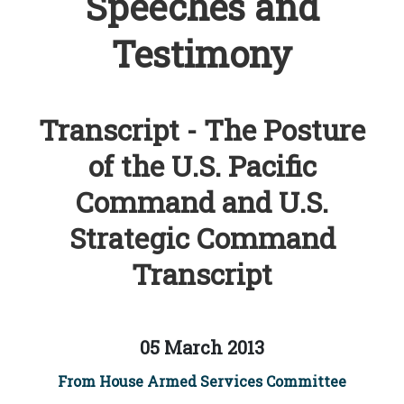
Speeches and
Testimony
Transcript - The Posture
of the U.S. Pacific
Command and U.S.
Strategic Command
Transcript
05 March 2013
From House Armed Services Committee