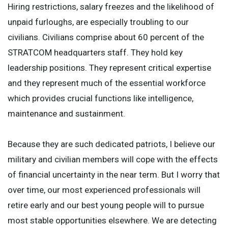
Hiring restrictions, salary freezes and the likelihood of
unpaid furloughs, are especially troubling to our
civilians. Civilians comprise about 60 percent of the
STRATCOM headquarters staff. They hold key
leadership positions. They represent critical expertise
and they represent much of the essential workforce
which provides crucial functions like intelligence,
maintenance and sustainment.
Because they are such dedicated patriots, I believe our
military and civilian members will cope with the effects
of financial uncertainty in the near term. But I worry that
over time, our most experienced professionals will
retire early and our best young people will to pursue
most stable opportunities elsewhere. We are detecting