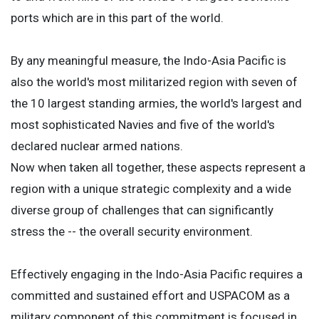
ports which are in this part of the world.
By any meaningful measure, the Indo-Asia Pacific is
also the world's most militarized region with seven of
the 10 largest standing armies, the world's largest and
most sophisticated Navies and five of the world's
declared nuclear armed nations.
Now when taken all together, these aspects represent a
region with a unique strategic complexity and a wide
diverse group of challenges that can significantly
stress the -- the overall security environment.
Effectively engaging in the Indo-Asia Pacific requires a
committed and sustained effort and USPACOM as a
military component of this commitment is focused in