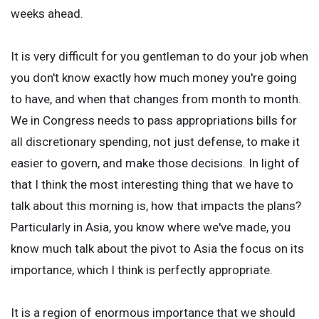
weeks ahead.
It is very difficult for you gentleman to do your job when
you don't know exactly how much money you're going
to have, and when that changes from month to month.
We in Congress needs to pass appropriations bills for
all discretionary spending, not just defense, to make it
easier to govern, and make those decisions. In light of
that I think the most interesting thing that we have to
talk about this morning is, how that impacts the plans?
Particularly in Asia, you know where we've made, you
know much talk about the pivot to Asia the focus on its
importance, which I think is perfectly appropriate.
It is a region of enormous importance that we should