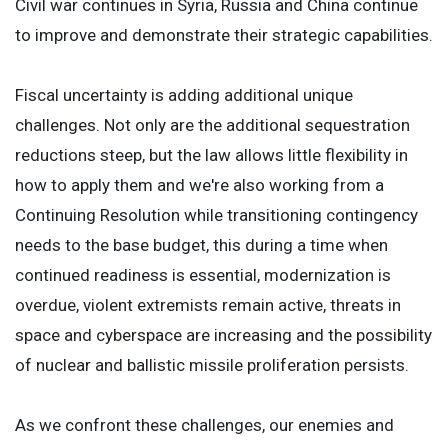
Civil war continues in Syria, Russia and China continue
to improve and demonstrate their strategic capabilities.
Fiscal uncertainty is adding additional unique
challenges. Not only are the additional sequestration
reductions steep, but the law allows little flexibility in
how to apply them and we're also working from a
Continuing Resolution while transitioning contingency
needs to the base budget, this during a time when
continued readiness is essential, modernization is
overdue, violent extremists remain active, threats in
space and cyberspace are increasing and the possibility
of nuclear and ballistic missile proliferation persists.
As we confront these challenges, our enemies and