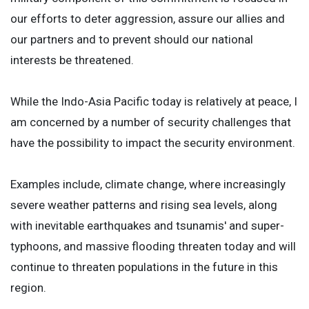
our efforts to deter aggression, assure our allies and
our partners and to prevent should our national
interests be threatened.
While the Indo-Asia Pacific today is relatively at peace, I
am concerned by a number of security challenges that
have the possibility to impact the security environment.
Examples include, climate change, where increasingly
severe weather patterns and rising sea levels, along
with inevitable earthquakes and tsunamis' and super-
typhoons, and massive flooding threaten today and will
continue to threaten populations in the future in this
region.