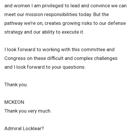
and women I am privileged to lead and convince we can
meet our mission responsibilities today. But the
pathway we're on, creates growing risks to our defense
strategy and our ability to execute it.
I look forward to working with this committee and
Congress on these difficult and complex challenges
and I look forward to your questions.
Thank you.
MCKEON:
Thank you very much.
Admiral Locklear?