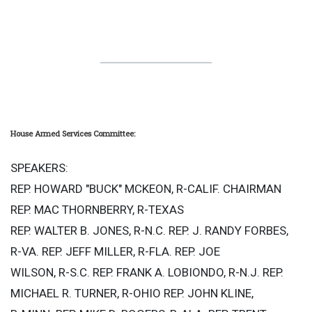
House Armed Services Committee:
SPEAKERS:
REP. HOWARD "BUCK" MCKEON, R-CALIF. CHAIRMAN
REP. MAC THORNBERRY, R-TEXAS
REP. WALTER B. JONES, R-N.C. REP. J. RANDY FORBES,
R-VA. REP. JEFF MILLER, R-FLA. REP. JOE
WILSON, R-S.C. REP. FRANK A. LOBIONDO, R-N.J. REP.
MICHAEL R. TURNER, R-OHIO REP. JOHN KLINE,