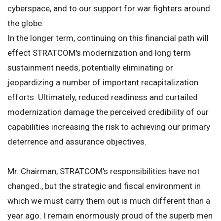
cyberspace, and to our support for war fighters around
the globe.
In the longer term, continuing on this financial path will
effect STRATCOM's modernization and long term
sustainment needs, potentially eliminating or
jeopardizing a number of important recapitalization
efforts. Ultimately, reduced readiness and curtailed
modernization damage the perceived credibility of our
capabilities increasing the risk to achieving our primary
deterrence and assurance objectives.
Mr. Chairman, STRATCOM's responsibilities have not
changed., but the strategic and fiscal environment in
which we must carry them out is much different than a
year ago. I remain enormously proud of the superb men