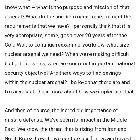
know what -- what is the purpose and mission of that
arsenal? What do the numbers need to be, to meet the
requirements that we have? I personally think that it is
very appropriate, some, gosh over 20 years after the
Cold War, to continue reexamine, you know, what size
nuclear arsenal we need? When we're making difficult
budget decisions, what are our most important national
security objective? Are there ways to find savings
within the nuclear arsenal? I believe that there are and
I'm anxious to hear more about how we implement that.
And then of course, the incredible importance of
missile defense. We've seen its impact in the Middle
East. We know the threat that is rising from Iran and
North Korea, how do we posture our forces and invest