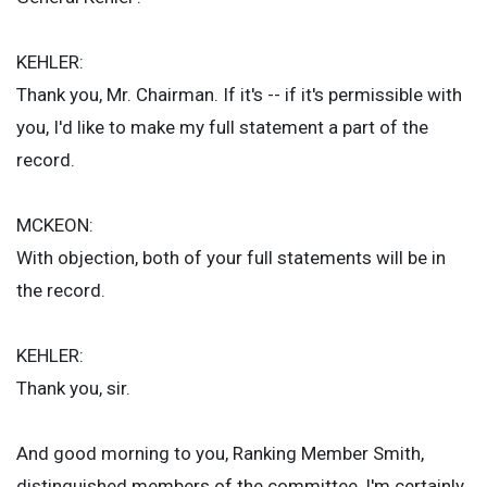
KEHLER:
Thank you, Mr. Chairman. If it's -- if it's permissible with
you, I'd like to make my full statement a part of the
record.
MCKEON:
With objection, both of your full statements will be in
the record.
KEHLER:
Thank you, sir.
And good morning to you, Ranking Member Smith,
distinguished members of the committee, I'm certainly