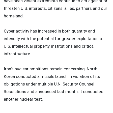
have seen violent extremists continue to act against or
threaten U.S. interests, citizens, allies, partners and our
homeland.
Cyber activity has increased in both quantity and
intensity with the potential for greater exploitation of
U.S. intellectual property, institutions and critical
infrastructure.
Iran's nuclear ambitions remain concerning. North
Korea conducted a missile launch in violation of its
obligations under multiple U.N. Security Counsel
Resolutions and announced last month, it conducted
another nuclear test.