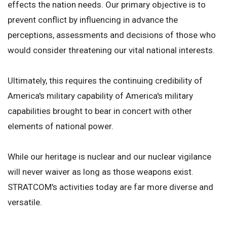
effects the nation needs. Our primary objective is to
prevent conflict by influencing in advance the
perceptions, assessments and decisions of those who
would consider threatening our vital national interests.
Ultimately, this requires the continuing credibility of
America's military capability of America's military
capabilities brought to bear in concert with other
elements of national power.
While our heritage is nuclear and our nuclear vigilance
will never waiver as long as those weapons exist.
STRATCOM's activities today are far more diverse and
versatile.