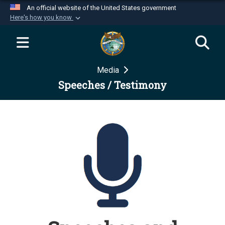
An official website of the United States government
Here's how you know
Official websites use .mil
A
.mil
website belongs to an official U.S.
Department of Defense organization in the United
Media
States.
Speeches / Testimony
Secure .mil websites use HTTPS
A
lock (
)
or
https://
means you’ve safely
connected to the .mil website. Share sensitive
information only on official, secure websites.