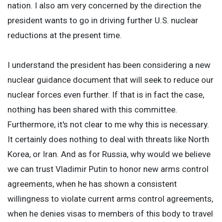
nation. I also am very concerned by the direction the
president wants to go in driving further U.S. nuclear
reductions at the present time.
I understand the president has been considering a new
nuclear guidance document that will seek to reduce our
nuclear forces even further. If that is in fact the case,
nothing has been shared with this committee.
Furthermore, it's not clear to me why this is necessary.
It certainly does nothing to deal with threats like North
Korea, or Iran. And as for Russia, why would we believe
we can trust Vladimir Putin to honor new arms control
agreements, when he has shown a consistent
willingness to violate current arms control agreements,
when he denies visas to members of this body to travel