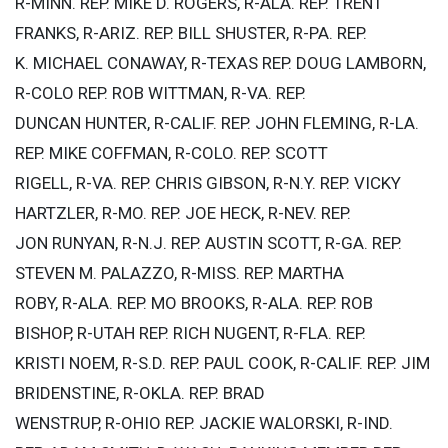
R-MINN. REP. MIKE D. ROGERS, R-ALA. REP. TRENT
FRANKS, R-ARIZ. REP. BILL SHUSTER, R-PA. REP.
K. MICHAEL CONAWAY, R-TEXAS REP. DOUG LAMBORN,
R-COLO REP. ROB WITTMAN, R-VA. REP.
DUNCAN HUNTER, R-CALIF. REP. JOHN FLEMING, R-LA.
REP. MIKE COFFMAN, R-COLO. REP. SCOTT
RIGELL, R-VA. REP. CHRIS GIBSON, R-N.Y. REP. VICKY
HARTZLER, R-MO. REP. JOE HECK, R-NEV. REP.
JON RUNYAN, R-N.J. REP. AUSTIN SCOTT, R-GA. REP.
STEVEN M. PALAZZO, R-MISS. REP. MARTHA
ROBY, R-ALA. REP. MO BROOKS, R-ALA. REP. ROB
BISHOP, R-UTAH REP. RICH NUGENT, R-FLA. REP.
KRISTI NOEM, R-S.D. REP. PAUL COOK, R-CALIF. REP. JIM
BRIDENSTINE, R-OKLA. REP. BRAD
WENSTRUP, R-OHIO REP. JACKIE WALORSKI, R-IND.