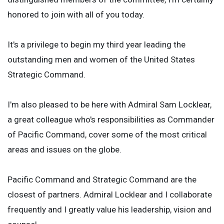
honored to join with all of you today.
It's a privilege to begin my third year leading the
outstanding men and women of the United States
Strategic Command.
I'm also pleased to be here with Admiral Sam Locklear,
a great colleague who's responsibilities as Commander
of Pacific Command, cover some of the most critical
areas and issues on the globe.
Pacific Command and Strategic Command are the
closest of partners. Admiral Locklear and I collaborate
frequently and I greatly value his leadership, vision and