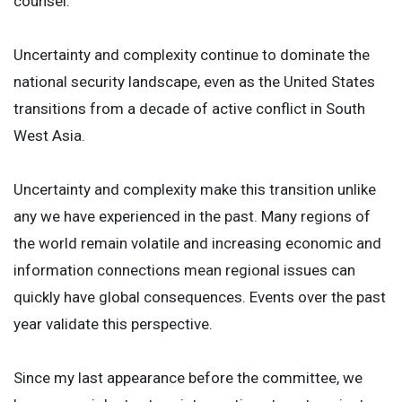
counsel.
Uncertainty and complexity continue to dominate the
national security landscape, even as the United States
transitions from a decade of active conflict in South
West Asia.
Uncertainty and complexity make this transition unlike
any we have experienced in the past. Many regions of
the world remain volatile and increasing economic and
information connections mean regional issues can
quickly have global consequences. Events over the past
year validate this perspective.
Since my last appearance before the committee, we