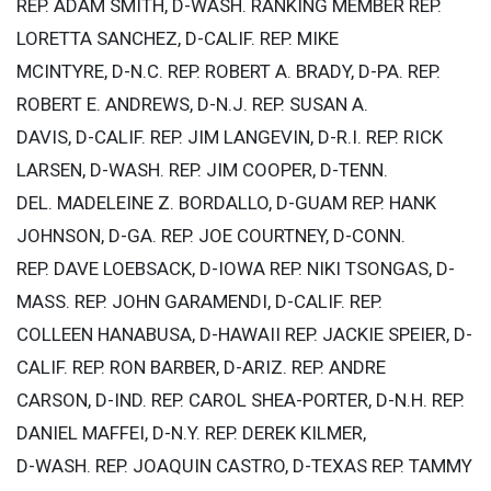
REP. ADAM SMITH, D-WASH. RANKING MEMBER REP.
LORETTA SANCHEZ, D-CALIF. REP. MIKE
MCINTYRE, D-N.C. REP. ROBERT A. BRADY, D-PA. REP.
ROBERT E. ANDREWS, D-N.J. REP. SUSAN A.
DAVIS, D-CALIF. REP. JIM LANGEVIN, D-R.I. REP. RICK
LARSEN, D-WASH. REP. JIM COOPER, D-TENN.
DEL. MADELEINE Z. BORDALLO, D-GUAM REP. HANK
JOHNSON, D-GA. REP. JOE COURTNEY, D-CONN.
REP. DAVE LOEBSACK, D-IOWA REP. NIKI TSONGAS, D-
MASS. REP. JOHN GARAMENDI, D-CALIF. REP.
COLLEEN HANABUSA, D-HAWAII REP. JACKIE SPEIER, D-
CALIF. REP. RON BARBER, D-ARIZ. REP. ANDRE
CARSON, D-IND. REP. CAROL SHEA-PORTER, D-N.H. REP.
DANIEL MAFFEI, D-N.Y. REP. DEREK KILMER,
D-WASH. REP. JOAQUIN CASTRO, D-TEXAS REP. TAMMY