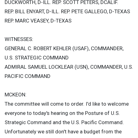
DUCKWORTH, D-ILL. REP. SCOTT PETERS, DCALIF.
REP. BILL ENYART, D-ILL. REP. PETE GALLEGO, D-TEXAS
REP. MARC VEASEY, D-TEXAS
WITNESSES:
GENERAL C. ROBERT KEHLER (USAF), COMMANDER,
U.S. STRATEGIC COMMAND
ADMIRAL SAMUEL LOCKLEAR (USN), COMMANDER, U.S.
PACIFIC COMMAND
MCKEON:
The committee will come to order. I'd like to welcome
everyone to today's hearing on the Posture of U.S.
Strategic Command and the U.S. Pacific Command.
Unfortunately we still don't have a budget from the