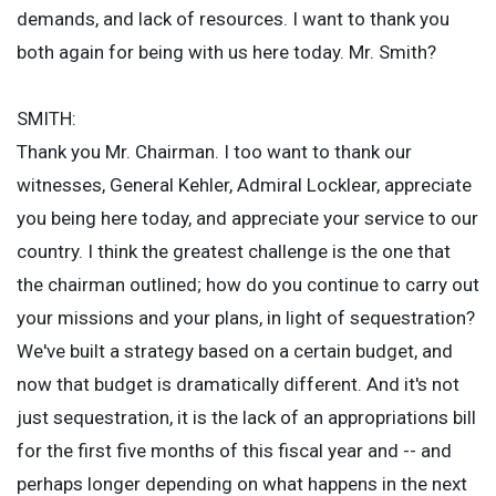
demands, and lack of resources. I want to thank you
both again for being with us here today. Mr. Smith?
SMITH:
Thank you Mr. Chairman. I too want to thank our
witnesses, General Kehler, Admiral Locklear, appreciate
you being here today, and appreciate your service to our
country. I think the greatest challenge is the one that
the chairman outlined; how do you continue to carry out
your missions and your plans, in light of sequestration?
We've built a strategy based on a certain budget, and
now that budget is dramatically different. And it's not
just sequestration, it is the lack of an appropriations bill
for the first five months of this fiscal year and -- and
perhaps longer depending on what happens in the next