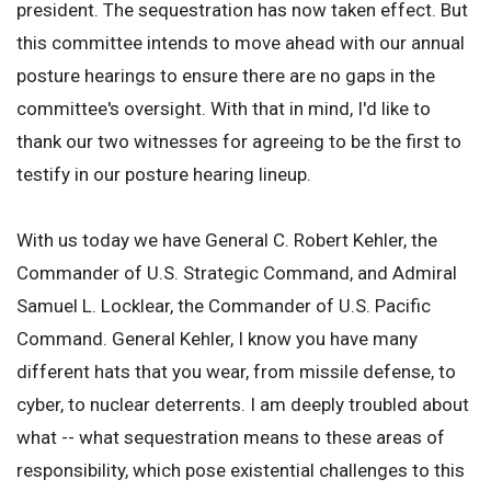
president. The sequestration has now taken effect. But
this committee intends to move ahead with our annual
posture hearings to ensure there are no gaps in the
committee's oversight. With that in mind, I'd like to
thank our two witnesses for agreeing to be the first to
testify in our posture hearing lineup.
With us today we have General C. Robert Kehler, the
Commander of U.S. Strategic Command, and Admiral
Samuel L. Locklear, the Commander of U.S. Pacific
Command. General Kehler, I know you have many
different hats that you wear, from missile defense, to
cyber, to nuclear deterrents. I am deeply troubled about
what -- what sequestration means to these areas of
responsibility, which pose existential challenges to this