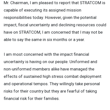
Mr. Chairman, I am pleased to report that STRATCOM is
capable of executing its assigned mission
responsibilities today. However, given the potential
impact, fiscal uncertainty and declining resources could
have on STRATCOM, I am concerned that I may not be
able to say the same in six months or a year.
I am most concerned with the impact financial
uncertainty is having on our people. Uniformed and
non-uniformed members alike have managed the
effects of sustained high stress combat deployment
and operational tempos. They willingly take personal
risks for their country but they are fearful of taking
financial risk for their families.