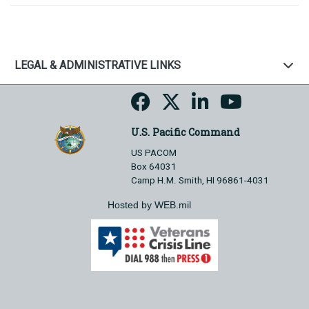
LEGAL & ADMINISTRATIVE LINKS
U.S. Pacific Command
US PACOM
Box 64031
Camp H.M. Smith, HI 96861-4031
Hosted by WEB.mil