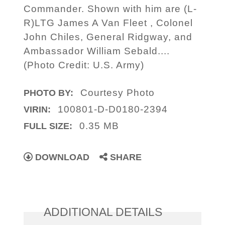
Commander. Shown with him are (L-
R)LTG James A Van Fleet , Colonel
John Chiles, General Ridgway, and
Ambassador William Sebald....
(Photo Credit: U.S. Army)
Courtesy Photo
PHOTO BY:
100801-D-D0180-2394
VIRIN:
0.35 MB
FULL SIZE:
DOWNLOAD
SHARE
ADDITIONAL DETAILS