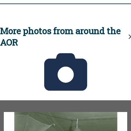
More photos from around the
AOR