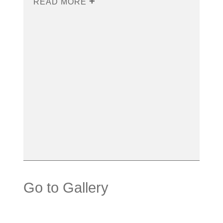
READ MORE
Go to Gallery