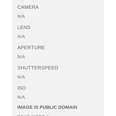
CAMERA
N/A
LENS
N/A
APERTURE
N/A
SHUTTERSPEED
N/A
ISO
N/A
IMAGE IS PUBLIC DOMAIN