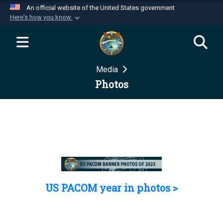
An official website of the United States government
Here's how you know
Official websites use .mil
A
.mil
website belongs to an official U.S.
Department of Defense organization in the United
Media
States.
Photos
Secure .mil websites use HTTPS
A
lock (
)
or
https://
means you’ve safely
connected to the .mil website. Share sensitive
information only on official, secure websites.
US PACOM year in photos >