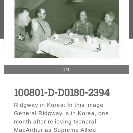
1/1
100801-D-D0180-2394
Ridgway in Korea: In this image
General Ridgway is in Korea, one
month after relieving General
MacArthur as Supreme Allied