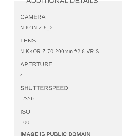
ADDITIONAL DETAILS
CAMERA
NIKON Z 6_2
LENS
NIKKOR Z 70-200mm f/2.8 VR S
APERTURE
4
SHUTTERSPEED
1/320
ISO
100
IMAGE IS PUBLIC DOMAIN