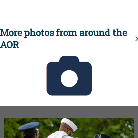
More photos from around the
AOR