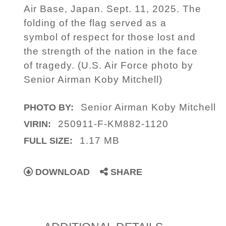
Air Base, Japan. Sept. 11, 2025. The
folding of the flag served as a
symbol of respect for those lost and
the strength of the nation in the face
of tragedy. (U.S. Air Force photo by
Senior Airman Koby Mitchell)
Senior Airman Koby Mitchell
PHOTO BY:
250911-F-KM882-1120
VIRIN:
1.17 MB
FULL SIZE:
DOWNLOAD
SHARE