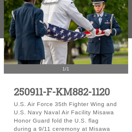
1/1
250911-F-KM882-1120
U.S. Air Force 35th Fighter Wing and
U.S. Navy Naval Air Facility Misawa
Honor Guard fold the U.S. flag
during a 9/11 ceremony at Misawa