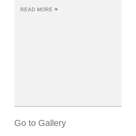
READ MORE
Go to Gallery