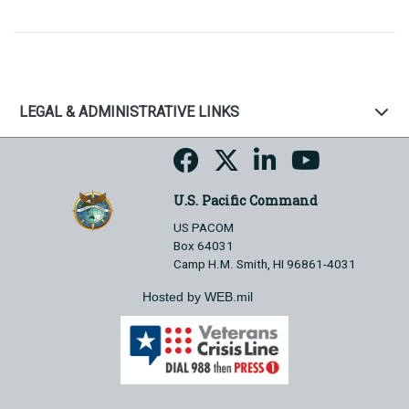
LEGAL & ADMINISTRATIVE LINKS
U.S. Pacific Command
US PACOM
Box 64031
Camp H.M. Smith, HI 96861-4031
Hosted by WEB.mil