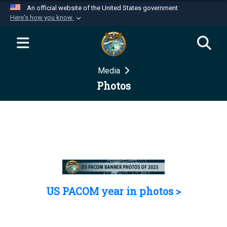
An official website of the United States government
Here's how you know
Official websites use .mil
A
.mil
website belongs to an official U.S.
Department of Defense organization in the United
Media
States.
Photos
Secure .mil websites use HTTPS
A
lock (
)
or
https://
means you’ve safely
connected to the .mil website. Share sensitive
information only on official, secure websites.
US PACOM year in photos >