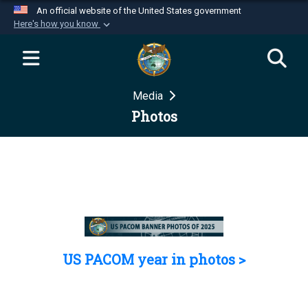
An official website of the United States government
Here's how you know
Official websites use .mil
A
.mil
website belongs to an official U.S.
Department of Defense organization in the United
Media
States.
Photos
Secure .mil websites use HTTPS
A
lock (
)
or
https://
means you’ve safely
connected to the .mil website. Share sensitive
information only on official, secure websites.
US PACOM year in photos >