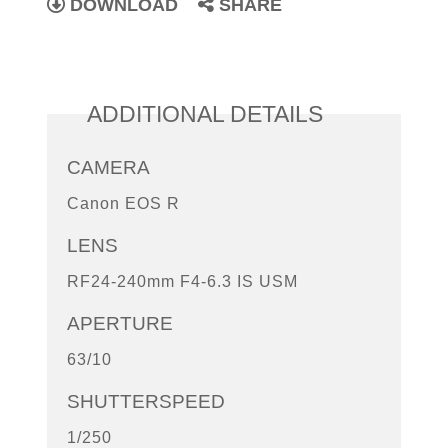
DOWNLOAD
SHARE
ADDITIONAL DETAILS
CAMERA
Canon EOS R
LENS
RF24-240mm F4-6.3 IS USM
APERTURE
63/10
SHUTTERSPEED
1/250