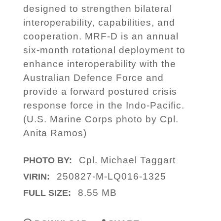
designed to strengthen bilateral
interoperability, capabilities, and
cooperation. MRF-D is an annual
six-month rotational deployment to
enhance interoperability with the
Australian Defence Force and
provide a forward postured crisis
response force in the Indo-Pacific.
(U.S. Marine Corps photo by Cpl.
Anita Ramos)
Cpl. Michael Taggart
PHOTO BY:
250827-M-LQ016-1325
VIRIN:
8.55 MB
FULL SIZE: