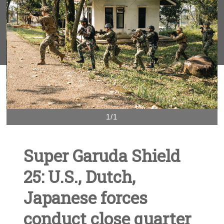
1/1
Super Garuda Shield
25: U.S., Dutch,
Japanese forces
conduct close quarter