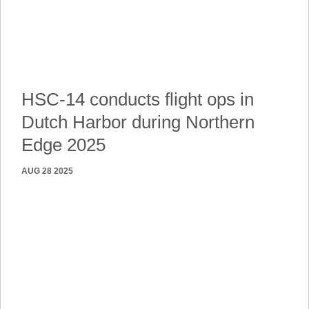
HSC-14 conducts flight ops in
Dutch Harbor during Northern
Edge 2025
AUG 28 2025
DUTCH HARBOR, ALASKA
DUTCH HARBOR, Alaska (Aug. 21, 2025) — An MH-60S
Sea Hawk helicopter, attached to Helicopter Sea Combat
Squadron (HSC) 14, flies over Dutch Harbor during
exercise Northern Edge 2025 (NE25), Aug. 21. NE25 is an
exercise led by U.S. Indo-Pacific Command that serves as
a platform for joint, multi-domain operations to deliver
high-end, realistic warfighter training, strengthen joint