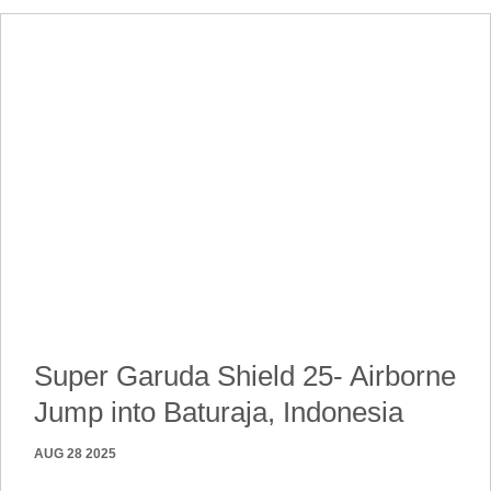
Super Garuda Shield 25- Airborne
Jump into Baturaja, Indonesia
AUG 28 2025
250827-A-NT242-4837