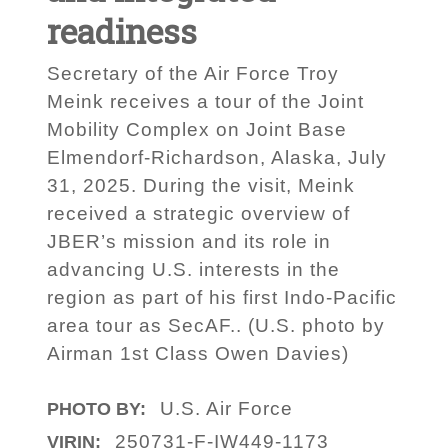
readiness
Secretary of the Air Force Troy
Meink receives a tour of the Joint
Mobility Complex on Joint Base
Elmendorf-Richardson, Alaska, July
31, 2025. During the visit, Meink
received a strategic overview of
JBER’s mission and its role in
advancing U.S. interests in the
region as part of his first Indo-Pacific
area tour as SecAF.. (U.S. photo by
Airman 1st Class Owen Davies)
U.S. Air Force
PHOTO BY:
250731-F-IW449-1173
VIRIN: