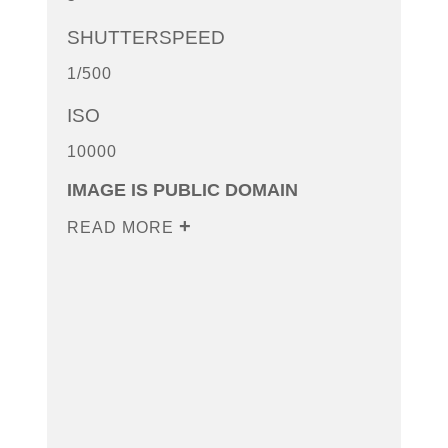
SHUTTERSPEED
1/500
ISO
10000
IMAGE IS PUBLIC DOMAIN
READ MORE