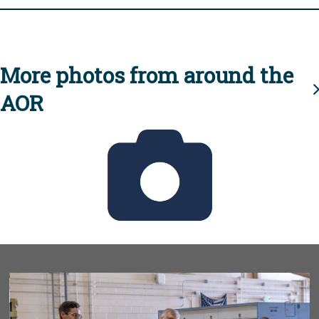
More photos from around the
AOR