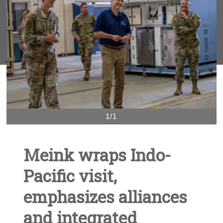
1/1
Meink wraps Indo-
Pacific visit,
emphasizes alliances
and integrated