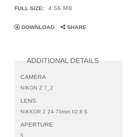
4.56 MB
FULL SIZE:
DOWNLOAD
SHARE
ADDITIONAL DETAILS
CAMERA
NIKON Z 7_2
LENS
NIKKOR Z 24-70mm f/2.8 S
APERTURE
5