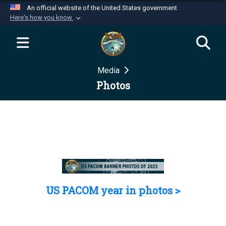
An official website of the United States government
Here's how you know
Official websites use .mil
A
.mil
website belongs to an official U.S.
Department of Defense organization in the United
Media
States.
Photos
Secure .mil websites use HTTPS
A
lock (
)
or
https://
means you’ve safely
connected to the .mil website. Share sensitive
information only on official, secure websites.
US PACOM year in photos >