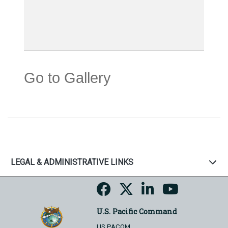
Go to Gallery
LEGAL & ADMINISTRATIVE LINKS
U.S. Pacific Command
US PACOM