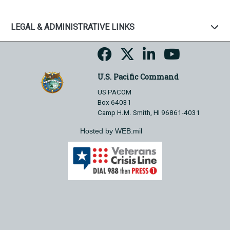
LEGAL & ADMINISTRATIVE LINKS
U.S. Pacific Command
US PACOM
Box 64031
Camp H.M. Smith, HI 96861-4031
Hosted by WEB.mil