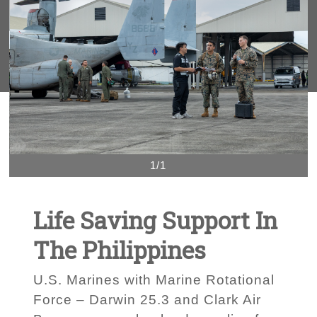
1/1
Life Saving Support In
The Philippines
U.S. Marines with Marine Rotational
Force – Darwin 25.3 and Clark Air