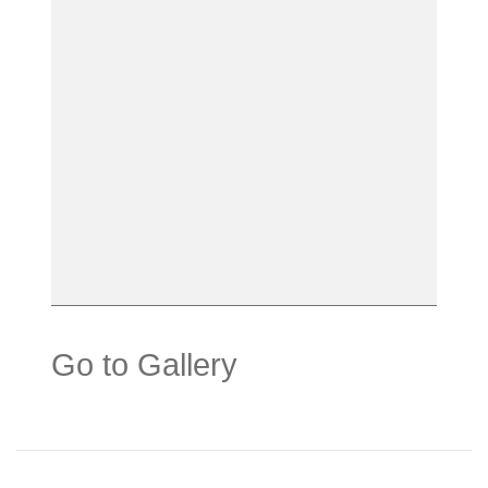
Go to Gallery