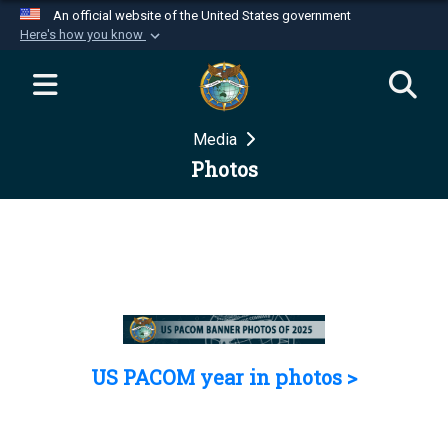
An official website of the United States government
Here's how you know
Official websites use .mil
A
.mil
website belongs to an official U.S.
Department of Defense organization in the United
Media
States.
Photos
Secure .mil websites use HTTPS
A
lock (
)
or
https://
means you’ve safely
connected to the .mil website. Share sensitive
information only on official, secure websites.
US PACOM year in photos >