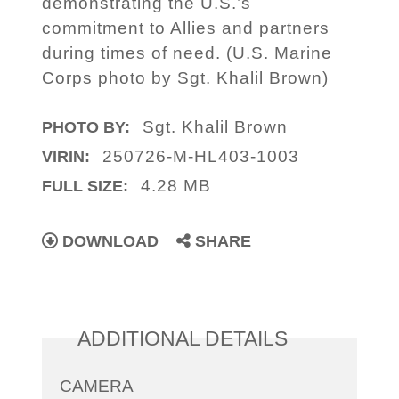
demonstrating the U.S.’s
commitment to Allies and partners
during times of need. (U.S. Marine
Corps photo by Sgt. Khalil Brown)
Sgt. Khalil Brown
PHOTO BY:
250726-M-HL403-1003
VIRIN:
4.28 MB
FULL SIZE:
DOWNLOAD
SHARE
ADDITIONAL DETAILS
CAMERA