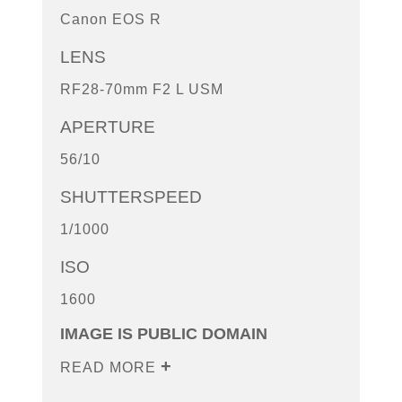
Canon EOS R
LENS
RF28-70mm F2 L USM
APERTURE
56/10
SHUTTERSPEED
1/1000
ISO
1600
IMAGE IS PUBLIC DOMAIN
READ MORE