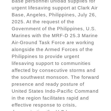
Base personnel unload supplies for
urgent lifesaving support at Clark Air
Base, Angeles, Philippines, July 26,
2025. At the request of the
Government of the Philippines, U.S.
Marines with the MRF-D 25.3 Marine
Air-Ground Task Force are working
alongside the Armed Forces of the
Philippines to provide urgent
lifesaving support to communities
affected by consecutive storms and
the southwest monsoon. The forward
presence and ready posture of
United States Indo-Pacific Command
in the region facilitates rapid and
effective response to crisis,