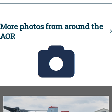
More photos from around the
AOR