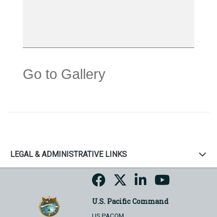
Go to Gallery
LEGAL & ADMINISTRATIVE LINKS
U.S. Pacific Command
US PACOM