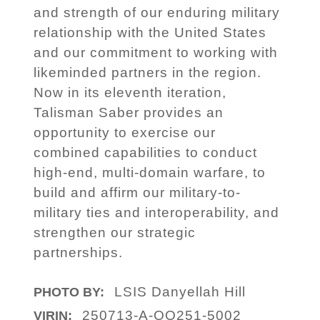
and strength of our enduring military
relationship with the United States
and our commitment to working with
likeminded partners in the region.
Now in its eleventh iteration,
Talisman Saber provides an
opportunity to exercise our
combined capabilities to conduct
high-end, multi-domain warfare, to
build and affirm our military-to-
military ties and interoperability, and
strengthen our strategic
partnerships.
LSIS Danyellah Hill
PHOTO BY:
250713-A-OO251-5002
VIRIN: