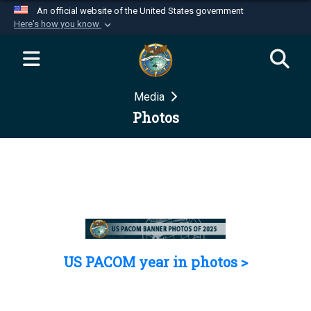
An official website of the United States government
Here's how you know
Official websites use .mil
A
.mil
website belongs to an official U.S.
Department of Defense organization in the United
Media
States.
Photos
Secure .mil websites use HTTPS
A
lock (
)
or
https://
means you’ve safely
connected to the .mil website. Share sensitive
information only on official, secure websites.
US PACOM year in photos >