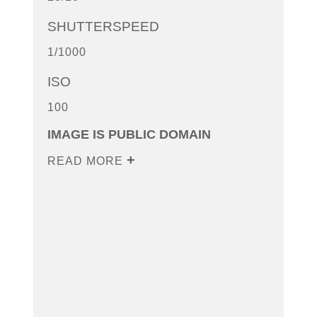
SHUTTERSPEED
1/1000
ISO
100
IMAGE IS PUBLIC DOMAIN
READ MORE