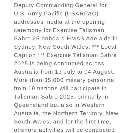
Deputy Commanding General for
U.S. Army Pacific (USARPAC)
addresses media at the opening
ceremony for Exercise Talisman
Sabre 25 onboard HMAS Adelaide in
Sydney, New South Wales. *** Local
Caption *** Exercise Talisman Sabre
2025 is being conducted across
Australia from 13 July to 04 August.
More than 35,000 military personnel
from 19 nations will participate in
Talisman Sabre 2025, primarily in
Queensland but also in Western
Australia, the Northern Territory, New
South Wales, and for the first time,
offshore activities will be conducted