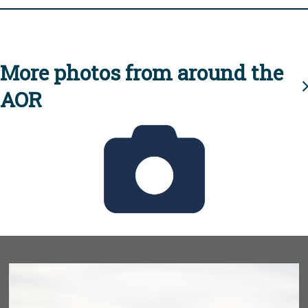
More photos from around the
AOR