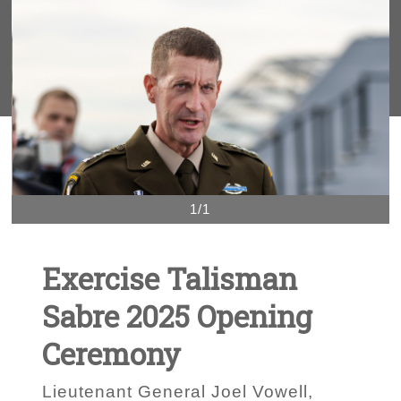
1/1
Exercise Talisman
Sabre 2025 Opening
Ceremony
Lieutenant General Joel Vowell,