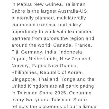
in Papua New Guinea. Talisman
Sabre is the largest Australia-US
bilaterally planned, multilaterally
conducted exercise and a key
opportunity to work with likeminded
partners from across the region and
around the world. Canada, France,
Fiji, Germany, India, Indonesia,
Japan, Netherlands, New Zealand,
Norway, Papua New Guinea,
Philippines, Republic of Korea,
Singapore, Thailand, Tonga and the
United Kingdom are all participating
in Talisman Sabre 2025. Occurring
every two years, Talisman Sabre
reflects the closeness of our alliance