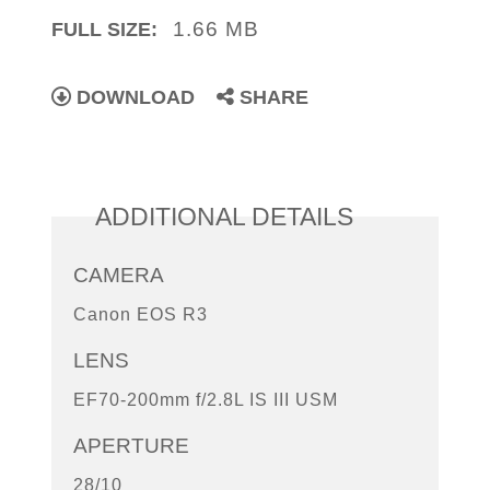
1.66 MB
FULL SIZE:
DOWNLOAD
SHARE
ADDITIONAL DETAILS
CAMERA
Canon EOS R3
LENS
EF70-200mm f/2.8L IS III USM
APERTURE
28/10