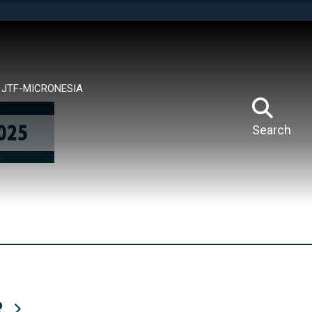
tes use HTTPS
means you’ve safely connected to the .mil website.
ion only on official, secure websites.
JTF-MICRONESIA
Search
R