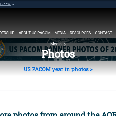
ou know
Secure .mil websi
of Defense organization in
A
lock (
)
or
https://
Share sensitive informat
DERSHIP
ABOUT US PACOM
MEDIA
RESOURCES
CONTACT
Media
Photos
US PACOM year in photos >
ore photos from around the AO