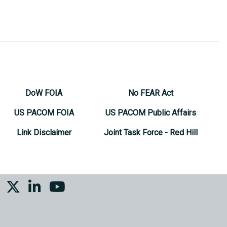
DoW FOIA
No FEAR Act
US PACOM FOIA
US PACOM Public Affairs
Link Disclaimer
Joint Task Force - Red Hill