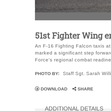
51st Fighter Wing 
An F-16 Fighting Falcon taxis at
marked a significant step forwar
Force’s regional combat readines
Staff Sgt. Sarah Wil
PHOTO BY:
DOWNLOAD
SHARE
ADDITIONAL DETAILS