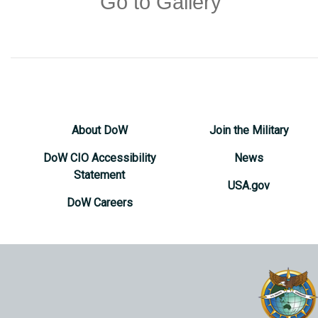
Go to Gallery
About DoW
Join the Military
DoW CIO Accessibility
News
Statement
USA.gov
DoW Careers