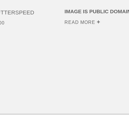
IMAGE IS PUBLIC DOMAI
UTTERSPEED
READ MORE
00