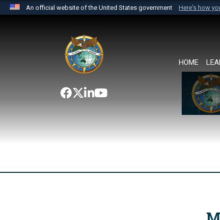
An official website of the United States government
Here's how y
Official websites use .mil
A
.mil
website belongs to an official U.S. Department 
the United States.
HOME
LEA
M