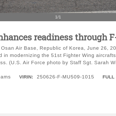
1/1
enhances readiness through F
 Osan Air Base, Republic of Korea, June 26, 20
d in modernizing the 51st Fighter Wing aircraft
s. (U.S. Air Force photo by Staff Sgt. Sarah Wi
liams
250626-F-MU509-1015
VIRIN:
FULL 