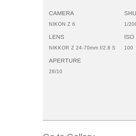
CAMERA
SH
NIKON Z 6
1/20
LENS
ISO
NIKKOR Z 24-70mm f/2.8 S
100
APERTURE
28/10