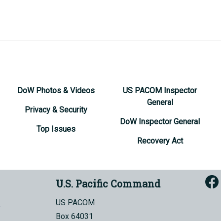
DoW Photos & Videos
US PACOM Inspector
General
Privacy & Security
DoW Inspector General
Top Issues
Recovery Act
U.S. Pacific Command
US PACOM
Box 64031