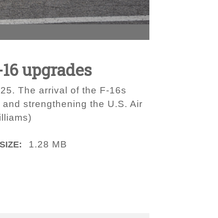
-16 upgrades
25. The arrival of the F-16s
s and strengthening the U.S. Air
lliams)
1.28 MB
SIZE: