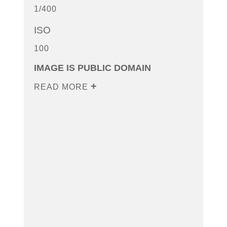
1/400
ISO
100
IMAGE IS PUBLIC DOMAIN
READ MORE