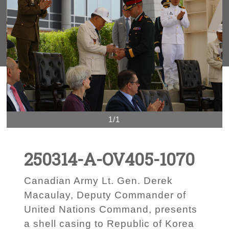
1/1
250314-A-OV405-1070
Canadian Army Lt. Gen. Derek
Macaulay, Deputy Commander of
United Nations Command, presents
a shell casing to Republic of Korea