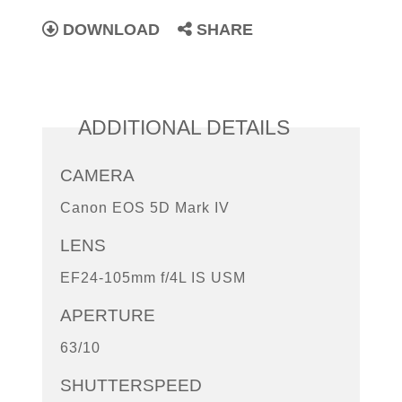
DOWNLOAD
SHARE
ADDITIONAL DETAILS
CAMERA
Canon EOS 5D Mark IV
LENS
EF24-105mm f/4L IS USM
APERTURE
63/10
SHUTTERSPEED