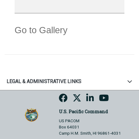
Go to Gallery
LEGAL & ADMINISTRATIVE LINKS
U.S. Pacific Command
US PACOM
Box 64031
Camp H.M. Smith, HI 96861-4031