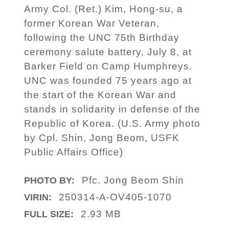
Army Col. (Ret.) Kim, Hong-su, a
former Korean War Veteran,
following the UNC 75th Birthday
ceremony salute battery, July 8, at
Barker Field on Camp Humphreys.
UNC was founded 75 years ago at
the start of the Korean War and
stands in solidarity in defense of the
Republic of Korea. (U.S. Army photo
by Cpl. Shin, Jong Beom, USFK
Public Affairs Office)
Pfc. Jong Beom Shin
PHOTO BY:
250314-A-OV405-1070
VIRIN:
2.93 MB
FULL SIZE: