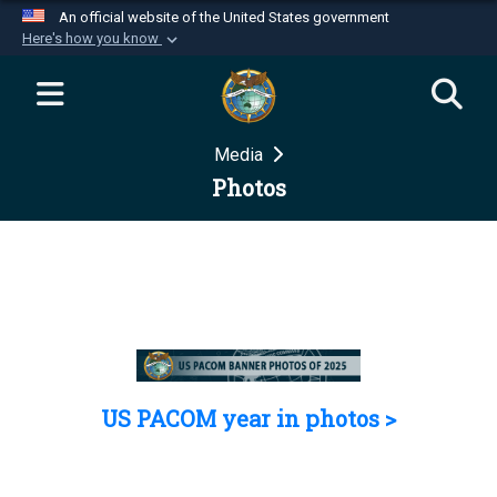
An official website of the United States government
Here's how you know
Official websites use .mil
A
.mil
website belongs to an official U.S.
Department of Defense organization in the United
Media
States.
Photos
Secure .mil websites use HTTPS
A
lock (
)
or
https://
means you’ve safely
connected to the .mil website. Share sensitive
information only on official, secure websites.
US PACOM year in photos >