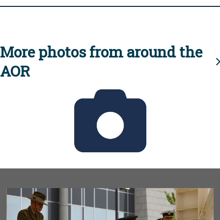
More photos from around the
AOR