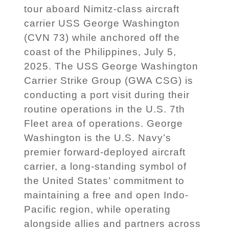
tour aboard Nimitz-class aircraft
carrier USS George Washington
(CVN 73) while anchored off the
coast of the Philippines, July 5,
2025. The USS George Washington
Carrier Strike Group (GWA CSG) is
conducting a port visit during their
routine operations in the U.S. 7th
Fleet area of operations. George
Washington is the U.S. Navy’s
premier forward-deployed aircraft
carrier, a long-standing symbol of
the United States’ commitment to
maintaining a free and open Indo-
Pacific region, while operating
alongside allies and partners across