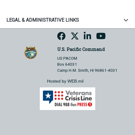
LEGAL & ADMINISTRATIVE LINKS
U.S. Pacific Command
US PACOM
Box 64031
Camp H.M. Smith, HI 96861-4031
Hosted by WEB.mil