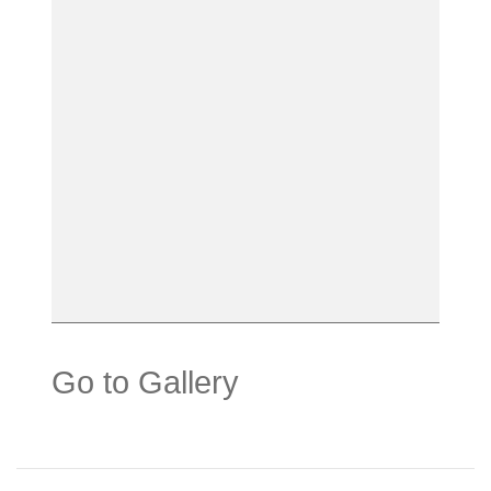
Go to Gallery