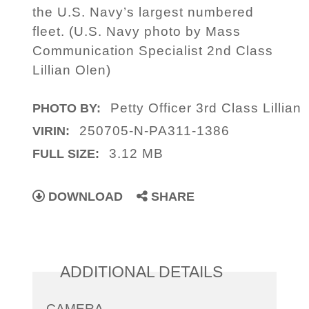
the U.S. Navy’s largest numbered
fleet. (U.S. Navy photo by Mass
Communication Specialist 2nd Class
Lillian Olen)
Petty Officer 3rd Class Lillian
PHOTO BY:
250705-N-PA311-1386
VIRIN:
3.12 MB
FULL SIZE:
DOWNLOAD
SHARE
ADDITIONAL DETAILS
CAMERA