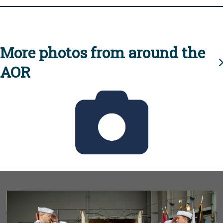
More photos from around the
AOR