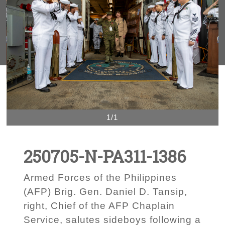
1/1
250705-N-PA311-1386
Armed Forces of the Philippines
(AFP) Brig. Gen. Daniel D. Tansip,
right, Chief of the AFP Chaplain
Service, salutes sideboys following a