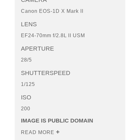
Canon EOS-1D X Mark II
LENS
EF24-70mm f/2.8L II USM
APERTURE
28/5
SHUTTERSPEED
1/125
ISO
200
IMAGE IS PUBLIC DOMAIN
READ MORE