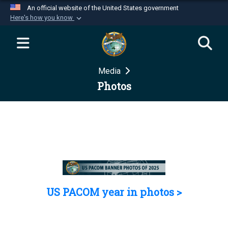
An official website of the United States government
Here's how you know
Official websites use .mil
A
.mil
website belongs to an official U.S.
Department of Defense organization in the United
Media
States.
Photos
Secure .mil websites use HTTPS
A
lock (
)
or
https://
means you’ve safely
connected to the .mil website. Share sensitive
information only on official, secure websites.
US PACOM year in photos >