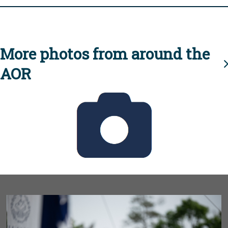
More photos from around the
AOR