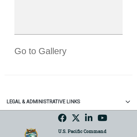
Go to Gallery
LEGAL & ADMINISTRATIVE LINKS
U.S. Pacific Command