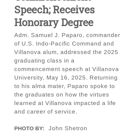
Speech; Receives
Honorary Degree
Adm. Samuel J. Paparo, commander
of U.S. Indo-Pacific Command and
Villanova alum, addressed the 2025
graduating class in a
commencement speech at Villanova
University, May 16, 2025. Returning
to his alma mater, Paparo spoke to
the graduates on how the virtues
learned at Villanova impacted a life
and career of service.
John Shetron
PHOTO BY: