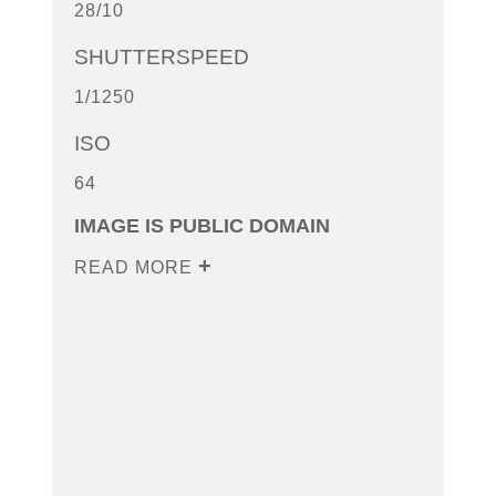
28/10
SHUTTERSPEED
1/1250
ISO
64
IMAGE IS PUBLIC DOMAIN
READ MORE