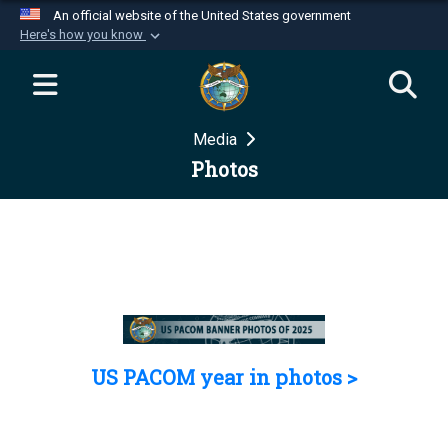
An official website of the United States government
Here's how you know
Official websites use .mil
A
.mil
website belongs to an official U.S.
Department of Defense organization in the United
Media
States.
Photos
Secure .mil websites use HTTPS
A
lock (
)
or
https://
means you’ve safely
connected to the .mil website. Share sensitive
information only on official, secure websites.
US PACOM year in photos >