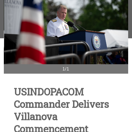
1/1
USINDOPACOM
Commander Delivers
Villanova
Commencement