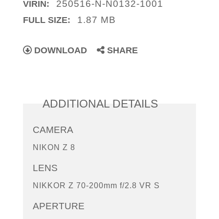
250516-N-N0132-1001
VIRIN:
1.87 MB
FULL SIZE:
DOWNLOAD
SHARE
ADDITIONAL DETAILS
CAMERA
NIKON Z 8
LENS
NIKKOR Z 70-200mm f/2.8 VR S
APERTURE