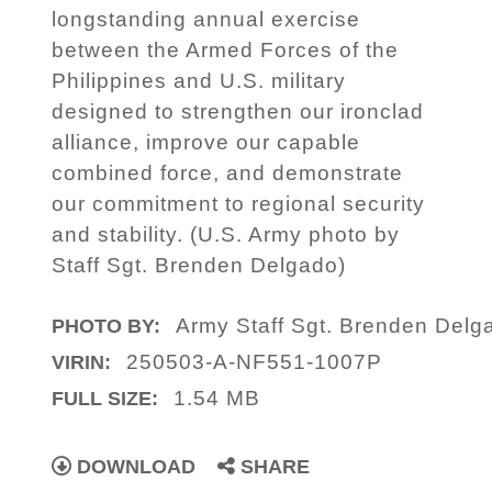
longstanding annual exercise
between the Armed Forces of the
Philippines and U.S. military
designed to strengthen our ironclad
alliance, improve our capable
combined force, and demonstrate
our commitment to regional security
and stability. (U.S. Army photo by
Staff Sgt. Brenden Delgado)
Army Staff Sgt. Brenden Delg
PHOTO BY:
250503-A-NF551-1007P
VIRIN:
1.54 MB
FULL SIZE:
DOWNLOAD
SHARE