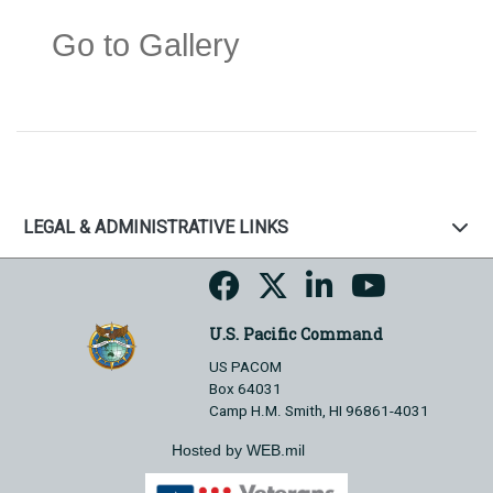
Go to Gallery
LEGAL & ADMINISTRATIVE LINKS
U.S. Pacific Command
US PACOM
Box 64031
Camp H.M. Smith, HI 96861-4031
Hosted by WEB.mil