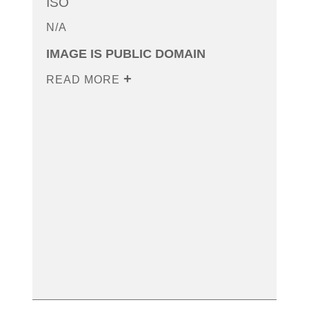
ISO
N/A
IMAGE IS PUBLIC DOMAIN
READ MORE