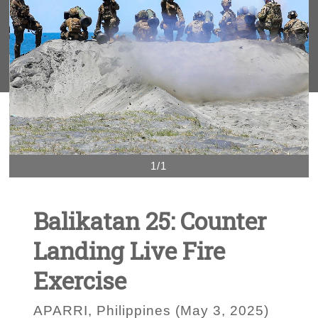
1/1
Balikatan 25: Counter
Landing Live Fire
Exercise
APARRI, Philippines (May 3, 2025)