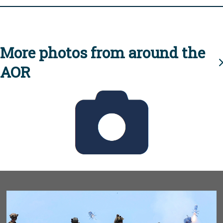
More photos from around the
AOR