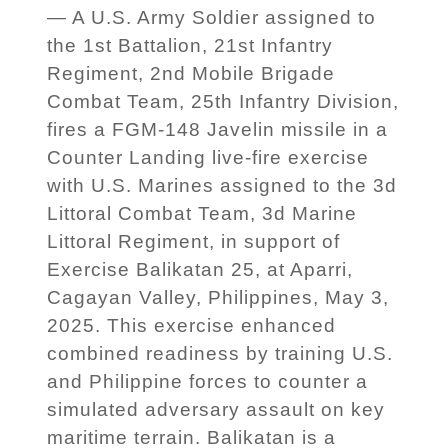
— A U.S. Army Soldier assigned to
the 1st Battalion, 21st Infantry
Regiment, 2nd Mobile Brigade
Combat Team, 25th Infantry Division,
fires a FGM-148 Javelin missile in a
Counter Landing live-fire exercise
with U.S. Marines assigned to the 3d
Littoral Combat Team, 3d Marine
Littoral Regiment, in support of
Exercise Balikatan 25, at Aparri,
Cagayan Valley, Philippines, May 3,
2025. This exercise enhanced
combined readiness by training U.S.
and Philippine forces to counter a
simulated adversary assault on key
maritime terrain. Balikatan is a