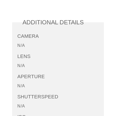
ADDITIONAL DETAILS
CAMERA
N/A
LENS
N/A
APERTURE
N/A
SHUTTERSPEED
N/A