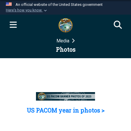
An official website of the United States government
Here's how you know
Official websites use .mil
A
.mil
website belongs to an official U.S.
Department of Defense organization in the United
Media
States.
Photos
Secure .mil websites use HTTPS
A
lock (
)
or
https://
means you’ve safely
connected to the .mil website. Share sensitive
information only on official, secure websites.
US PACOM year in photos >