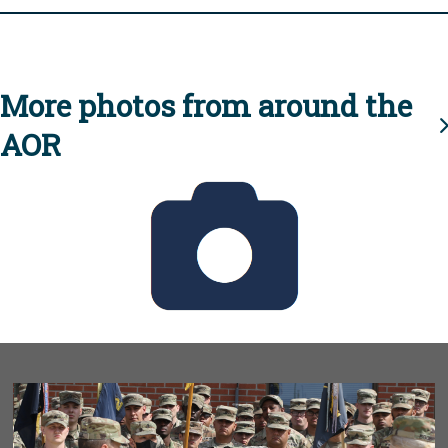
More photos from around the
AOR