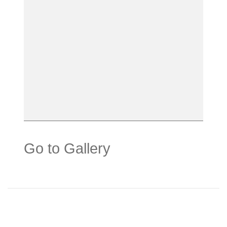
Go to Gallery