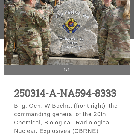
1/1
250314-A-NA594-8333
Brig. Gen. W Bochat (front right), the
commanding general of the 20th
Chemical, Biological, Radiological,
Nuclear, Explosives (CBRNE)