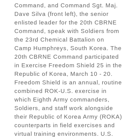
Command, and Command Sgt. Maj.
Dave Silva (front left), the senior
enlisted leader for the 20th CBRNE
Command, speak with Soldiers from
the 23rd Chemical Battalion on
Camp Humphreys, South Korea. The
20th CBRNE Command participated
in Exercise Freedom Shield 25 in the
Republic of Korea, March 10 - 20.
Freedom Shield is an annual, routine
combined ROK-U.S. exercise in
which Eighth Army commanders,
Soldiers, and staff work alongside
their Republic of Korea Army (ROKA)
counterparts in field exercises and
virtual training environments. U.S.