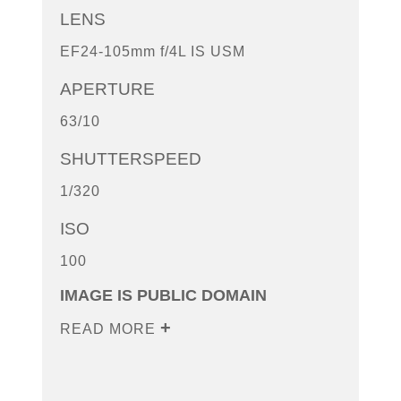
LENS
EF24-105mm f/4L IS USM
APERTURE
63/10
SHUTTERSPEED
1/320
ISO
100
IMAGE IS PUBLIC DOMAIN
READ MORE