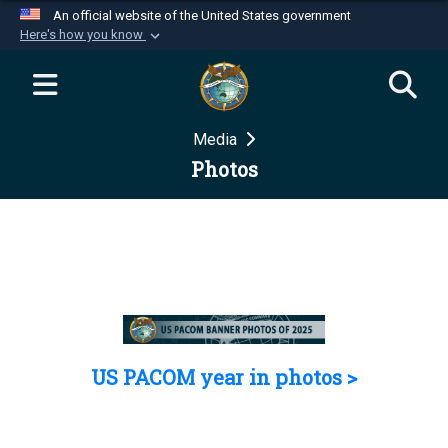
An official website of the United States government
Here's how you know
Official websites use .mil
A
.mil
website belongs to an official U.S.
Department of Defense organization in the United
Media
States.
Photos
Secure .mil websites use HTTPS
A
lock (
)
or
https://
means you’ve safely
connected to the .mil website. Share sensitive
information only on official, secure websites.
US PACOM year in photos >