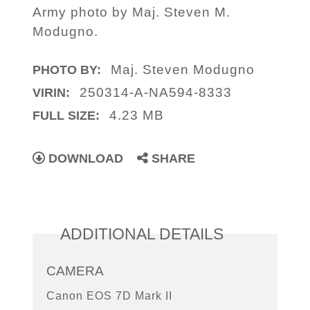
Army photo by Maj. Steven M.
Modugno.
Maj. Steven Modugno
PHOTO BY:
250314-A-NA594-8333
VIRIN:
4.23 MB
FULL SIZE:
DOWNLOAD
SHARE
ADDITIONAL DETAILS
CAMERA
Canon EOS 7D Mark II