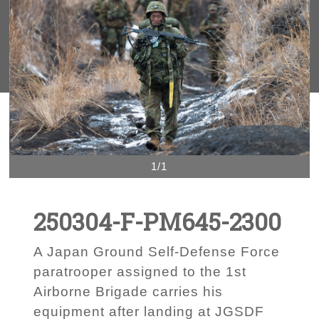
1/1
250304-F-PM645-2300
A Japan Ground Self-Defense Force
paratrooper assigned to the 1st
Airborne Brigade carries his
equipment after landing at JGSDF