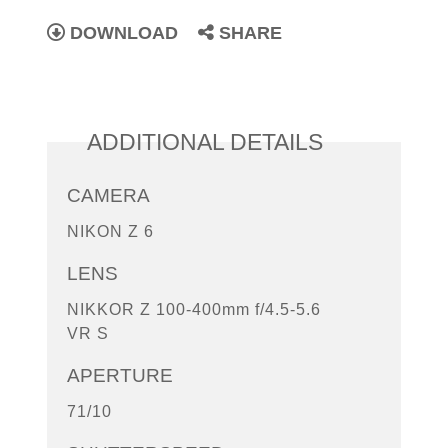
DOWNLOAD
SHARE
ADDITIONAL DETAILS
CAMERA
NIKON Z 6
LENS
NIKKOR Z 100-400mm f/4.5-5.6
VR S
APERTURE
71/10