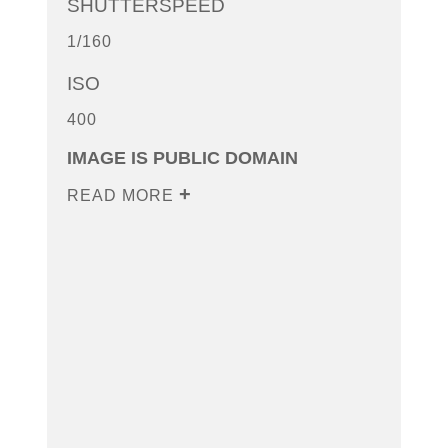
SHUTTERSPEED
1/160
ISO
400
IMAGE IS PUBLIC DOMAIN
READ MORE