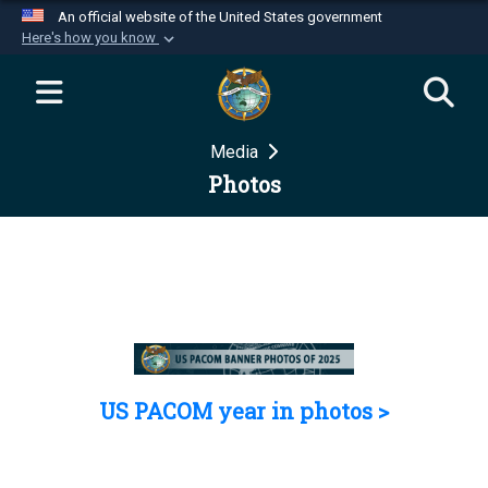
An official website of the United States government
Here's how you know
Official websites use .mil
A
.mil
website belongs to an official U.S.
Department of Defense organization in the United
Media
States.
Photos
Secure .mil websites use HTTPS
A
lock (
)
or
https://
means you’ve safely
connected to the .mil website. Share sensitive
information only on official, secure websites.
US PACOM year in photos >