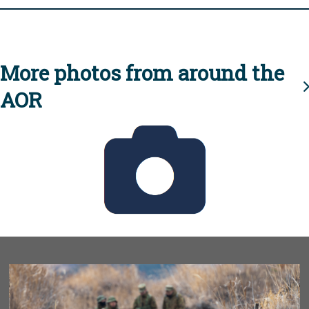
More photos from around the
AOR