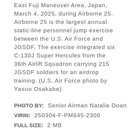
East Fuji Maneuver Area, Japan,
March 4, 2025, during Airborne 25.
Airborne 25 is the largest annual
static-line personnel jump exercise
between the U.S. Air Force and
JGSDF. The exercise integrated six
C-130J Super Hercules from the
36th Airlift Squadron carrying 215
JGSDF soldiers for an airdrop
training. (U.S. Air Force photo by
Yasuo Osakabe)
Senior Airman Natalie Doan
PHOTO BY:
250304-F-PM645-2300
VIRIN:
2 MB
FULL SIZE: