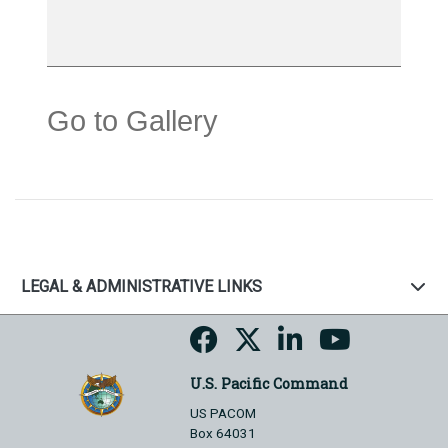
Go to Gallery
LEGAL & ADMINISTRATIVE LINKS
U.S. Pacific Command
US PACOM
Box 64031