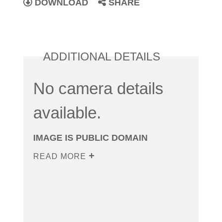
DOWNLOAD
SHARE
ADDITIONAL DETAILS
No camera details
available.
IMAGE IS PUBLIC DOMAIN
READ MORE