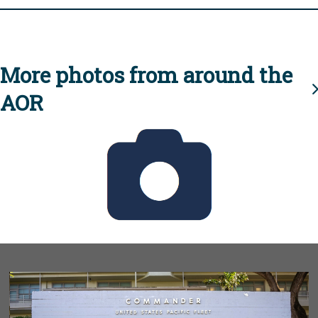
More photos from around the
AOR