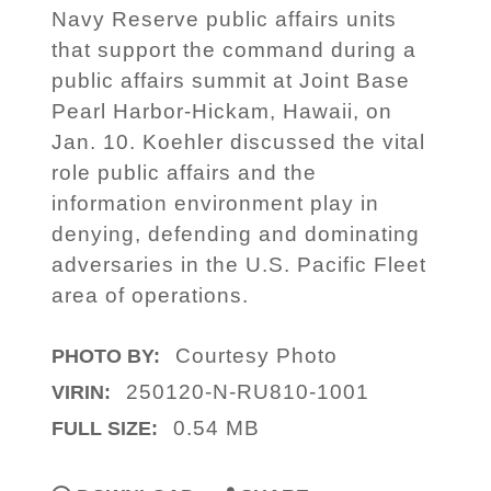
Navy Reserve public affairs units
that support the command during a
public affairs summit at Joint Base
Pearl Harbor-Hickam, Hawaii, on
Jan. 10. Koehler discussed the vital
role public affairs and the
information environment play in
denying, defending and dominating
adversaries in the U.S. Pacific Fleet
area of operations.
Courtesy Photo
PHOTO BY:
250120-N-RU810-1001
VIRIN:
0.54 MB
FULL SIZE: