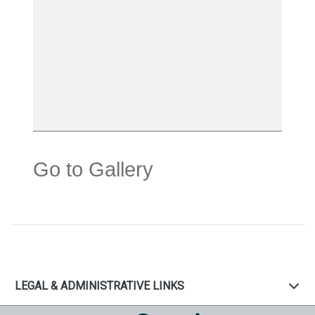
Go to Gallery
LEGAL & ADMINISTRATIVE LINKS