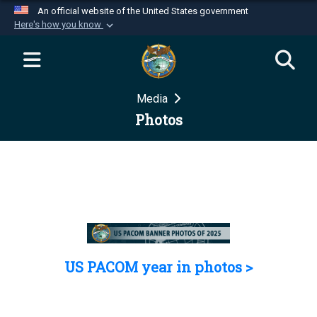
An official website of the United States government
Here's how you know
Official websites use .mil
A
.mil
website belongs to an official U.S.
Department of Defense organization in the United
Media
States.
Photos
Secure .mil websites use HTTPS
A
lock (
)
or
https://
means you’ve safely
connected to the .mil website. Share sensitive
information only on official, secure websites.
US PACOM year in photos >