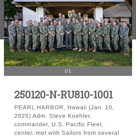
1/1
250120-N-RU810-1001
PEARL HARBOR, Hawaii (Jan. 10,
2025) Adm. Steve Koehler,
commander, U.S. Pacific Fleet,
center, met with Sailors from several