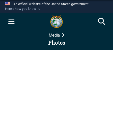
An official website of the United States government
Here's how you know
Official websites use .mil
A
.mil
website belongs to an official U.S.
Department of Defense organization in the United
Media
States.
Photos
Secure .mil websites use HTTPS
A
lock (
)
or
https://
means you’ve safely
connected to the .mil website. Share sensitive
information only on official, secure websites.