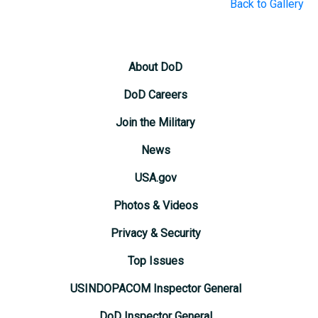
Back to Gallery
About DoD
DoD Careers
Join the Military
News
USA.gov
Photos & Videos
Privacy & Security
Top Issues
USINDOPACOM Inspector General
DoD Inspector General