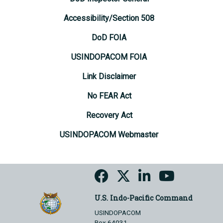
Accessibility/Section 508
DoD FOIA
USINDOPACOM FOIA
Link Disclaimer
No FEAR Act
Recovery Act
USINDOPACOM Webmaster
U.S. Indo-Pacific Command
USINDOPACOM
Box 64031