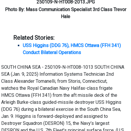
250109-N-HT008-2013.JPG
Photo By: Mass Communication Specialist 3rd Class Trevor
Hale
Related Stories:
USS Higgins (DDG 76), HMCS Ottawa (FFH 341)
Conduct Bilateral Operations
SOUTH CHINA SEA - 250109-N-HT008-1013 SOUTH CHINA
SEA (Jan. 9, 2025) Information Systems Technician 2nd
Class Alexander Tomanelli, from Storis, Connecticut,
watches the Royal Canadian Navy Halifax-class frigate
HMCS Ottawa (FFH 341) from the aft missile deck of the
Arleigh Burke-class guided-missile destroyer USS Higgins
(DDG 76) during a bilateral exercise in the South China Sea,
Jan. 9. Higgins is forward-deployed and assigned to
Destroyer Squadron (DESRON) 15, the Navy’s largest
DESRON and the U.S. 7th Fleet’s principal surface force. (U.S.