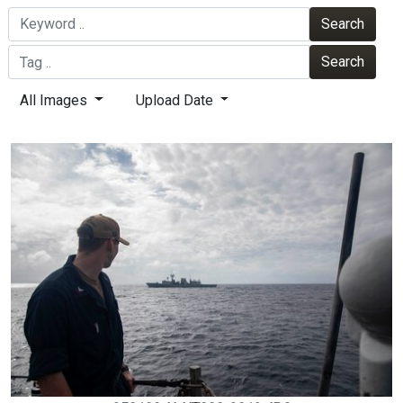
Search
Search
All Images
Upload Date