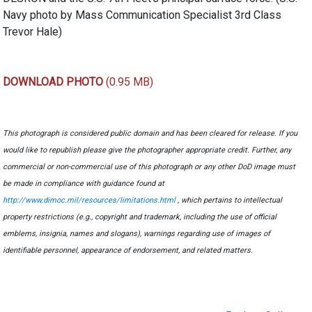
Navy photo by Mass Communication Specialist 3rd Class
Trevor Hale)
DOWNLOAD PHOTO
(0.95 MB)
This photograph is considered public domain and has been cleared for release. If you
would like to republish please give the photographer appropriate credit. Further, any
commercial or non-commercial use of this photograph or any other DoD image must
be made in compliance with guidance found at
http://www.dimoc.mil/resources/limitations.html
, which pertains to intellectual
property restrictions (e.g., copyright and trademark, including the use of official
emblems, insignia, names and slogans), warnings regarding use of images of
identifiable personnel, appearance of endorsement, and related matters.