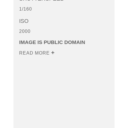
1/160
ISO
2000
IMAGE IS PUBLIC DOMAIN
READ MORE