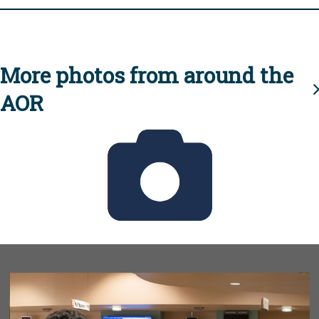
More photos from around the
AOR