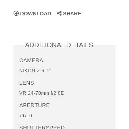
DOWNLOAD
SHARE
ADDITIONAL DETAILS
CAMERA
NIKON Z 6_2
LENS
VR 24-70mm f/2.8E
APERTURE
71/10
SHUTTERSPEED