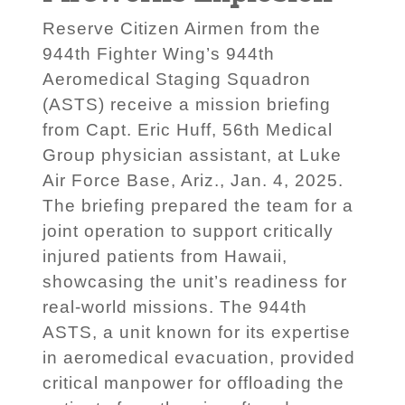
Reserve Citizen Airmen from the
944th Fighter Wing’s 944th
Aeromedical Staging Squadron
(ASTS) receive a mission briefing
from Capt. Eric Huff, 56th Medical
Group physician assistant, at Luke
Air Force Base, Ariz., Jan. 4, 2025.
The briefing prepared the team for a
joint operation to support critically
injured patients from Hawaii,
showcasing the unit’s readiness for
real-world missions. The 944th
ASTS, a unit known for its expertise
in aeromedical evacuation, provided
critical manpower for offloading the