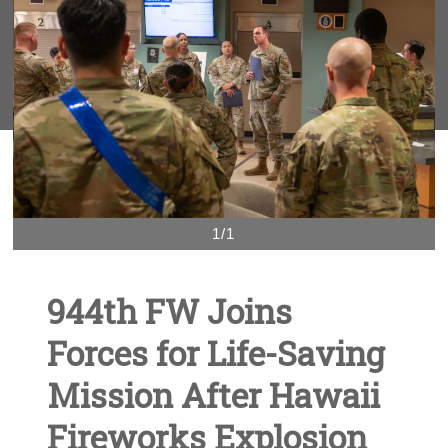
1/1
944th FW Joins
Forces for Life-Saving
Mission After Hawaii
Fireworks Explosion