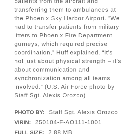
patients from the aircraft and
transferring them to ambulances at
the Phoenix Sky Harbor Airport. “We
had to transfer patients from military
litters to Phoenix Fire Department
gurneys, which required precise
coordination,” Huff explained. “It’s
not just about physical strength – it’s
about communication and
synchronization among all teams
involved.” (U.S. Air Force photo by
Staff Sgt. Alexis Orozco)
Staff Sgt. Alexis Orozco
PHOTO BY:
250104-F-AO111-1001
VIRIN:
2.88 MB
FULL SIZE: