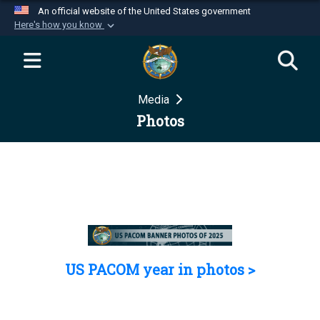
An official website of the United States government
Here's how you know
Official websites use .mil
A
.mil
website belongs to an official U.S.
Department of Defense organization in the United
Media
States.
Photos
Secure .mil websites use HTTPS
A
lock (
)
or
https://
means you’ve safely
connected to the .mil website. Share sensitive
information only on official, secure websites.
US PACOM year in photos >