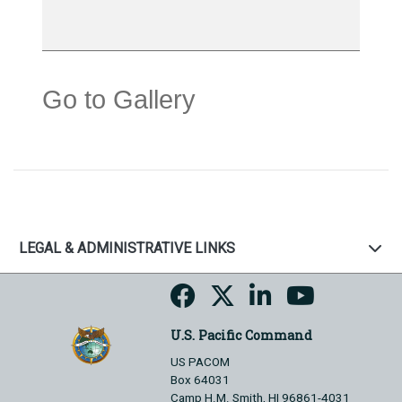
Go to Gallery
LEGAL & ADMINISTRATIVE LINKS
U.S. Pacific Command
US PACOM
Box 64031
Camp H.M. Smith, HI 96861-4031