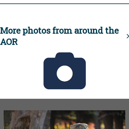
More photos from around the
AOR