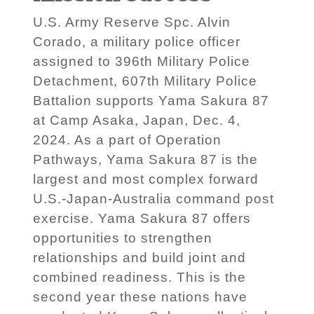
U.S. Army Reserve Spc. Alvin
Corado, a military police officer
assigned to 396th Military Police
Detachment, 607th Military Police
Battalion supports Yama Sakura 87
at Camp Asaka, Japan, Dec. 4,
2024. As a part of Operation
Pathways, Yama Sakura 87 is the
largest and most complex forward
U.S.-Japan-Australia command post
exercise. Yama Sakura 87 offers
opportunities to strengthen
relationships and build joint and
combined readiness. This is the
second year these nations have