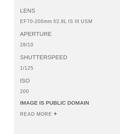
LENS
EF70-200mm f/2.8L IS III USM
APERTURE
28/10
SHUTTERSPEED
1/125
ISO
200
IMAGE IS PUBLIC DOMAIN
READ MORE