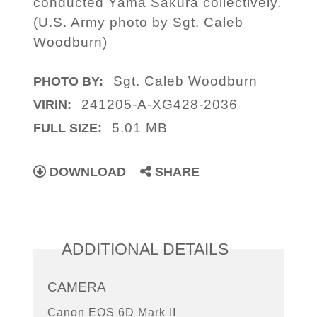
conducted Yama Sakura collectively.
(U.S. Army photo by Sgt. Caleb
Woodburn)
Sgt. Caleb Woodburn
PHOTO BY:
241205-A-XG428-2036
VIRIN:
5.01 MB
FULL SIZE:
DOWNLOAD
SHARE
ADDITIONAL DETAILS
CAMERA
Canon EOS 6D Mark II