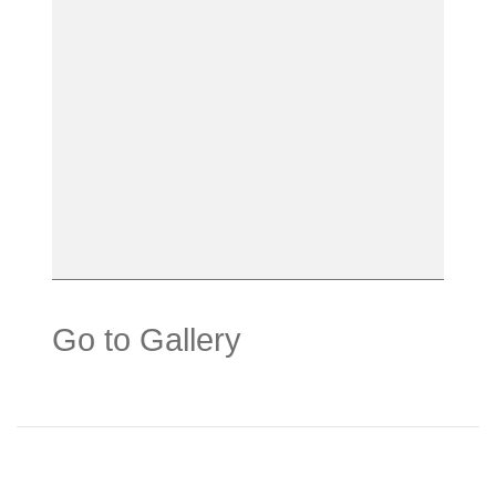
Go to Gallery