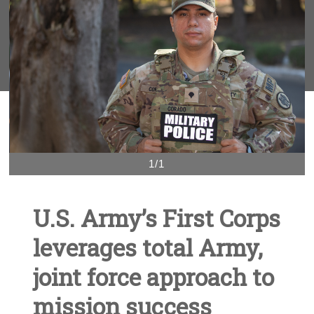
1/1
U.S. Army’s First Corps
leverages total Army,
joint force approach to
mission success