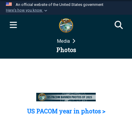
An official website of the United States government
Here's how you know
Official websites use .mil
A
.mil
website belongs to an official U.S.
Department of Defense organization in the United
Media
States.
Photos
Secure .mil websites use HTTPS
A
lock (
)
or
https://
means you’ve safely
connected to the .mil website. Share sensitive
information only on official, secure websites.
US PACOM year in photos >