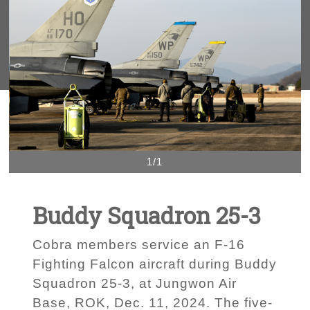
1/1
Buddy Squadron 25-3
Cobra members service an F-16
Fighting Falcon aircraft during Buddy
Squadron 25-3, at Jungwon Air
Base, ROK, Dec. 11, 2024. The five-