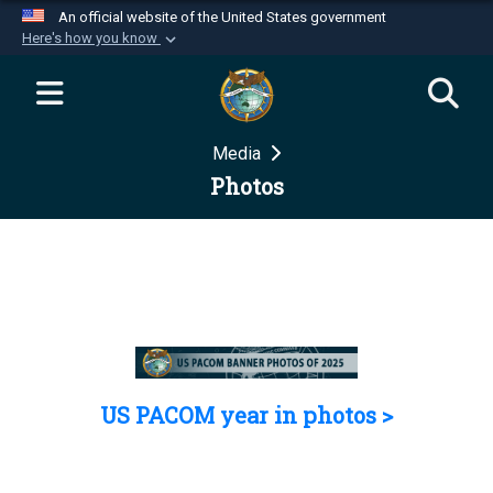
An official website of the United States government
Here's how you know
Official websites use .mil
A
.mil
website belongs to an official U.S.
Department of Defense organization in the United
Media
States.
Photos
Secure .mil websites use HTTPS
A
lock (
)
or
https://
means you’ve safely
connected to the .mil website. Share sensitive
information only on official, secure websites.
US PACOM year in photos >