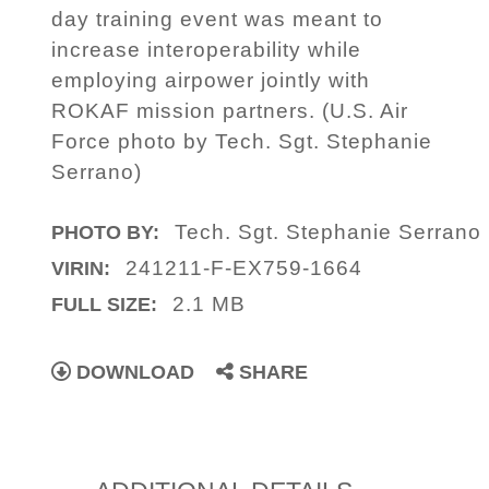
day training event was meant to
increase interoperability while
employing airpower jointly with
ROKAF mission partners. (U.S. Air
Force photo by Tech. Sgt. Stephanie
Serrano)
Tech. Sgt. Stephanie Serrano
PHOTO BY:
241211-F-EX759-1664
VIRIN:
2.1 MB
FULL SIZE:
DOWNLOAD
SHARE