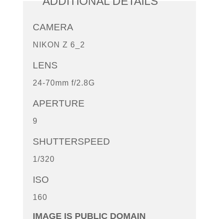
ADDITIONAL DETAILS
CAMERA
NIKON Z 6_2
LENS
24-70mm f/2.8G
APERTURE
9
SHUTTERSPEED
1/320
ISO
160
IMAGE IS PUBLIC DOMAIN