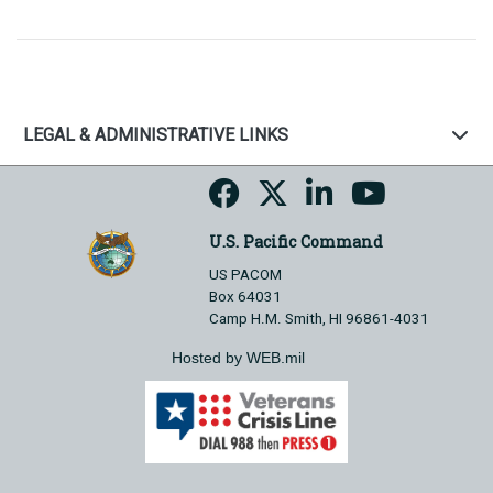
LEGAL & ADMINISTRATIVE LINKS
U.S. Pacific Command
US PACOM
Box 64031
Camp H.M. Smith, HI 96861-4031
Hosted by WEB.mil