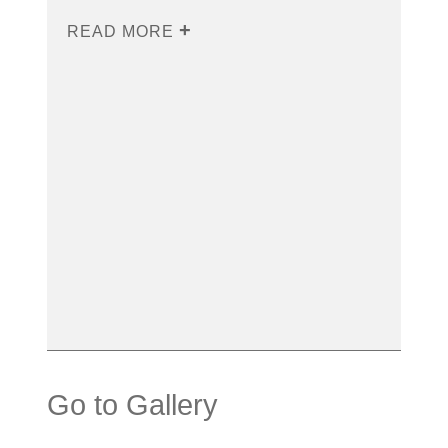
READ MORE
Go to Gallery