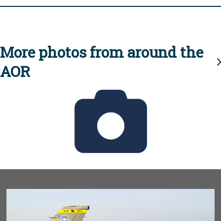
More photos from around the
AOR