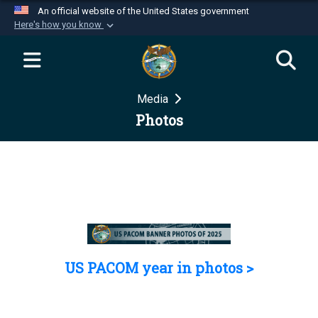
An official website of the United States government
Here's how you know
Official websites use .mil
A
.mil
website belongs to an official U.S.
Department of Defense organization in the United
Media
States.
Photos
Secure .mil websites use HTTPS
A
lock (
)
or
https://
means you’ve safely
connected to the .mil website. Share sensitive
information only on official, secure websites.
US PACOM year in photos >