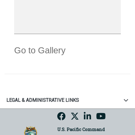
Go to Gallery
LEGAL & ADMINISTRATIVE LINKS
U.S. Pacific Command