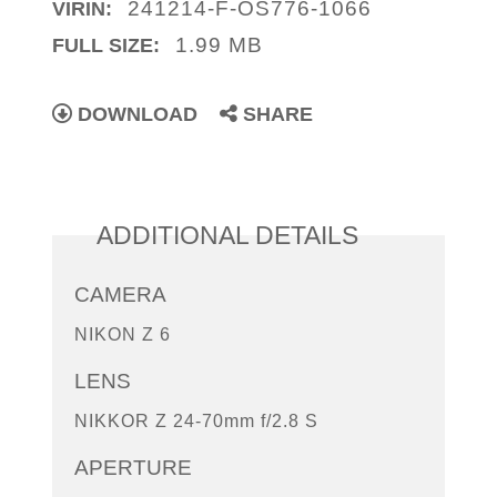
241214-F-OS776-1066
VIRIN:
1.99 MB
FULL SIZE:
DOWNLOAD
SHARE
ADDITIONAL DETAILS
CAMERA
NIKON Z 6
LENS
NIKKOR Z 24-70mm f/2.8 S
APERTURE