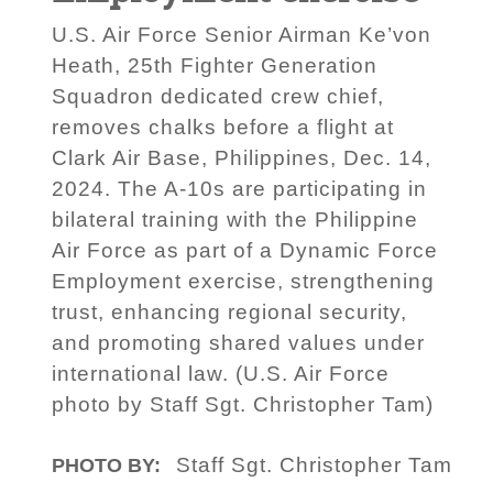
U.S. Air Force Senior Airman Ke’von
Heath, 25th Fighter Generation
Squadron dedicated crew chief,
removes chalks before a flight at
Clark Air Base, Philippines, Dec. 14,
2024. The A-10s are participating in
bilateral training with the Philippine
Air Force as part of a Dynamic Force
Employment exercise, strengthening
trust, enhancing regional security,
and promoting shared values under
international law. (U.S. Air Force
photo by Staff Sgt. Christopher Tam)
Staff Sgt. Christopher Tam
PHOTO BY: