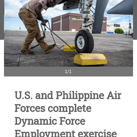
1/1
U.S. and Philippine Air
Forces complete
Dynamic Force
Employment exercise