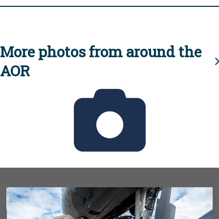
More photos from around the
AOR