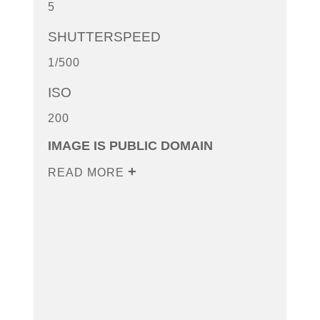
5
SHUTTERSPEED
1/500
ISO
200
IMAGE IS PUBLIC DOMAIN
READ MORE