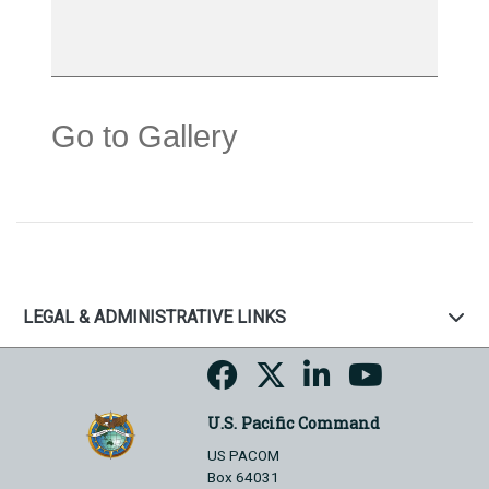
Go to Gallery
LEGAL & ADMINISTRATIVE LINKS
U.S. Pacific Command
US PACOM
Box 64031