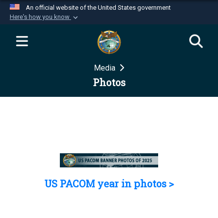
An official website of the United States government
Here's how you know
Official websites use .mil
A
.mil
website belongs to an official U.S.
Department of Defense organization in the United
Media
States.
Photos
Secure .mil websites use HTTPS
A
lock (
)
or
https://
means you’ve safely
connected to the .mil website. Share sensitive
information only on official, secure websites.
US PACOM year in photos >