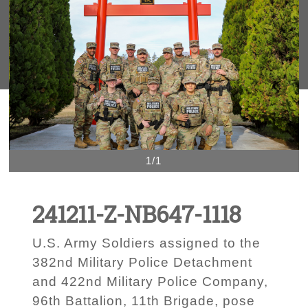
1/1
241211-Z-NB647-1118
U.S. Army Soldiers assigned to the
382nd Military Police Detachment
and 422nd Military Police Company,
96th Battalion, 11th Brigade, pose