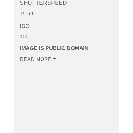
SHUTTERSPEED
1/160
ISO
100
IMAGE IS PUBLIC DOMAIN
READ MORE