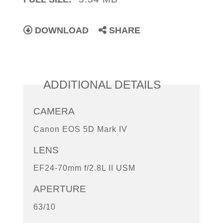
DOWNLOAD
SHARE
ADDITIONAL DETAILS
CAMERA
Canon EOS 5D Mark IV
LENS
EF24-70mm f/2.8L II USM
APERTURE
63/10