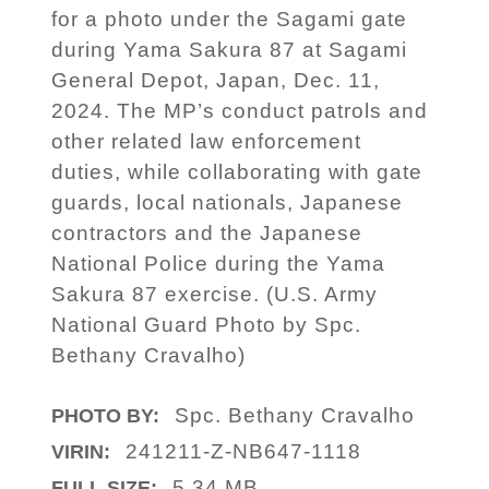
for a photo under the Sagami gate
during Yama Sakura 87 at Sagami
General Depot, Japan, Dec. 11,
2024. The MP’s conduct patrols and
other related law enforcement
duties, while collaborating with gate
guards, local nationals, Japanese
contractors and the Japanese
National Police during the Yama
Sakura 87 exercise. (U.S. Army
National Guard Photo by Spc.
Bethany Cravalho)
Spc. Bethany Cravalho
PHOTO BY:
241211-Z-NB647-1118
VIRIN:
5.34 MB
FULL SIZE: