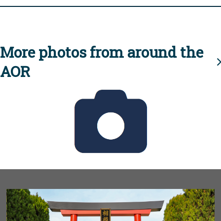
More photos from around the
AOR